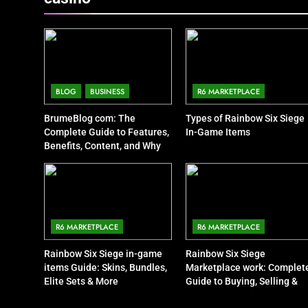
BLOG
BUSINESS
R6 MARKETPLACE
BrumeBlog com: The
Types of Rainbow Six Siege
Complete Guide to Features,
In-Game Items
Benefits, Content, and Why
People Are Talking About It
R6 MARKETPLACE
R6 MARKETPLACE
Rainbow Six Siege in-game
Rainbow Six Siege
items Guide: Skins, Bundles,
Marketplace work: Complet
Elite Sets & More
Guide to Buying, Selling &
Trading Items