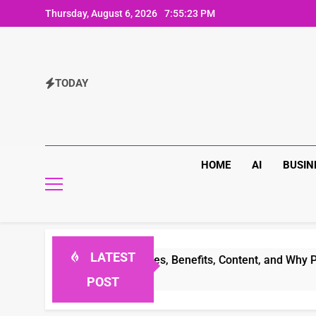
Skip
Thursday, August 6, 2026
7:55:23 PM
to
content
TODAY
HOME
AI
BUSIN
LATEST
omplete Guide to Features, Benefits, Content, and Why People
POST