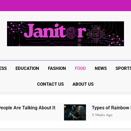
BrumeBlog com: The Complete
Rainbow Six Siege in-game it
Rainbow Six Siege Marketplac
BrumeBlog com: The Complete
Rainbow Six Siege in-game it
Rainbow Six Siege Marketplac
ESS
EDUCATION
FASHION
FOOD
NEWS
SPORT
CONTACT US
ABOUT US
 Are Talking About It
Types of Rainbow Six 
3 Weeks Ago