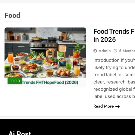
Food
Food Trends 
in 2026
Admin
5 Month
Introduction If you
likely trying to und
trend label, or som
FOOD
clear, research-ba
recognized global 
label used across 
Read More
Ai Post