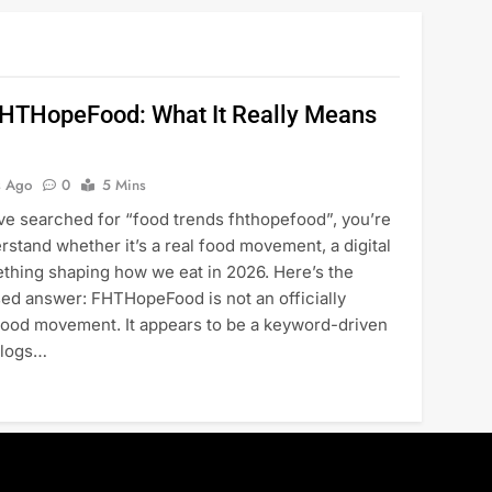
FHTHopeFood: What It Really Means
s Ago
0
5 Mins
’ve searched for “food trends fhthopefood”, you’re
erstand whether it’s a real food movement, a digital
ething shaping how we eat in 2026. Here’s the
sed answer: FHTHopeFood is not an officially
food movement. It appears to be a keyword-driven
blogs…