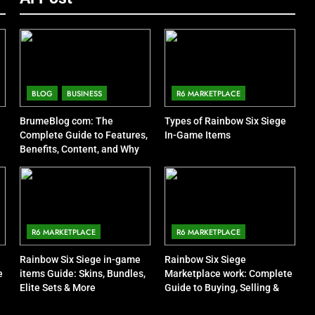
BLOG
BUSINESS
R6 MARKETPLACE
BrumeBlog com: The
Types of Rainbow Six Siege
Complete Guide to Features,
In-Game Items
Benefits, Content, and Why
People Are Talking About It
R6 MARKETPLACE
R6 MARKETPLACE
Rainbow Six Siege in-game
Rainbow Six Siege
e
items Guide: Skins, Bundles,
Marketplace work: Complete
Elite Sets & More
Guide to Buying, Selling &
Trading Items