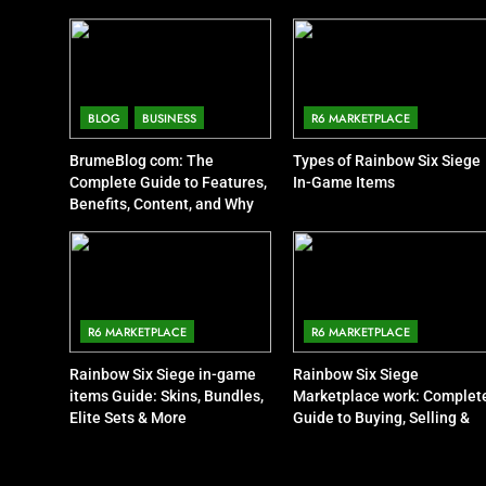
BLOG
BUSINESS
R6 MARKETPLACE
BrumeBlog com: The
Types of Rainbow Six Siege
Complete Guide to Features,
In-Game Items
Benefits, Content, and Why
People Are Talking About It
R6 MARKETPLACE
R6 MARKETPLACE
Rainbow Six Siege in-game
Rainbow Six Siege
items Guide: Skins, Bundles,
Marketplace work: Complet
Elite Sets & More
Guide to Buying, Selling &
Trading Items