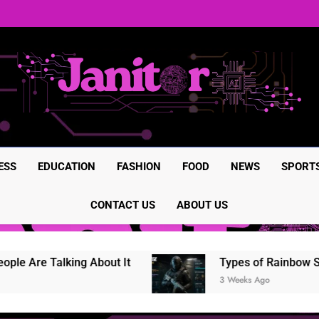
BrumeBlog com: The Complete
Rainbow Six Siege in-game it
Rainbow Six Siege Marketplac
BrumeBlog com: The Complete
Rainbow Six Siege in-game it
Rainbow Six Siege Marketplac
ESS
EDUCATION
FASHION
FOOD
NEWS
SPORT
CONTACT US
ABOUT US
Are Talking About It
Types of Rainbow Six S
3 Weeks Ago