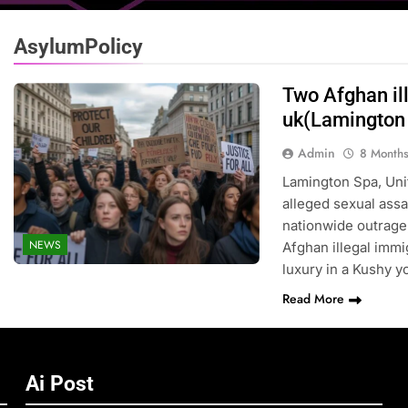
AsylumPolicy
Two Afghan il
uk(Lamington
Admin
8 Month
Lamington Spa, Uni
alleged sexual assau
nationwide outrage,
NEWS
Afghan illegal immig
luxury in a Kushy 
Read More
Ai Post