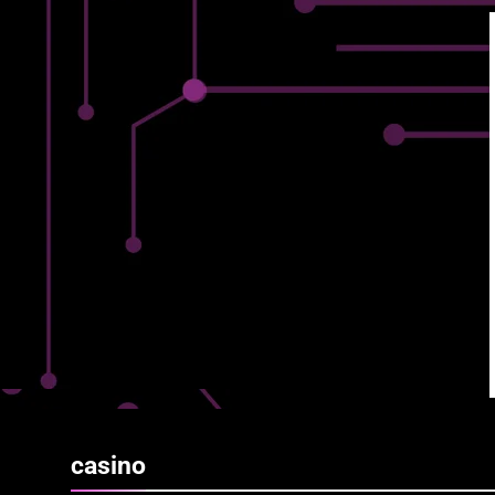
casino