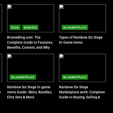
BLOG
BUSINESS
R6 MARKETPLACE
BrumeBlog com: The
Types of Rainbow Six Siege
Complete Guide to Features,
In-Game Items
Benefits, Content, and Why
People Are Talking About It
R6 MARKETPLACE
R6 MARKETPLACE
Rainbow Six Siege in-game
Rainbow Six Siege
e
items Guide: Skins, Bundles,
Marketplace work: Complete
Elite Sets & More
Guide to Buying, Selling &
Trading Items