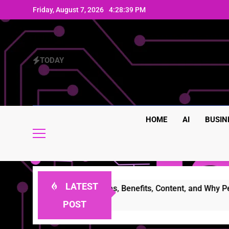
Skip
Friday, August 7, 2026
4:28:39 PM
to
content
TODAY
HOME
AI
BUSIN
LATEST
mplete Guide to Features, Benefits, Content, and Why People 
POST