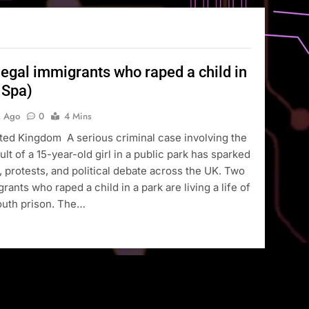
legal immigrants who raped a child in
 Spa)
s Ago
0
4 Mins
ted Kingdom A serious criminal case involving the
lt of a 15-year-old girl in a public park has sparked
 protests, and political debate across the UK. Two
rants who raped a child in a park are living a life of
youth prison. The…