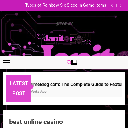
BrumeBlog com: The Complete Guide to Features,
Skip
Benefits, Content, and Why People Are Talking About
Types of Rainbow Six Siege In-Game Items
It
to
Rainbow Six Siege in-game items Guide: Skins,
Bundles, Elite Sets & More
Rainbow Six Siege Marketplace work: Complete
content
Guide to Buying, Selling & Trading Items
BrumeBlog com: The Complete Guide to Features,
TODAY
Benefits, Content, and Why People Are Talking About
Types of Rainbow Six Siege In-Game Items
It
Rainbow Six Siege in-game items Guide: Skins,
Bundles, Elite Sets & More
Rainbow Six Siege Marketplace work: Complete
Guide to Buying, Selling & Trading Items
LATEST
BrumeBlog com: The Complete Guide to Features, B
3 Weeks Ago
POST
best online casino