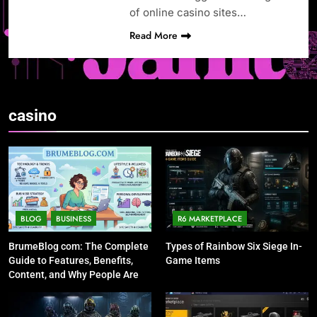
of online casino sites…
Read More
casino
BLOG
BUSINESS
R6 MARKETPLACE
BrumeBlog com: The Complete
Types of Rainbow Six Siege In-
Guide to Features, Benefits,
Game Items
Content, and Why People Are
Talking About It