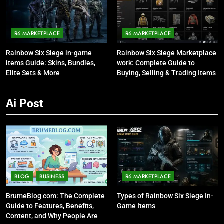
R6 MARKETPLACE
R6 MARKETPLACE
Rainbow Six Siege in-game
Rainbow Six Siege Marketplace
items Guide: Skins, Bundles,
work: Complete Guide to
Elite Sets & More
Buying, Selling & Trading Items
Ai Post
BLOG
BUSINESS
R6 MARKETPLACE
BrumeBlog com: The Complete
Types of Rainbow Six Siege In-
Guide to Features, Benefits,
Game Items
Content, and Why People Are