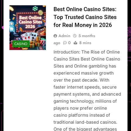
Best Online Casino Sites:
Top Trusted Casino Sites
for Real Money in 2026
Admin
5 months
ago
0
8 mins
CASINO
Introduction: The Rise of Online
Casino Sites Best Online Casino
Sites and Online gambling has
experienced massive growth
over the past decade. With
faster internet speeds, secure
payment systems, and advanced
gaming technology, millions of
players now prefer online
casino platforms instead of
traditional land-based casinos.
One of the biggest advantages