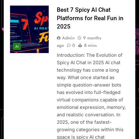
Best 7 Spicy AI Chat
Platforms for Real Fun in
2025
Admin
9 months
ago
0
8 mins
AI
Introduction: The Evolution of
Spicy AI Chat in 2025 AI chat
technology has come a long
way. What once started as
simple question–answer bots
has evolved into full-fledged
virtual companions capable of
emotional expression, memory,
and realistic conversation. In
2025, one of the fastest-
growing categories within this
space is spicy AI chat