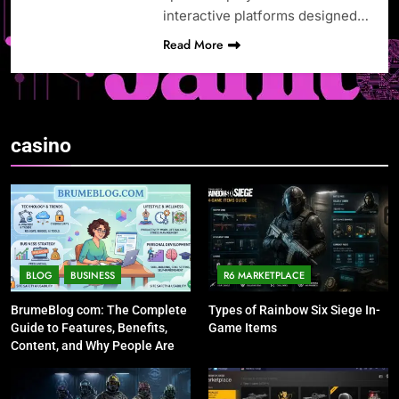
interactive platforms designed…
Read More
casino
BLOG
BUSINESS
R6 MARKETPLACE
BrumeBlog com: The Complete
Types of Rainbow Six Siege In-
Guide to Features, Benefits,
Game Items
Content, and Why People Are
Talking About It