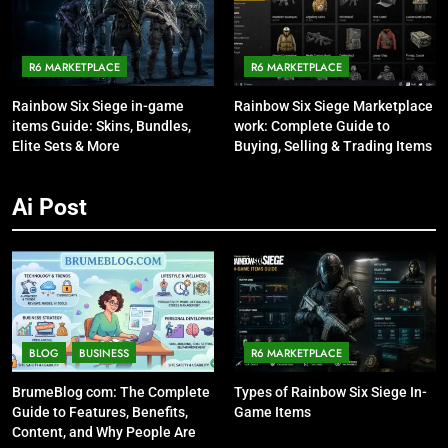
R6 MARKETPLACE
R6 MARKETPLACE
Rainbow Six Siege in-game
Rainbow Six Siege Marketplace
items Guide: Skins, Bundles,
work: Complete Guide to
Elite Sets & More
Buying, Selling & Trading Items
Ai Post
BLOG
BUSINESS
R6 MARKETPLACE
BrumeBlog com: The Complete
Types of Rainbow Six Siege In-
Guide to Features, Benefits,
Game Items
Content, and Why People Are