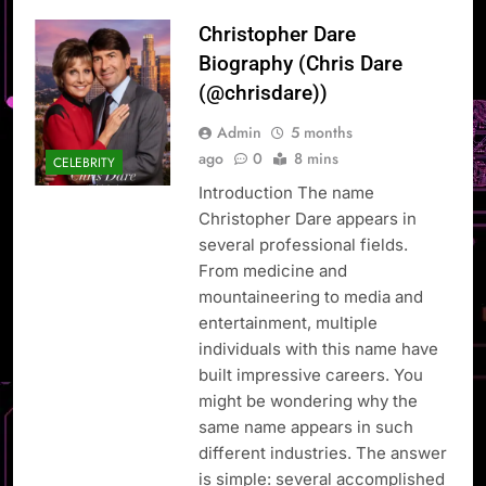
Christopher Dare
Biography (Chris Dare
(@chrisdare))
Admin
5 months
ago
0
8 mins
CELEBRITY
Introduction The name
Christopher Dare appears in
several professional fields.
From medicine and
mountaineering to media and
entertainment, multiple
individuals with this name have
built impressive careers. You
might be wondering why the
same name appears in such
different industries. The answer
is simple: several accomplished