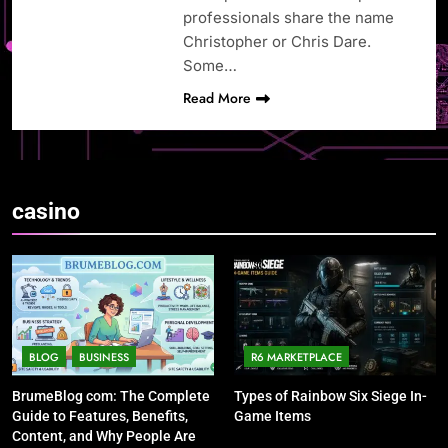
professionals share the name
Christopher or Chris Dare.
Some…
Read More
casino
BLOG
BUSINESS
R6 MARKETPLACE
BrumeBlog com: The Complete
Types of Rainbow Six Siege In-
Guide to Features, Benefits,
Game Items
Content, and Why People Are