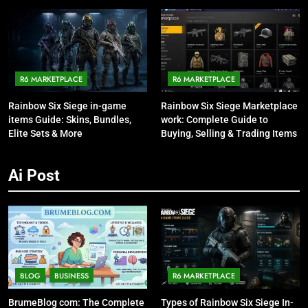
Talking About It
R6 MARKETPLACE
R6 MARKETPLACE
Rainbow Six Siege in-game
Rainbow Six Siege Marketplace
items Guide: Skins, Bundles,
work: Complete Guide to
Elite Sets & More
Buying, Selling & Trading Items
Ai Post
BLOG
BUSINESS
R6 MARKETPLACE
BrumeBlog com: The Complete
Types of Rainbow Six Siege In-