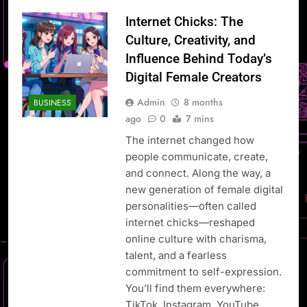
Internet Chicks: The
Culture, Creativity, and
Influence Behind Today’s
Digital Female Creators
Admin
8 months
BUSINESS
ago
0
7 mins
The internet changed how
people communicate, create,
and connect. Along the way, a
new generation of female digital
personalities—often called
internet chicks—reshaped
online culture with charisma,
talent, and a fearless
commitment to self-expression.
You’ll find them everywhere:
TikTok, Instagram, YouTube,