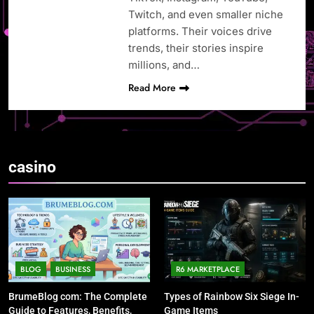
Twitch, and even smaller niche
platforms. Their voices drive
trends, their stories inspire
millions, and…
Read More
casino
BLOG
BUSINESS
R6 MARKETPLACE
BrumeBlog com: The Complete
Types of Rainbow Six Siege In-
Guide to Features, Benefits,
Game Items