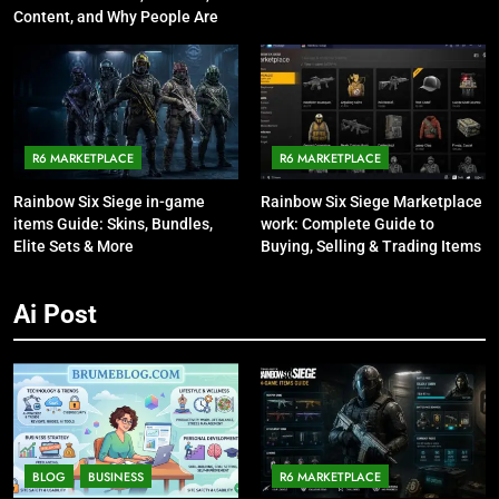
Content, and Why People Are
Talking About It
R6 MARKETPLACE
R6 MARKETPLACE
Rainbow Six Siege in-game
Rainbow Six Siege Marketplace
items Guide: Skins, Bundles,
work: Complete Guide to
Elite Sets & More
Buying, Selling & Trading Items
Ai Post
BLOG
BUSINESS
R6 MARKETPLACE