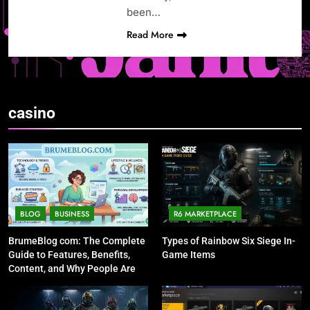
been…
Read More
casino
BLOG
BUSINESS
R6 MARKETPLACE
BrumeBlog com: The Complete
Types of Rainbow Six Siege In-
Guide to Features, Benefits,
Game Items
Content, and Why People Are
Talking About It