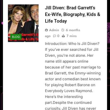
Jill Diven: Brad Garrett’s
Ex-Wife, Biography, Kids &
Life Today
Admin
6 months
ago
0
7 mins
BLOG
Introduction: Who Is Jill Diven?
If you’ve ever searched for Jill
Diven, you’re not alone. Her
name still appears online
because of her past marriage to
Brad Garrett, the Emmy-winning
actor and comedian best known
for playing Robert Barone on
Everybody Loves Raymond.
Here’s the interesting
part.Despite the continued
curiosity, Jill Diven has never