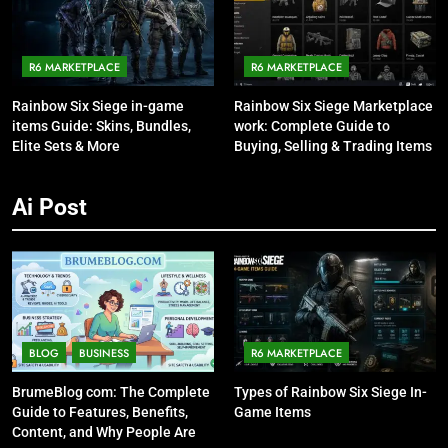
R6 MARKETPLACE
R6 MARKETPLACE
Rainbow Six Siege in-game
Rainbow Six Siege Marketplace
items Guide: Skins, Bundles,
work: Complete Guide to
Elite Sets & More
Buying, Selling & Trading Items
Ai Post
BLOG
BUSINESS
R6 MARKETPLACE
BrumeBlog com: The Complete
Types of Rainbow Six Siege In-
Guide to Features, Benefits,
Game Items
Content, and Why People Are