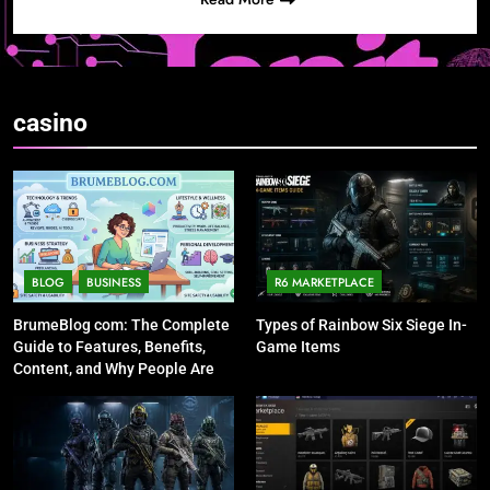
casino
BLOG
BUSINESS
R6 MARKETPLACE
BrumeBlog com: The Complete
Types of Rainbow Six Siege In-
Guide to Features, Benefits,
Game Items
Content, and Why People Are
Talking About It