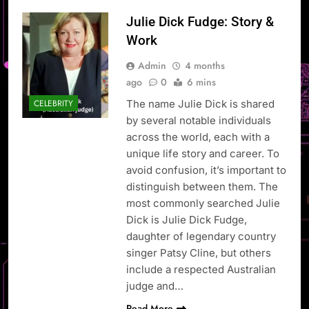
Julie Dick Fudge: Story &
Work
Admin
4 months
ago
0
6 mins
The name Julie Dick is shared
CELEBRITY
by several notable individuals
across the world, each with a
unique life story and career. To
avoid confusion, it’s important to
distinguish between them. The
most commonly searched Julie
Dick is Julie Dick Fudge,
daughter of legendary country
singer Patsy Cline, but others
include a respected Australian
judge and…
Read More