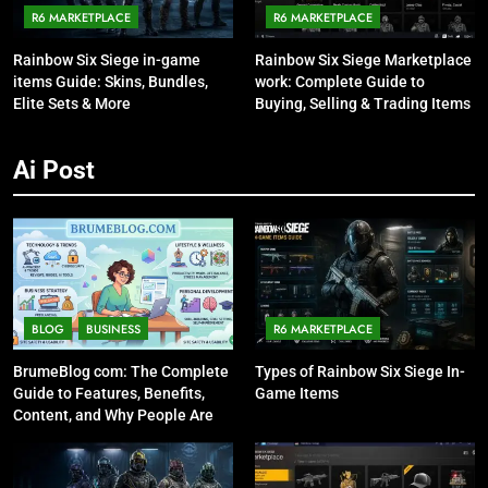
R6 MARKETPLACE
R6 MARKETPLACE
Rainbow Six Siege in-game
Rainbow Six Siege Marketplace
items Guide: Skins, Bundles,
work: Complete Guide to
Elite Sets & More
Buying, Selling & Trading Items
Ai Post
BLOG
BUSINESS
R6 MARKETPLACE
BrumeBlog com: The Complete
Types of Rainbow Six Siege In-
Guide to Features, Benefits,
Game Items
Content, and Why People Are
Talking About It