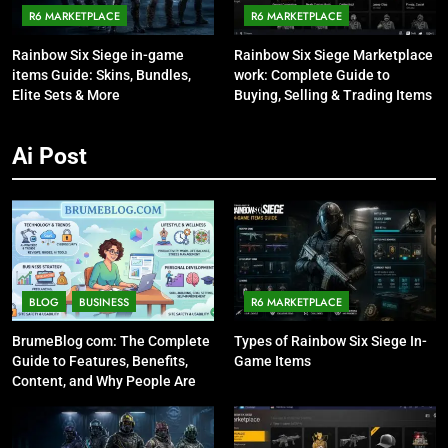
R6 MARKETPLACE
R6 MARKETPLACE
Rainbow Six Siege in-game
Rainbow Six Siege Marketplace
items Guide: Skins, Bundles,
work: Complete Guide to
Elite Sets & More
Buying, Selling & Trading Items
Ai Post
BLOG
BUSINESS
R6 MARKETPLACE
BrumeBlog com: The Complete
Types of Rainbow Six Siege In-
Guide to Features, Benefits,
Game Items
Content, and Why People Are
Talking About It