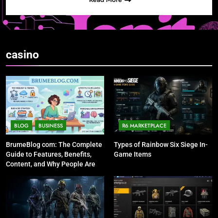
casino
BLOG
BUSINESS
R6 MARKETPLACE
BrumeBlog com: The Complete
Types of Rainbow Six Siege In-
Guide to Features, Benefits,
Game Items
Content, and Why People Are
Talking About It