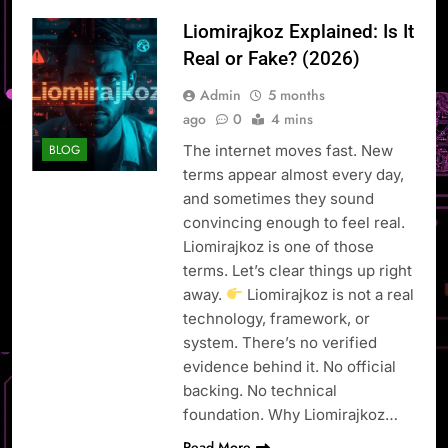
Liomirajkoz Explained: Is It
Real or Fake? (2026)
Admin
5 months
ago
0
4 mins
The internet moves fast. New
BLOG
terms appear almost every day,
and sometimes they sound
convincing enough to feel real.
Liomirajkoz is one of those
terms. Let’s clear things up right
away.
Liomirajkoz is not a real
technology, framework, or
system. There’s no verified
evidence behind it. No official
backing. No technical
foundation. Why Liomirajkoz…
Read More