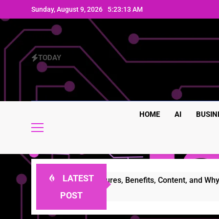
Skip
Sunday, August 9, 2026
5:23:13 AM
to
content
TODAY
HOME
AI
BUSIN
LATEST
Complete Guide to Features, Benefits, Content, and Why Peop
POST