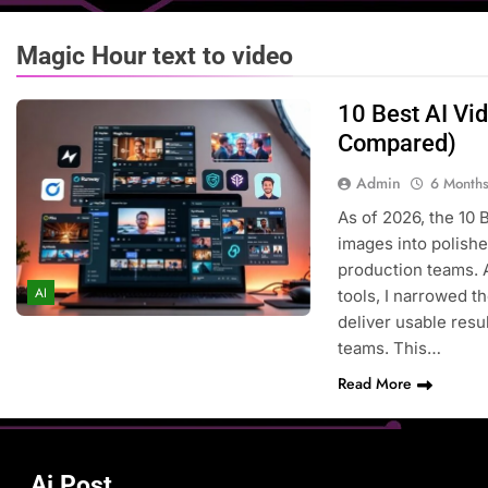
Magic Hour text to video
10 Best AI Vi
Compared)
Admin
6 Month
As of 2026, the 10 
images into polishe
production teams. 
AI
tools, I narrowed t
deliver usable resu
teams. This…
Read More
Ai Post