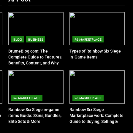
BLOG
BUSINESS
R6 MARKETPLACE
BrumeBlog com: The
Types of Rainbow Six Siege
Complete Guide to Features,
In-Game Items
Benefits, Content, and Why
People Are Talking About It
R6 MARKETPLACE
R6 MARKETPLACE
Rainbow Six Siege in-game
Rainbow Six Siege
e
items Guide: Skins, Bundles,
Marketplace work: Complete
Elite Sets & More
Guide to Buying, Selling &
Trading Items