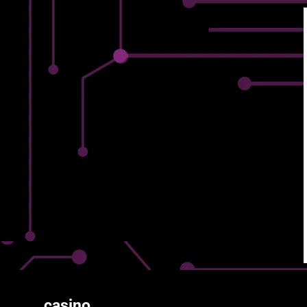
casino