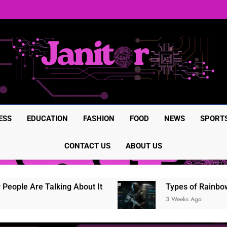
BrumeBlog com: The Complete
Rainbow Six Siege in-game it
Rainbow Six Siege Marketplac
BrumeBlog com: The Complete
Rainbow Six Siege in-game it
Rainbow Six Siege Marketplac
ESS
EDUCATION
FASHION
FOOD
NEWS
SPORT
CONTACT US
ABOUT US
le Are Talking About It
Types of Rainbow Six
3 Weeks Ago