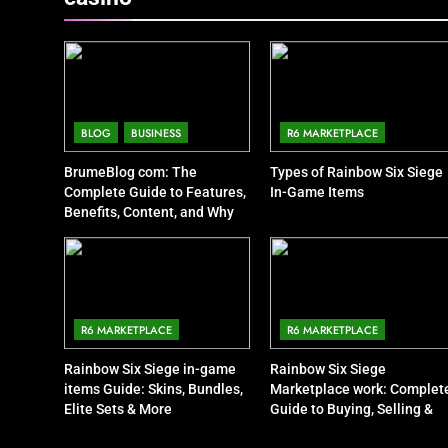
BLOG
BUSINESS
R6 MARKETPLACE
BrumeBlog com: The
Types of Rainbow Six Siege
Complete Guide to Features,
In-Game Items
Benefits, Content, and Why
People Are Talking About It
R6 MARKETPLACE
R6 MARKETPLACE
Rainbow Six Siege in-game
Rainbow Six Siege
items Guide: Skins, Bundles,
Marketplace work: Complet
Elite Sets & More
Guide to Buying, Selling &
Trading Items