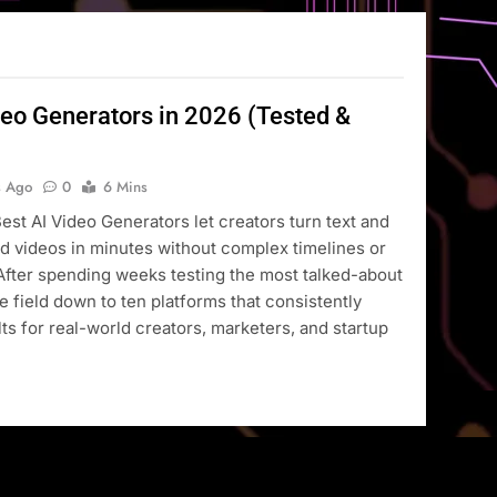
deo Generators in 2026 (Tested &
s Ago
0
6 Mins
Best AI Video Generators let creators turn text and
d videos in minutes without complex timelines or
After spending weeks testing the most talked-about
he field down to ten platforms that consistently
lts for real-world creators, marketers, and startup