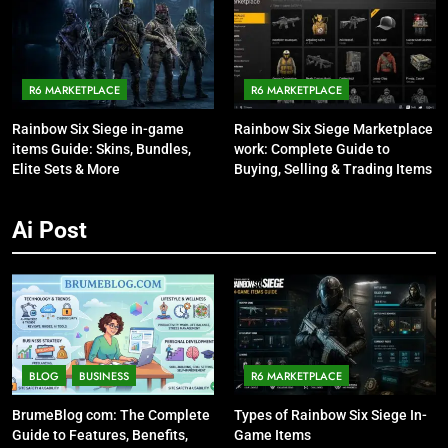
R6 MARKETPLACE
R6 MARKETPLACE
Rainbow Six Siege in-game
Rainbow Six Siege Marketplace
items Guide: Skins, Bundles,
work: Complete Guide to
Elite Sets & More
Buying, Selling & Trading Items
Ai Post
BLOG
BUSINESS
R6 MARKETPLACE
BrumeBlog com: The Complete
Types of Rainbow Six Siege In-
Guide to Features, Benefits,
Game Items