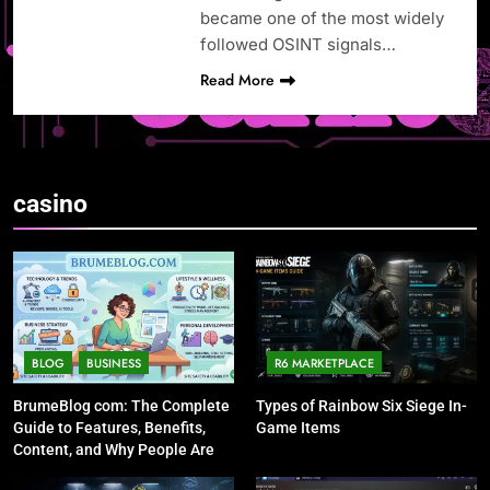
became one of the most widely
followed OSINT signals…
Read More
casino
BLOG
BUSINESS
R6 MARKETPLACE
BrumeBlog com: The Complete
Types of Rainbow Six Siege In-
Guide to Features, Benefits,
Game Items
Content, and Why People Are
Talking About It