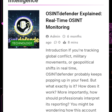
Intelligence
OSINTdefender Explained:
Real-Time OSINT
Monitoring
Admin
6 months
ago
0
8 mins
TECHNOLOGY
Introduction If you’re tracking
global conflict, military
movements, or geopolitical
shifts in real time,
OSINTdefender probably keeps
popping up in your feed. But
what exactly is it? How does it
work? More importantly, how
should professionals interpret
its reporting? You might be
wondering how this account