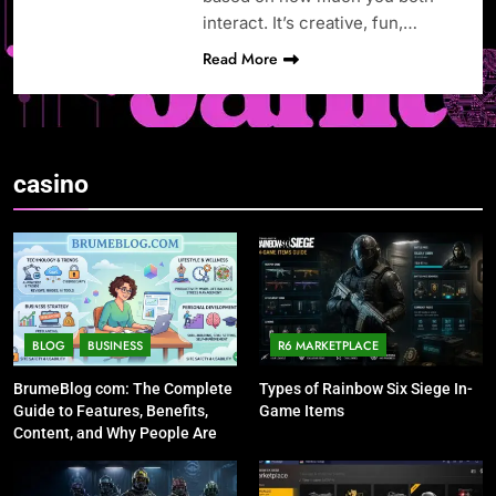
interact. It’s creative, fun,…
Read More
casino
BLOG
BUSINESS
R6 MARKETPLACE
BrumeBlog com: The Complete
Types of Rainbow Six Siege In-
Guide to Features, Benefits,
Game Items
Content, and Why People Are
Talking About It