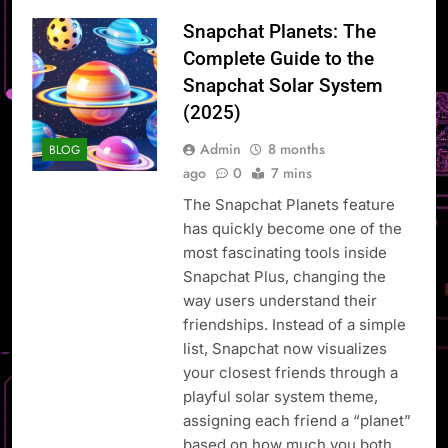
Snapchat Planets: The
Complete Guide to the
Snapchat Solar System
(2025)
Admin
8 months
BLOG
ago
0
7 mins
The Snapchat Planets feature
has quickly become one of the
most fascinating tools inside
Snapchat Plus, changing the
way users understand their
friendships. Instead of a simple
list, Snapchat now visualizes
your closest friends through a
playful solar system theme,
assigning each friend a “planet”
based on how much you both