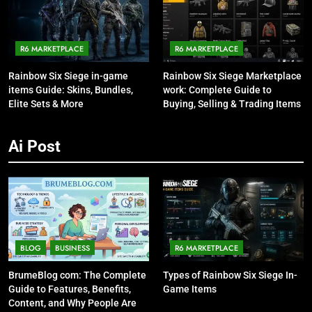
R6 MARKETPLACE
R6 MARKETPLACE
Rainbow Six Siege in-game
Rainbow Six Siege Marketplace
items Guide: Skins, Bundles,
work: Complete Guide to
Elite Sets & More
Buying, Selling & Trading Items
Ai Post
BLOG
BUSINESS
R6 MARKETPLACE
BrumeBlog com: The Complete
Types of Rainbow Six Siege In-
Guide to Features, Benefits,
Game Items
Content, and Why People Are