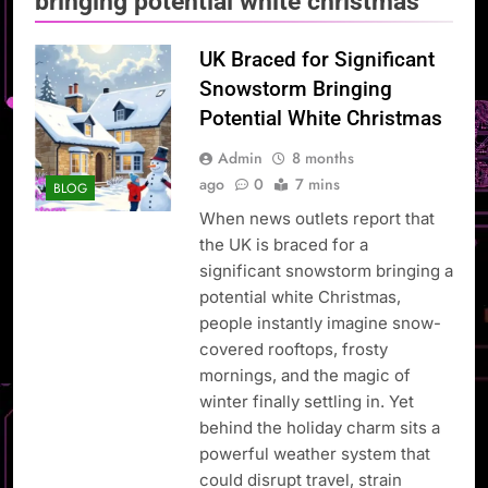
bringing potential white christmas
UK Braced for Significant
Snowstorm Bringing
Potential White Christmas
Admin
8 months
ago
0
7 mins
BLOG
When news outlets report that
the UK is braced for a
significant snowstorm bringing a
potential white Christmas,
people instantly imagine snow-
covered rooftops, frosty
mornings, and the magic of
winter finally settling in. Yet
behind the holiday charm sits a
powerful weather system that
could disrupt travel, strain