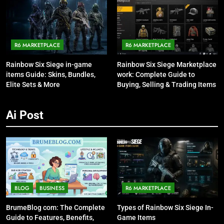
R6 MARKETPLACE
R6 MARKETPLACE
Rainbow Six Siege in-game
Rainbow Six Siege Marketplace
items Guide: Skins, Bundles,
work: Complete Guide to
Elite Sets & More
Buying, Selling & Trading Items
Ai Post
BLOG
BUSINESS
R6 MARKETPLACE
BrumeBlog com: The Complete
Types of Rainbow Six Siege In-
Guide to Features, Benefits,
Game Items