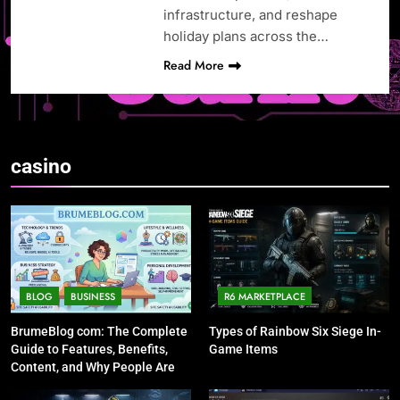
infrastructure, and reshape
holiday plans across the…
Read More
casino
BLOG
BUSINESS
R6 MARKETPLACE
BrumeBlog com: The Complete
Types of Rainbow Six Siege In-
Guide to Features, Benefits,
Game Items
Content, and Why People Are
Talking About It