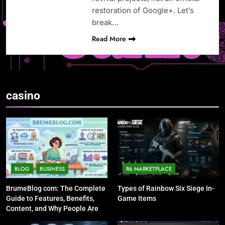
restoration of Google+. Let’s
break…
Read More
casino
BLOG
BUSINESS
R6 MARKETPLACE
BrumeBlog com: The Complete
Types of Rainbow Six Siege In-
Guide to Features, Benefits,
Game Items
Content, and Why People Are
Talking About It