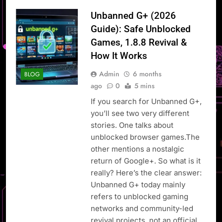
Unbanned G+ (2026
Guide): Safe Unblocked
Games, 1.8.8 Revival &
How It Works
Admin
6 months
BLOG
ago
0
5 mins
If you search for Unbanned G+,
you’ll see two very different
stories. One talks about
unblocked browser games.The
other mentions a nostalgic
return of Google+. So what is it
really? Here’s the clear answer:
Unbanned G+ today mainly
refers to unblocked gaming
networks and community-led
revival projects, not an official