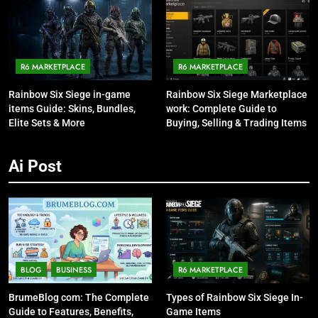
R6 MARKETPLACE
R6 MARKETPLACE
Rainbow Six Siege in-game
Rainbow Six Siege Marketplace
items Guide: Skins, Bundles,
work: Complete Guide to
Elite Sets & More
Buying, Selling & Trading Items
Ai Post
BLOG
BUSINESS
R6 MARKETPLACE
BrumeBlog com: The Complete
Types of Rainbow Six Siege In-
Guide to Features, Benefits,
Game Items