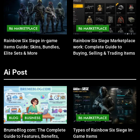
R6 MARKETPLACE
R6 MARKETPLACE
Rainbow Six Siege in-game
Rainbow Six Siege Marketplace
items Guide: Skins, Bundles,
work: Complete Guide to
Elite Sets & More
Buying, Selling & Trading Items
Ai Post
BLOG
BUSINESS
R6 MARKETPLACE
BrumeBlog com: The Complete
Types of Rainbow Six Siege In-
Guide to Features, Benefits,
Game Items