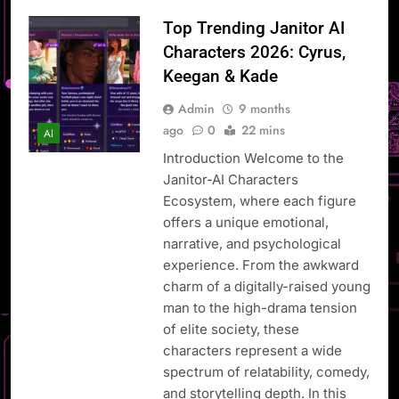
Top Trending Janitor AI
Characters 2026: Cyrus,
Keegan & Kade
Admin
9 months
ago
0
22 mins
AI
Introduction Welcome to the
Janitor-AI Characters
Ecosystem, where each figure
offers a unique emotional,
narrative, and psychological
experience. From the awkward
charm of a digitally-raised young
man to the high-drama tension
of elite society, these
characters represent a wide
spectrum of relatability, comedy,
and storytelling depth. In this