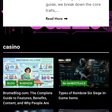
guide, we break down the core
traits,…
Read More
casino
BLOG
BUSINESS
R6 MARKETPLACE
BrumeBlog com: The Complete
Types of Rainbow Six Siege In-
Guide to Features, Benefits,
Game Items
Content, and Why People Are
Talking About It