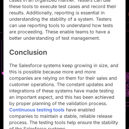
cases in an organized manner. Testers can use
these tools to execute test cases and record their
results. Additionally, reporting is essential in
understanding the stability of a system. Testers
can use reporting tools to understand how tests
are proceeding. These enable teams to have a
better understanding of test management.
Conclusion
The Salesforce systems keep growing in size, and
this is possible because more and more
companies are relying on them for their sales and
customer operations. The constant updates and
integrations of these systems have made testing
an important aspect, and this has been achieved
by proper planning of the validation process.
Continuous testing tools
have enabled
companies to maintain a stable, reliable release
process. The testing tools help ensure the stability
of the Salesforce systems.