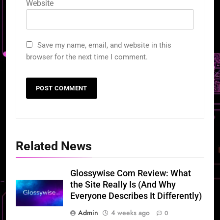
Website
Save my name, email, and website in this
browser for the next time I comment.
Related News
Glossywise Com Review: What
the Site Really Is (And Why
Everyone Describes It Differently)
Admin
4 weeks ago
0