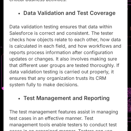
Data Validation and Test Coverage
Data validation testing ensures that data within
Salesforce is correct and consistent. The tester
checks how objects relate to each other, how data
is calculated in each field, and how workflows and
reports process information after configuration
updates or changes. It also involves making sure
that different user groups are tested thoroughly. If
data validation testing is carried out properly, it
ensures that any organization trusts its CRM
system fully to make decisions.
Test Management and Reporting
The test management features assist in managing
test cases in an effective manner. Test
management tools enable testers to conduct test