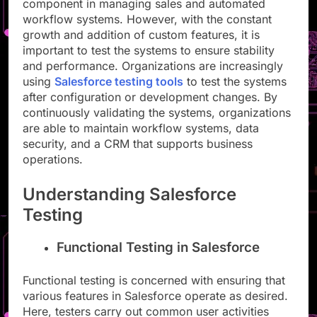
component in managing sales and automated
workflow systems. However, with the constant
growth and addition of custom features, it is
important to test the systems to ensure stability
and performance. Organizations are increasingly
using
Salesforce testing tools
to test the systems
after configuration or development changes. By
continuously validating the systems, organizations
are able to maintain workflow systems, data
security, and a CRM that supports business
operations.
Understanding Salesforce
Testing
Functional Testing in Salesforce
Functional testing is concerned with ensuring that
various features in Salesforce operate as desired.
Here, testers carry out common user activities