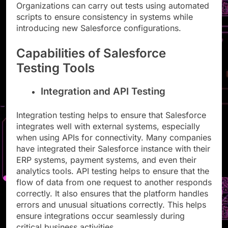
Organizations can carry out tests using automated
scripts to ensure consistency in systems while
introducing new Salesforce configurations.
Capabilities of Salesforce
Testing Tools
Integration and API Testing
Integration testing helps to ensure that Salesforce
integrates well with external systems, especially
when using APIs for connectivity. Many companies
have integrated their Salesforce instance with their
ERP systems, payment systems, and even their
analytics tools. API testing helps to ensure that the
flow of data from one request to another responds
correctly. It also ensures that the platform handles
errors and unusual situations correctly. This helps
ensure integrations occur seamlessly during
critical business activities.