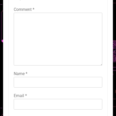
Comment
*
Name
*
Email
*