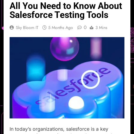
All You Need to Know About
Salesforce Testing Tools
0
Sky Bloom IT
5 Months Ago
3 Mins
In today’s organizations, salesforce is a key