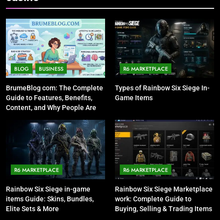
BLOG
BUSINESS
R6 MARKETPLACE
BrumeBlog com: The Complete
Types of Rainbow Six Siege In-
Guide to Features, Benefits,
Game Items
Content, and Why People Are
Talking About It
R6 MARKETPLACE
R6 MARKETPLACE
Rainbow Six Siege in-game
Rainbow Six Siege Marketplace
items Guide: Skins, Bundles,
work: Complete Guide to
Elite Sets & More
Buying, Selling & Trading Items