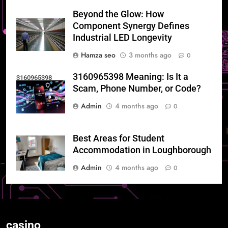
Beyond the Glow: How
Component Synergy Defines
Industrial LED Longevity
Hamza seo
3 months ago
0
3160965398 Meaning: Is It a
3160965398
Scam, Phone Number, or Code?
Admin
4 months ago
0
Best Areas for Student
Accommodation in Loughborough
Admin
4 months ago
0
casino