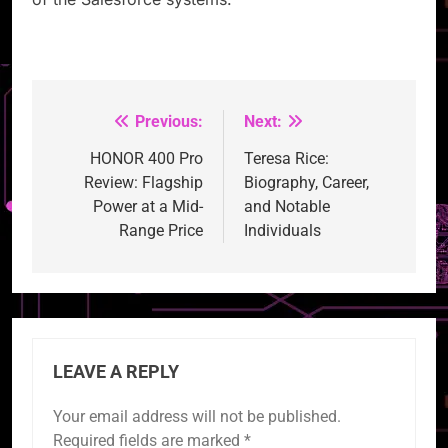
Previous:
Next:
Post
navigation
HONOR 400 Pro
Teresa Rice:
Review: Flagship
Biography, Career,
Power at a Mid-
and Notable
Range Price
Individuals
LEAVE A REPLY
Your email address will not be published.
Required fields are marked
*