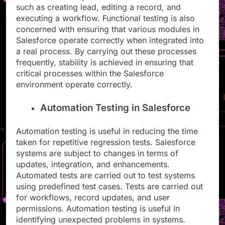
such as creating lead, editing a record, and
executing a workflow. Functional testing is also
concerned with ensuring that various modules in
Salesforce operate correctly when integrated into
a real process. By carrying out these processes
frequently, stability is achieved in ensuring that
critical processes within the Salesforce
environment operate correctly.
Automation Testing in Salesforce
Automation testing is useful in reducing the time
taken for repetitive regression tests. Salesforce
systems are subject to changes in terms of
updates, integration, and enhancements.
Automated tests are carried out to test systems
using predefined test cases. Tests are carried out
for workflows, record updates, and user
permissions. Automation testing is useful in
identifying unexpected problems in systems.