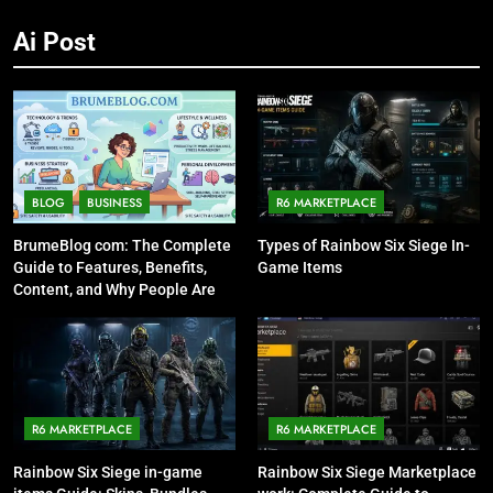
Ai Post
BLOG
BUSINESS
R6 MARKETPLACE
BrumeBlog com: The Complete
Types of Rainbow Six Siege In-
Guide to Features, Benefits,
Game Items
Content, and Why People Are
Talking About It
R6 MARKETPLACE
R6 MARKETPLACE
Rainbow Six Siege in-game
Rainbow Six Siege Marketplace