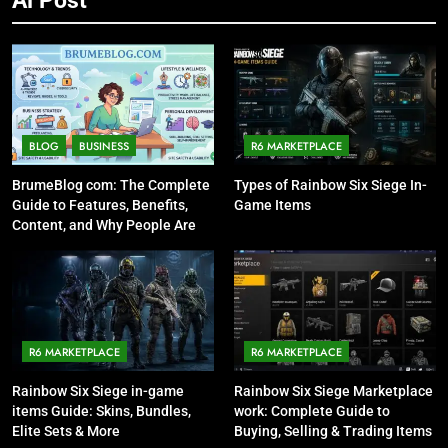
BLOG
BUSINESS
R6 MARKETPLACE
BrumeBlog com: The Complete
Types of Rainbow Six Siege In-
Guide to Features, Benefits,
Game Items
Content, and Why People Are
Talking About It
R6 MARKETPLACE
R6 MARKETPLACE
Rainbow Six Siege in-game
Rainbow Six Siege Marketplace
items Guide: Skins, Bundles,
work: Complete Guide to
Elite Sets & More
Buying, Selling & Trading Items