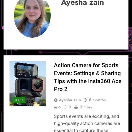
Ayesha zain
Action Camera for Sports
Events: Settings & Sharing
Tips with the Insta360 Ace
Pro 2
Ayesha zain
8 months
TECH
ago
0
3 mins
Sports events are exciting, and
high-quality action cameras are
essential to capture these