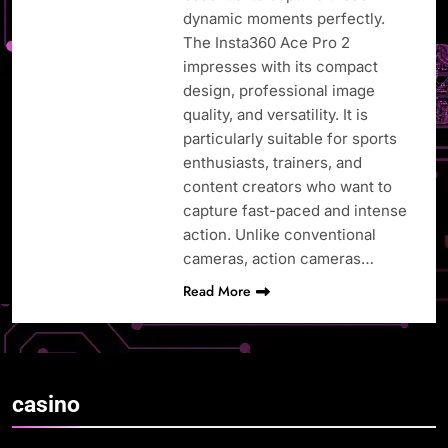
dynamic moments perfectly.
The Insta360 Ace Pro 2
impresses with its compact
design, professional image
quality, and versatility. It is
particularly suitable for sports
enthusiasts, trainers, and
content creators who want to
capture fast-paced and intense
action. Unlike conventional
cameras, action cameras…
Read More
casino