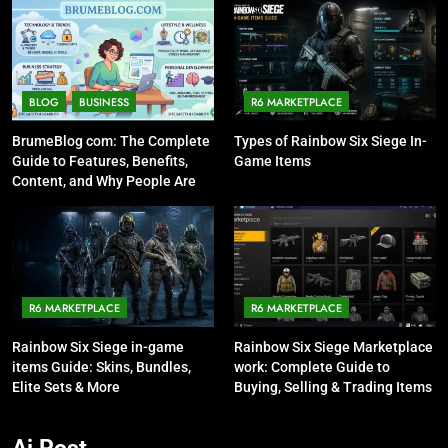
BLOG
BUSINESS
R6 MARKETPLACE
BrumeBlog com: The Complete
Types of Rainbow Six Siege In-
Guide to Features, Benefits,
Game Items
Content, and Why People Are
Talking About It
R6 MARKETPLACE
R6 MARKETPLACE
Rainbow Six Siege in-game
Rainbow Six Siege Marketplace
items Guide: Skins, Bundles,
work: Complete Guide to
Elite Sets & More
Buying, Selling & Trading Items
Ai Post