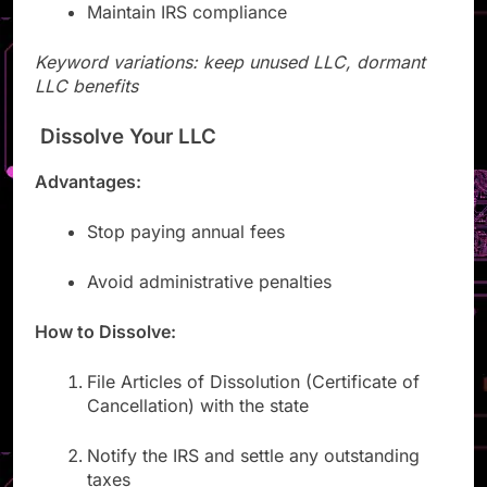
Maintain IRS compliance
Keyword variations: keep unused LLC, dormant
LLC benefits
Dissolve Your LLC
Advantages:
Stop paying annual fees
Avoid administrative penalties
How to Dissolve:
File Articles of Dissolution (Certificate of
Cancellation) with the state
Notify the IRS and settle any outstanding
taxes