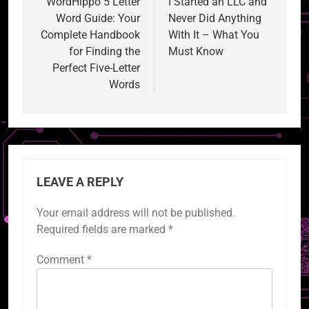
navigation
WordHippo 5 Letter
I Started an LLC and
Word Guide: Your
Never Did Anything
Complete Handbook
With It – What You
for Finding the
Must Know
Perfect Five-Letter
Words
LEAVE A REPLY
Your email address will not be published.
Required fields are marked
*
Comment
*