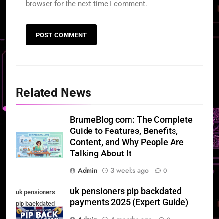
browser for the next time I comment.
Related News
BrumeBlog com: The Complete
Guide to Features, Benefits,
Content, and Why People Are
Talking About It
Admin
3 weeks ago
0
uk pensioners pip backdated
uk pensioners
payments 2025 (Expert Guide)
pip backdated
payments 2025