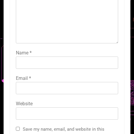
Name
*
Email
*
Website
Save my name, email, and website in this