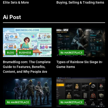
Elite Sets & More
Buying, Selling & Trading Items
Ai Post
BLOG
BUSINESS
R6 MARKETPLACE
BrumeBlog com: The Complete
Types of Rainbow Six Siege In-
Guide to Features, Benefits,
Game Items
Content, and Why People Are
Talking About It
R6 MARKETPLACE
R6 MARKETPLACE