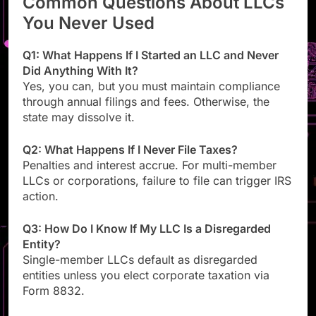
Common Questions About LLCs
You Never Used
Q1: What Happens If I Started an LLC and Never
Did Anything With It?
Yes, you can, but you must maintain compliance
through annual filings and fees. Otherwise, the
state may dissolve it.
Q2: What Happens If I Never File Taxes?
Penalties and interest accrue. For multi-member
LLCs or corporations, failure to file can trigger IRS
action.
Q3: How Do I Know If My LLC Is a Disregarded
Entity?
Single-member LLCs default as disregarded
entities unless you elect corporate taxation via
Form 8832.