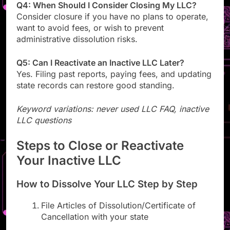
Q4: When Should I Consider Closing My LLC?
Consider closure if you have no plans to operate,
want to avoid fees, or wish to prevent
administrative dissolution risks.
Q5: Can I Reactivate an Inactive LLC Later?
Yes. Filing past reports, paying fees, and updating
state records can restore good standing.
Keyword variations: never used LLC FAQ, inactive
LLC questions
Steps to Close or Reactivate
Your Inactive LLC
How to Dissolve Your LLC Step by Step
File Articles of Dissolution/Certificate of
Cancellation with your state