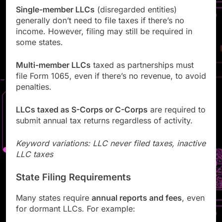
Single-member LLCs
(disregarded entities)
generally don’t need to file taxes if there’s no
income. However, filing may still be required in
some states.
Multi-member LLCs
taxed as partnerships must
file Form 1065, even if there’s no revenue, to avoid
penalties.
LLCs taxed as S-Corps or C-Corps
are required to
submit annual tax returns regardless of activity.
Keyword variations: LLC never filed taxes, inactive
LLC taxes
State Filing Requirements
Many states require
annual reports and fees
, even
for dormant LLCs. For example: