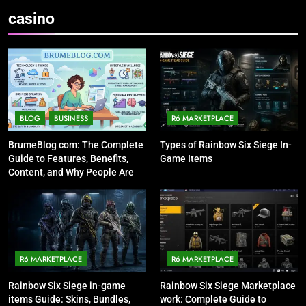
casino
BLOG
BUSINESS
R6 MARKETPLACE
BrumeBlog com: The Complete
Types of Rainbow Six Siege In-
Guide to Features, Benefits,
Game Items
Content, and Why People Are
Talking About It
R6 MARKETPLACE
R6 MARKETPLACE
Rainbow Six Siege in-game
Rainbow Six Siege Marketplace
items Guide: Skins, Bundles,
work: Complete Guide to