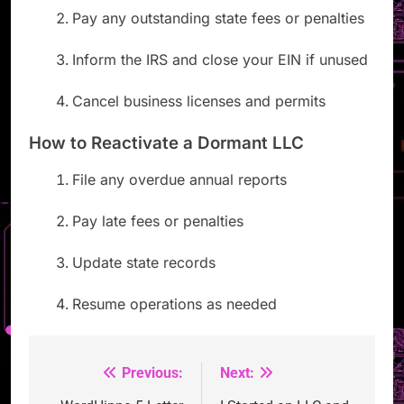
Pay any outstanding state fees or penalties
Inform the IRS and close your EIN if unused
Cancel business licenses and permits
How to Reactivate a Dormant LLC
File any overdue annual reports
Pay late fees or penalties
Update state records
Resume operations as needed
Previous:
Next:
Post