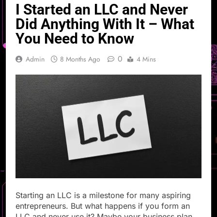
I Started an LLC and Never
Did Anything With It – What
You Need to Know
0
Admin
8 Months Ago
4 Mins
Starting an LLC is a milestone for many aspiring
entrepreneurs. But what happens if you form an
LLC and never use it? Maybe your business plan