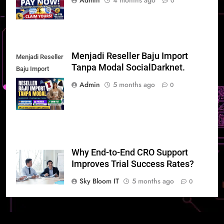
Admin
4 months ago
0
Menjadi Reseller Baju Import
Menjadi Reseller
Tanpa Modal SocialDarknet.
Baju Import
Tanpa Modal
Admin
5 months ago
0
SocialDarknet
Why End-to-End CRO Support
Improves Trial Success Rates?
Sky Bloom IT
5 months ago
0