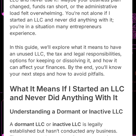
changed, funds ran short, or the administrative
load felt overwhelming. You’re not alone if I
started an LLC and never did anything with it;
you’re in a situation many entrepreneurs
experience.
In this guide, we’ll explore what it means to have
an unused LLC, the tax and legal responsibilities,
options for keeping or dissolving it, and how it
can affect your finances. By the end, you’ll know
your next steps and how to avoid pitfalls.
What It Means If I Started an LLC
and Never Did Anything With It
Understanding a Dormant or Inactive LLC
A
dormant LLC
or
inactive LLC
is legally
established but hasn’t conducted any business.