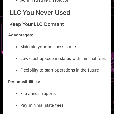
Administrative dissolution
LLC You Never Used
Keep Your LLC Dormant
Advantages:
Maintain your business name
Low-cost upkeep in states with minimal fees
Flexibility to start operations in the future
Responsibilities:
File annual reports
Pay minimal state fees