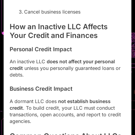
Cancel business licenses
How an Inactive LLC Affects
Your Credit and Finances
Personal Credit Impact
An inactive LLC
does not affect your personal
credit
unless you personally guaranteed loans or
debts.
Business Credit Impact
A dormant LLC does
not establish business
credit
. To build credit, your LLC must conduct
transactions, open accounts, and report to credit
agencies.