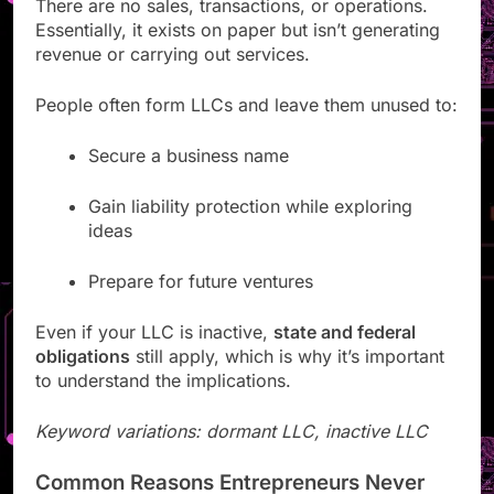
There are no sales, transactions, or operations.
Essentially, it exists on paper but isn’t generating
revenue or carrying out services.
People often form LLCs and leave them unused to:
Secure a business name
Gain liability protection while exploring
ideas
Prepare for future ventures
Even if your LLC is inactive,
state and federal
obligations
still apply, which is why it’s important
to understand the implications.
Keyword variations: dormant LLC, inactive LLC
Common Reasons Entrepreneurs Never