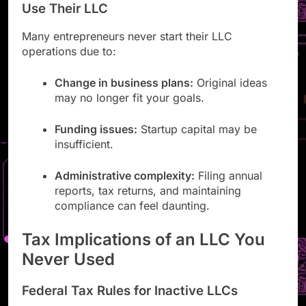
Use Their LLC
Many entrepreneurs never start their LLC
operations due to:
Change in business plans:
Original ideas
may no longer fit your goals.
Funding issues:
Startup capital may be
insufficient.
Administrative complexity:
Filing annual
reports, tax returns, and maintaining
compliance can feel daunting.
Tax Implications of an LLC You
Never Used
Federal Tax Rules for Inactive LLCs