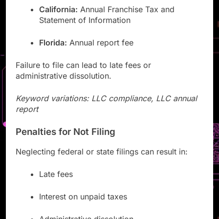
California:
Annual Franchise Tax and
Statement of Information
Florida:
Annual report fee
Failure to file can lead to late fees or
administrative dissolution.
Keyword variations: LLC compliance, LLC annual
report
Penalties for Not Filing
Neglecting federal or state filings can result in:
Late fees
Interest on unpaid taxes