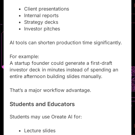
Business teams often need:
Client presentations
Internal reports
Strategy decks
Investor pitches
AI tools can shorten production time significantly.
For example:
A startup founder could generate a first-draft
investor deck in minutes instead of spending an
entire afternoon building slides manually.
That’s a major workflow advantage.
Students and Educators
Students may use Oreate AI for: