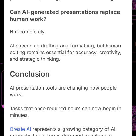
presentations, writing, and research tools together.
Can AI-generated presentations replace
human work?
Not completely.
AI speeds up drafting and formatting, but human
editing remains essential for accuracy, creativity,
and strategic thinking.
Conclusion
AI presentation tools are changing how people
work.
Tasks that once required hours can now begin in
minutes.
Oreate AI
represents a growing category of AI