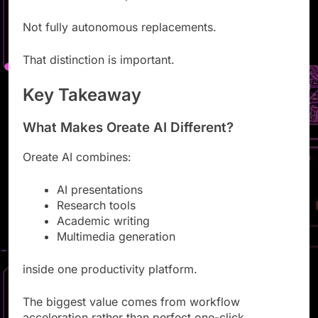
Research helpers
Not fully autonomous replacements.
That distinction is important.
Key Takeaway
What Makes Oreate AI Different?
Oreate AI combines:
AI presentations
Research tools
Academic writing
Multimedia generation
inside one productivity platform.
The biggest value comes from workflow