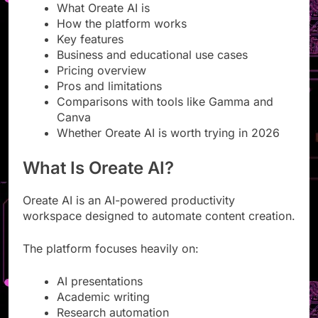
What Oreate AI is
How the platform works
Key features
Business and educational use cases
Pricing overview
Pros and limitations
Comparisons with tools like Gamma and
Canva
Whether Oreate AI is worth trying in 2026
What Is Oreate AI?
Oreate AI is an AI-powered productivity
workspace designed to automate content creation.
The platform focuses heavily on:
AI presentations
Academic writing