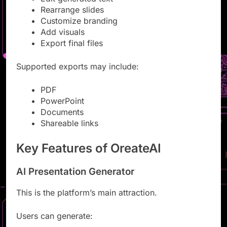
Edit generated text
Rearrange slides
Customize branding
Add visuals
Export final files
Supported exports may include:
PDF
PowerPoint
Documents
Shareable links
Key Features of OreateAI
AI Presentation Generator
This is the platform’s main attraction.
Users can generate: