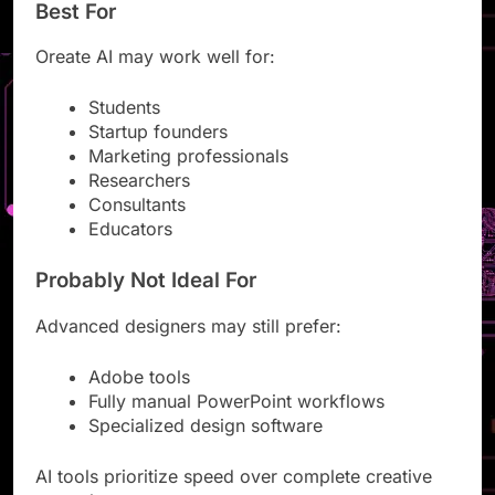
Best For
Oreate AI may work well for:
Students
Startup founders
Marketing professionals
Researchers
Consultants
Educators
Probably Not Ideal For
Advanced designers may still prefer:
Adobe tools
Fully manual PowerPoint workflows
Specialized design software