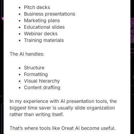
Pitch decks
Business presentations
Marketing plans
Educational slides
Webinar decks
Training materials
The AI handles:
Structure
Formatting
Visual hierarchy
Content drafting
In my experience with AI presentation tools, the
biggest time saver is usually slide organization
rather than writing itself.
That’s where tools like Oreat AI become useful.