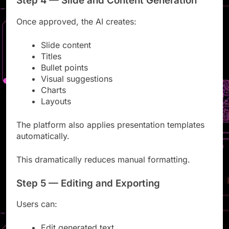
Step 4 — Slide and Content Generation
Once approved, the AI creates:
Slide content
Titles
Bullet points
Visual suggestions
Charts
Layouts
The platform also applies presentation templates
automatically.
This dramatically reduces manual formatting.
Step 5 — Editing and Exporting
Users can: