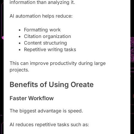
Researchers often spend more time organizing
information than analyzing it.
AI automation helps reduce:
Formatting work
Citation organization
Content structuring
Repetitive writing tasks
This can improve productivity during large
projects.
Benefits of Using Oreate
Faster Workflow
The biggest advantage is speed.
AI reduces repetitive tasks such as: