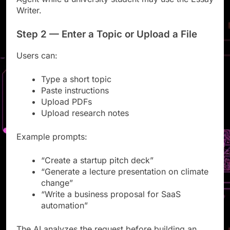
Agent while a university student may use the Essay
Writer.
Step 2 — Enter a Topic or Upload a File
Users can:
Type a short topic
Paste instructions
Upload PDFs
Upload research notes
Example prompts:
“Create a startup pitch deck”
“Generate a lecture presentation on climate
change”
“Write a business proposal for SaaS
automation”