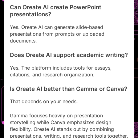
Can Oreate AI create PowerPoint
presentations?
Yes. Oreate AI can generate slide-based
presentations from prompts or uploaded
documents.
Does Oreate AI support academic writing?
Yes. The platform includes tools for essays,
citations, and research organization.
Is Oreate AI better than Gamma or Canva?
That depends on your needs.
Gamma focuses heavily on presentation
storytelling while Canva emphasizes design
flexibility. Oreate AI stands out by combining