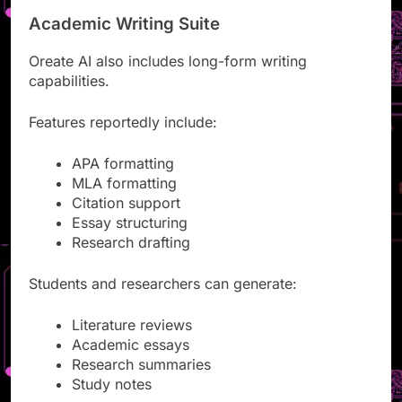
Academic Writing Suite
Oreate AI also includes long-form writing
capabilities.
Features reportedly include:
APA formatting
MLA formatting
Citation support
Essay structuring
Research drafting
Students and researchers can generate:
Literature reviews
Academic essays
Research summaries
Study notes