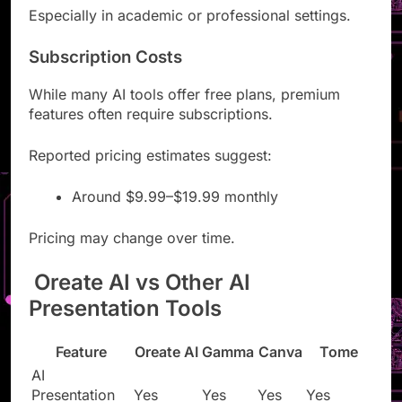
Especially in academic or professional settings.
Subscription Costs
While many AI tools offer free plans, premium
features often require subscriptions.
Reported pricing estimates suggest:
Around $9.99–$19.99 monthly
Pricing may change over time.
Oreate AI vs Other AI
Presentation Tools
Feature
Oreate AI
Gamma
Canva
Tome
AI