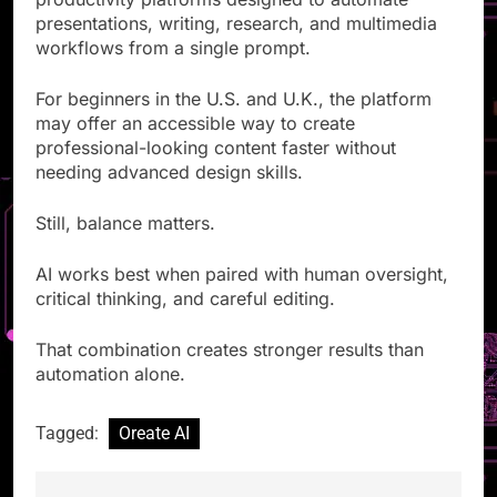
productivity platforms designed to automate
presentations, writing, research, and multimedia
workflows from a single prompt.
For beginners in the U.S. and U.K., the platform
may offer an accessible way to create
professional-looking content faster without
needing advanced design skills.
Still, balance matters.
AI works best when paired with human oversight,
critical thinking, and careful editing.
That combination creates stronger results than
automation alone.
Tagged:
Oreate AI