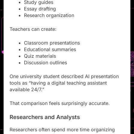
Lecture slides
Study guides
Essay drafting
Research organization
Teachers can create:
Classroom presentations
Educational summaries
Quiz materials
Discussion outlines
One university student described AI presentation
tools as “having a digital teaching assistant
available 24/7.”
That comparison feels surprisingly accurate.
Researchers and Analysts