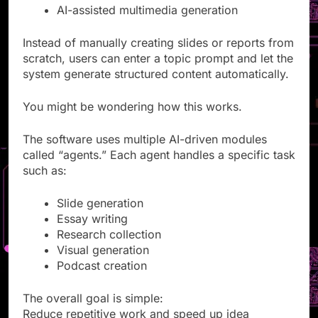
Research automation
AI-assisted multimedia generation
Instead of manually creating slides or reports from
scratch, users can enter a topic prompt and let the
system generate structured content automatically.
You might be wondering how this works.
The software uses multiple AI-driven modules
called “agents.” Each agent handles a specific task
such as:
Slide generation
Essay writing
Research collection
Visual generation
Podcast creation
The overall goal is simple: