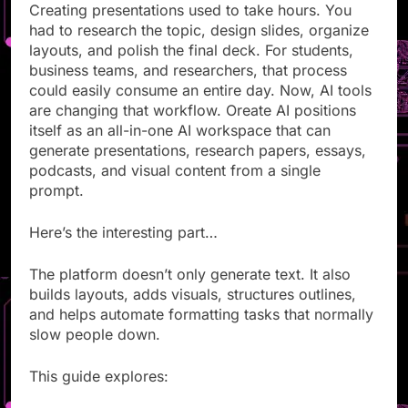
Creating presentations used to take hours. You
had to research the topic, design slides, organize
layouts, and polish the final deck. For students,
business teams, and researchers, that process
could easily consume an entire day. Now, AI tools
are changing that workflow. Oreate AI positions
itself as an all-in-one AI workspace that can
generate presentations, research papers, essays,
podcasts, and visual content from a single
prompt.
Here’s the interesting part…
The platform doesn’t only generate text. It also
builds layouts, adds visuals, structures outlines,
and helps automate formatting tasks that normally
slow people down.
This guide explores: