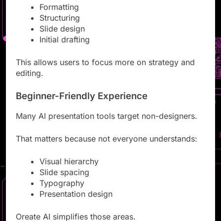
Formatting
Structuring
Slide design
Initial drafting
This allows users to focus more on strategy and
editing.
Beginner-Friendly Experience
Many AI presentation tools target non-designers.
That matters because not everyone understands:
Visual hierarchy
Slide spacing
Typography
Presentation design