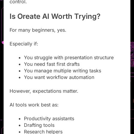
AI tools prioritize speed over complete creative
control.
Is Oreate AI Worth Trying?
For many beginners, yes.
Especially if:
You struggle with presentation structure
You need fast first drafts
You manage multiple writing tasks
You want workflow automation
However, expectations matter.
AI tools work best as:
Productivity assistants
Drafting tools