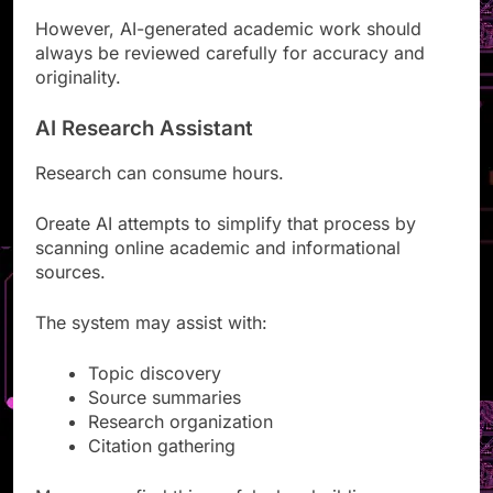
However, AI-generated academic work should
always be reviewed carefully for accuracy and
originality.
AI Research Assistant
Research can consume hours.
Oreate AI attempts to simplify that process by
scanning online academic and informational
sources.
The system may assist with:
Topic discovery
Source summaries
Research organization
Citation gathering