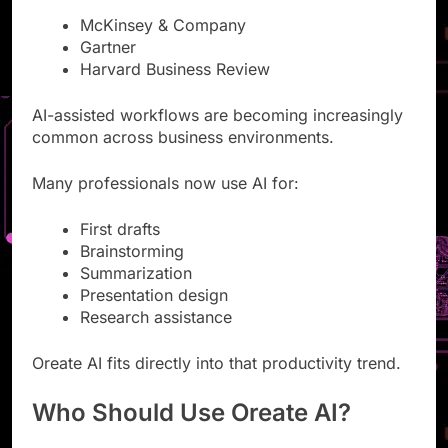
McKinsey & Company
Gartner
Harvard Business Review
AI-assisted workflows are becoming increasingly
common across business environments.
Many professionals now use AI for:
First drafts
Brainstorming
Summarization
Presentation design
Research assistance
Oreate AI fits directly into that productivity trend.
Who Should Use Oreate AI?