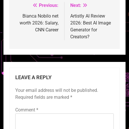
Previous:
Next:
Post
navigation
Bianca Nobilo net
Artistly AI Review
worth 2026: Salary,
2026: Best AI Image
CNN Career
Generator for
Creators?
LEAVE A REPLY
Your email address will not be published.
Required fields are marked
*
Comment
*