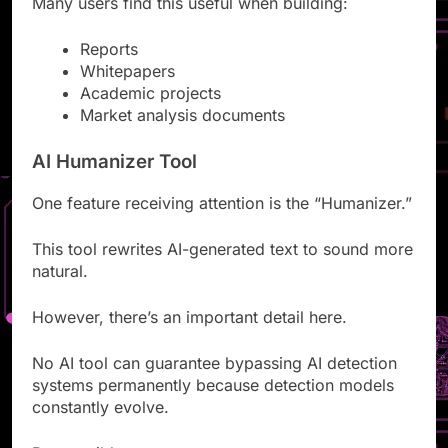
Many users find this useful when building:
Reports
Whitepapers
Academic projects
Market analysis documents
AI Humanizer Tool
One feature receiving attention is the “Humanizer.”
This tool rewrites AI-generated text to sound more
natural.
However, there’s an important detail here.
No AI tool can guarantee bypassing AI detection
systems permanently because detection models
constantly evolve.