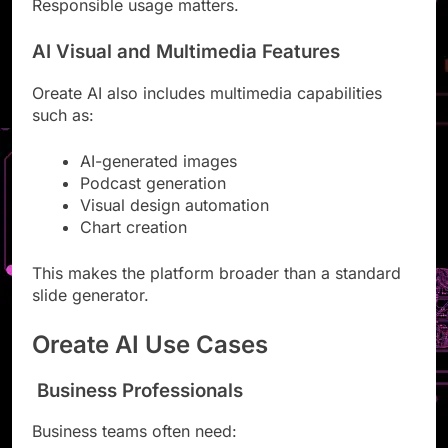
Responsible usage matters.
AI Visual and Multimedia Features
Oreate AI also includes multimedia capabilities
such as:
AI-generated images
Podcast generation
Visual design automation
Chart creation
This makes the platform broader than a standard
slide generator.
Oreate AI Use Cases
Business Professionals