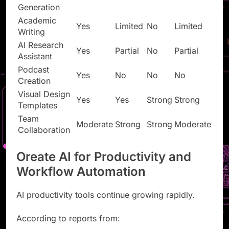
Presentation
Yes
Yes
Yes
Yes
Generation
Academic
Yes
Limited
No
Limited
Writing
AI Research
Yes
Partial
No
Partial
Assistant
Podcast
Yes
No
No
No
Creation
Visual Design
Yes
Yes
Strong
Strong
Templates
Team
Moderate
Strong
Strong
Moderate
Collaboration
Oreate AI for Productivity and
Workflow Automation
AI productivity tools continue growing rapidly.
According to reports from: