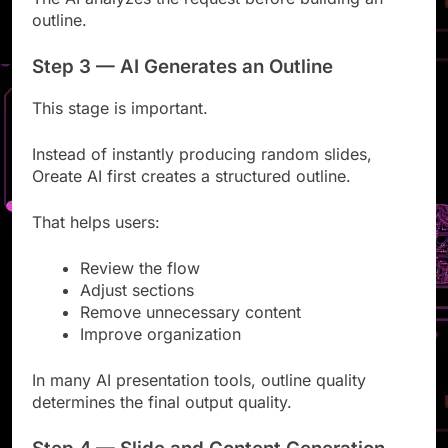
The AI analyzes the request before building an
outline.
Step 3 — AI Generates an Outline
This stage is important.
Instead of instantly producing random slides,
Oreate AI first creates a structured outline.
That helps users:
Review the flow
Adjust sections
Remove unnecessary content
Improve organization
In many AI presentation tools, outline quality
determines the final output quality.