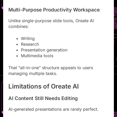
Oreate AI simplifies those areas.
Multi-Purpose Productivity Workspace
Unlike single-purpose slide tools, Oreate AI
combines:
Writing
Research
Presentation generation
Multimedia tools
That “all-in-one” structure appeals to users
managing multiple tasks.
Limitations of Oreate AI
AI Content Still Needs Editing
AI-generated presentations are rarely perfect.