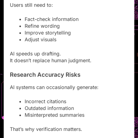
Users still need to:
Fact-check information
Refine wording
Improve storytelling
Adjust visuals
AI speeds up drafting.
It doesn’t replace human judgment.
Research Accuracy Risks
AI systems can occasionally generate:
Incorrect citations
Outdated information
Misinterpreted summaries
That’s why verification matters.