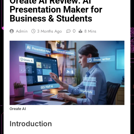
Oreate AI Review: AI
Presentation Maker for
Business & Students
0
Admin
3 Months Ago
8 Mins
Oreate AI
Introduction