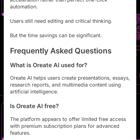
acceleration rather than perfect one-click
automation.
Users still need editing and critical thinking.
But the time savings can be significant.
Frequently Asked Questions
What is Oreate AI used for?
Oreate AI helps users create presentations, essays,
research reports, and multimedia content using
artificial intelligence.
Is Oreate AI free?
The platform appears to offer limited free access
with premium subscription plans for advanced
features.