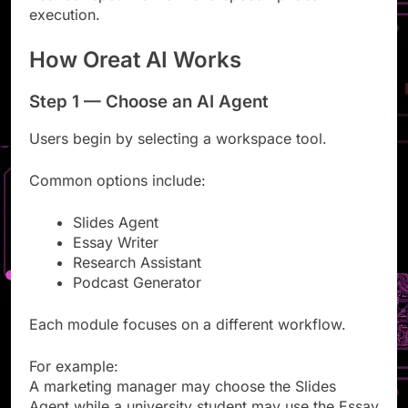
Reduce repetitive work and speed up idea
execution.
How Oreat AI Works
Step 1 — Choose an AI Agent
Users begin by selecting a workspace tool.
Common options include:
Slides Agent
Essay Writer
Research Assistant
Podcast Generator
Each module focuses on a different workflow.
For example:
A marketing manager may choose the Slides