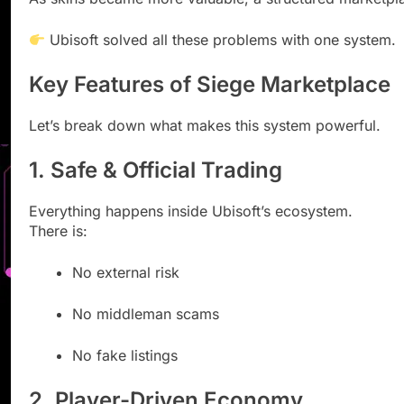
Ubisoft solved all these problems with one system.
Key Features of Siege Marketplace
Let’s break down what makes this system powerful.
1. Safe & Official Trading
Everything happens inside Ubisoft’s ecosystem.
There is:
No external risk
No middleman scams
No fake listings
2. Player-Driven Economy