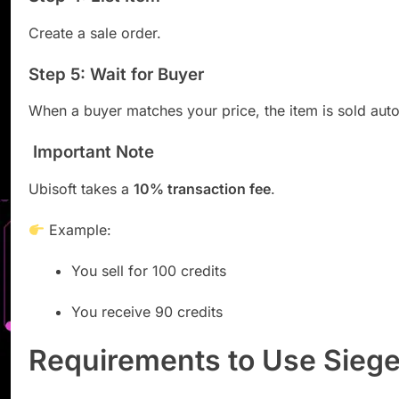
Create a sale order.
Step 5: Wait for Buyer
When a buyer matches your price, the item is sold auto
Important Note
Ubisoft takes a
10% transaction fee
.
Example:
You sell for 100 credits
You receive 90 credits
Requirements to Use Sieg