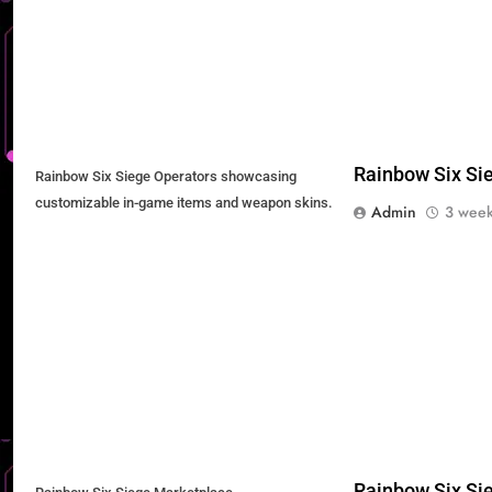
Rainbow Six Sie
Rainbow Six Siege Operators showcasing
customizable in-game items and weapon skins.
Admin
3 week
Rainbow Six Sie