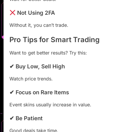
Not Using 2FA
Without it, you can’t trade.
Pro Tips for Smart Trading
Want to get better results? Try this:
✔ Buy Low, Sell High
Watch price trends.
✔ Focus on Rare Items
Event skins usually increase in value.
✔ Be Patient
Good deals take time.