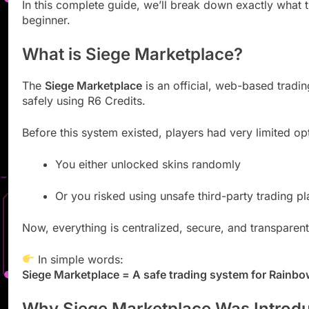
In this complete guide, we’ll break down exactly what 
beginner.
What is Siege Marketplace?
The
Siege Marketplace
is an official, web-based trad
safely using R6 Credits.
Before this system existed, players had very limited op
You either unlocked skins randomly
Or you risked using unsafe third-party trading p
Now, everything is centralized, secure, and transparent
In simple words:
Siege Marketplace = A safe trading system for Rainbo
Why Siege Marketplace Was Introd