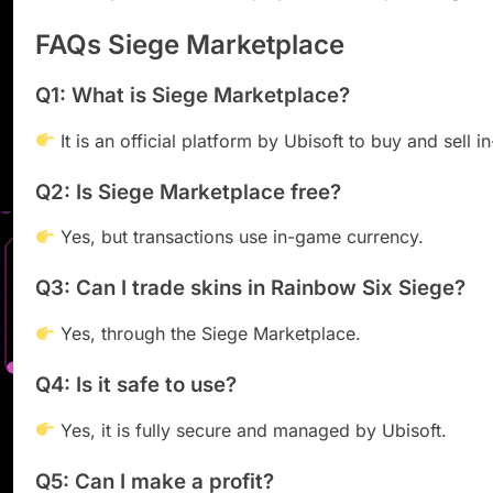
FAQs Siege Marketplace
Q1: What is Siege Marketplace?
It is an official platform by Ubisoft to buy and sell
Q2: Is Siege Marketplace free?
Yes, but transactions use in-game currency.
Q3: Can I trade skins in Rainbow Six Siege?
Yes, through the Siege Marketplace.
Q4: Is it safe to use?
Yes, it is fully secure and managed by Ubisoft.
Q5: Can I make a profit?