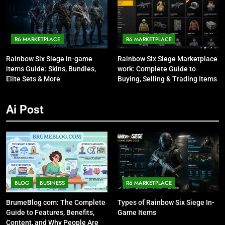
R6 MARKETPLACE
R6 MARKETPLACE
Rainbow Six Siege in-game
Rainbow Six Siege Marketplace
items Guide: Skins, Bundles,
work: Complete Guide to
Elite Sets & More
Buying, Selling & Trading Items
Ai Post
BLOG
BUSINESS
R6 MARKETPLACE
BrumeBlog com: The Complete
Types of Rainbow Six Siege In-
Guide to Features, Benefits,
Game Items
Content, and Why People Are