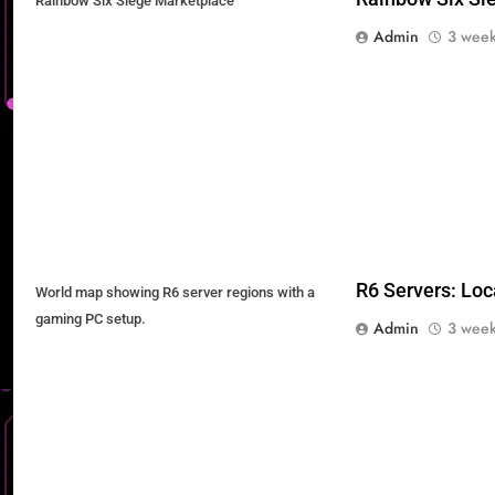
Rainbow Six Siege Marketplace
Admin
3 week
R6 Servers: Loc
World map showing R6 server regions with a
gaming PC setup.
Admin
3 week