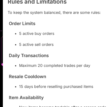
Rules and Limitations
To keep the system balanced, there are some rules:
Order Limits
5 active buy orders
5 active sell orders
Daily Transactions
Maximum 20 completed trades per day
Resale Cooldown
15 days before reselling purchased items
Item Availability