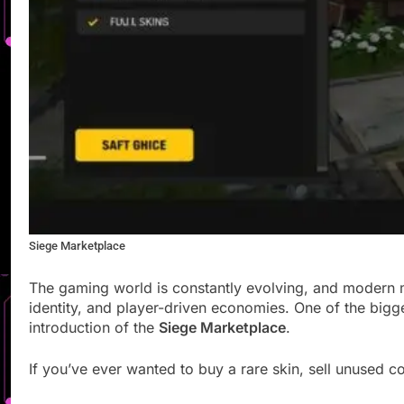
Siege Marketplace
The gaming world is constantly evolving, and modern 
identity, and player-driven economies. One of the big
introduction of the
Siege Marketplace
.
If you’ve ever wanted to buy a rare skin, sell unused co