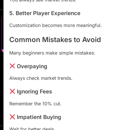
5. Better Player Experience
Customization becomes more meaningful.
Common Mistakes to Avoid
Many beginners make simple mistakes:
Overpaying
Always check market trends.
Ignoring Fees
Remember the 10% cut.
Impatient Buying
Wait for better deals.