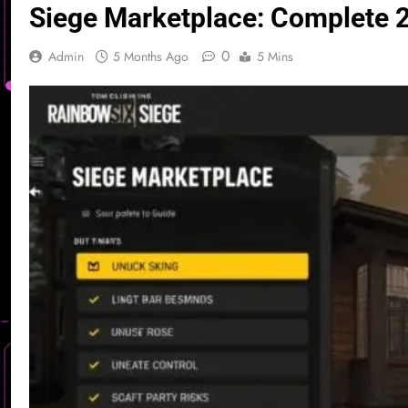
Siege Marketplace: Complete 2
0
Admin
5 Months Ago
5 Mins