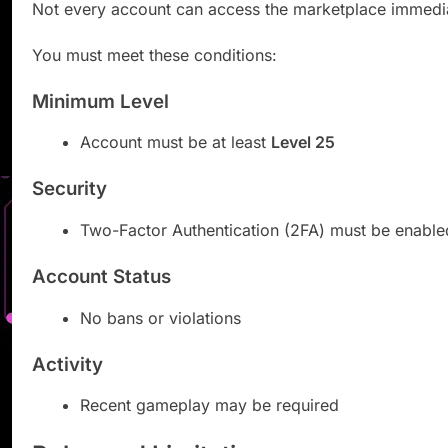
Not every account can access the marketplace immedia
You must meet these conditions:
Minimum Level
Account must be at least
Level 25
Security
Two-Factor Authentication (2FA) must be enable
Account Status
No bans or violations
Activity
Recent gameplay may be required