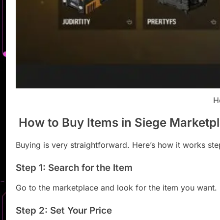
H
How to Buy Items in Siege Marketp
Buying is very straightforward. Here’s how it works ste
Step 1: Search for the Item
Go to the marketplace and look for the item you want.
Step 2: Set Your Price