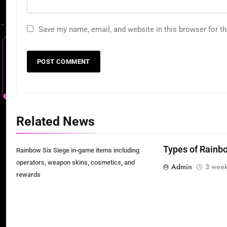
Save my name, email, and website in this browser for t
Related News
Types of Rainb
Rainbow Six Siege in-game items including
operators, weapon skins, cosmetics, and
Admin
3 week
rewards