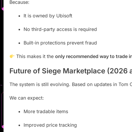
Because:
It is owned by
Ubisoft
No third-party access is required
Built-in protections prevent fraud
This makes it the
only recommended way to trade i
Future of Siege Marketplace (2026
The system is still evolving. Based on updates in
Tom C
We can expect:
More tradable items
Improved price tracking