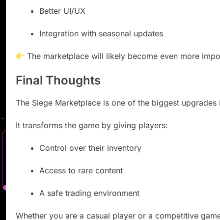
Better UI/UX
Integration with seasonal updates
The marketplace will likely become even more import
Final Thoughts
The Siege Marketplace is one of the biggest upgrades i
It transforms the game by giving players:
Control over their inventory
Access to rare content
A safe trading environment
Whether you are a casual player or a competitive game