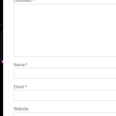
Comment
*
Name
*
Email
*
Website