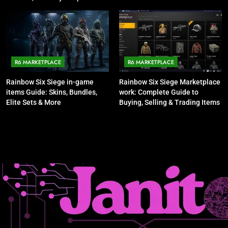
Talking About It
R6 MARKETPLACE
R6 MARKETPLACE
Rainbow Six Siege in-game
Rainbow Six Siege Marketplace
items Guide: Skins, Bundles,
work: Complete Guide to
Elite Sets & More
Buying, Selling & Trading Items