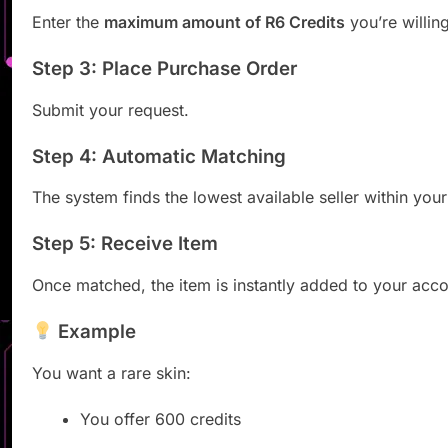
Enter the
maximum amount of R6 Credits
you’re willin
Step 3: Place Purchase Order
Submit your request.
Step 4: Automatic Matching
The system finds the lowest available seller within your
Step 5: Receive Item
Once matched, the item is instantly added to your acco
Example
You want a rare skin:
You offer 600 credits