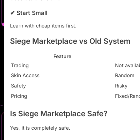
✔ Start Small
Learn with cheap items first.
Siege Marketplace vs Old System
Feature
Trading
Not availa
Skin Access
Random
Safety
Risky
Pricing
Fixed/Ra
Is Siege Marketplace Safe?
Yes, it is completely safe.