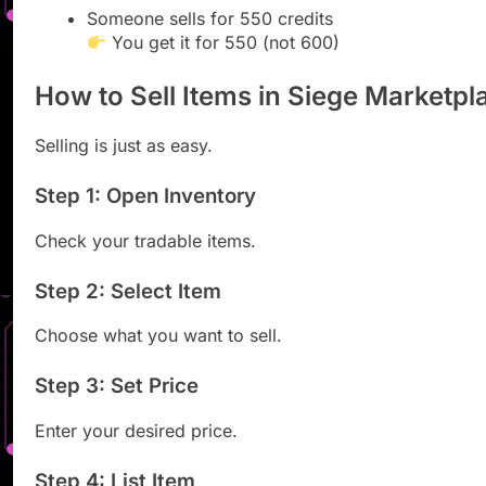
Someone sells for 550 credits
You get it for 550 (not 600)
How to Sell Items in Siege Marketpl
Selling is just as easy.
Step 1: Open Inventory
Check your tradable items.
Step 2: Select Item
Choose what you want to sell.
Step 3: Set Price
Enter your desired price.
Step 4: List Item