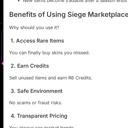
New items become tradable after a season ends
Benefits of Using Siege Marketplac
Why should you use it?
1. Access Rare Items
You can finally buy skins you missed.
2. Earn Credits
Sell unused items and earn R6 Credits.
3. Safe Environment
No scams or fraud risks.
4. Transparent Pricing
You always see market trends.