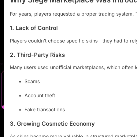
For years, players requested a proper trading system.
1. Lack of Control
Players couldn’t choose specific skins—they had to rel
2. Third-Party Risks
Many users used unofficial marketplaces, which often l
Scams
Account theft
Fake transactions
3. Growing Cosmetic Economy
As skins became more valuable, a structured marketp