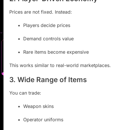
Prices are not fixed. Instead:
Players decide prices
Demand controls value
Rare items become expensive
This works similar to real-world marketplaces.
3. Wide Range of Items
You can trade:
Weapon skins
Operator uniforms