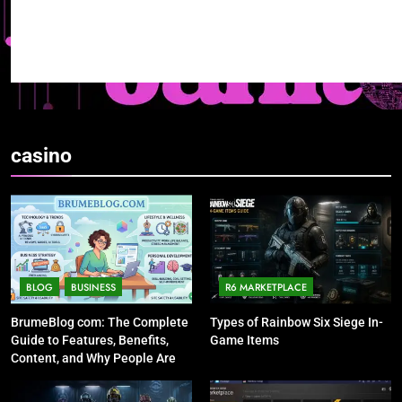
casino
BLOG
BUSINESS
R6 MARKETPLACE
BrumeBlog com: The Complete
Types of Rainbow Six Siege In-
Guide to Features, Benefits,
Game Items
Content, and Why People Are
Talking About It