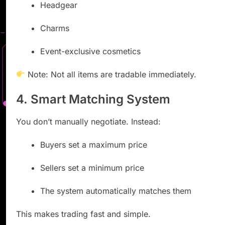
Headgear
Charms
Event-exclusive cosmetics
Note: Not all items are tradable immediately.
4. Smart Matching System
You don’t manually negotiate. Instead:
Buyers set a maximum price
Sellers set a minimum price
The system automatically matches them
This makes trading fast and simple.