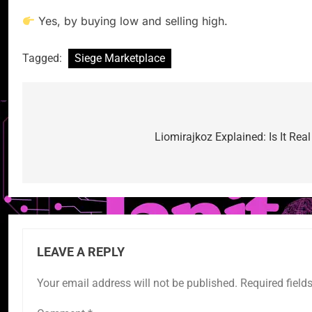
Yes, by buying low and selling high.
Tagged:
Siege Marketplace
Post
navigation
Liomirajkoz Explained: Is It Rea
LEAVE A REPLY
Your email address will not be published.
Required field