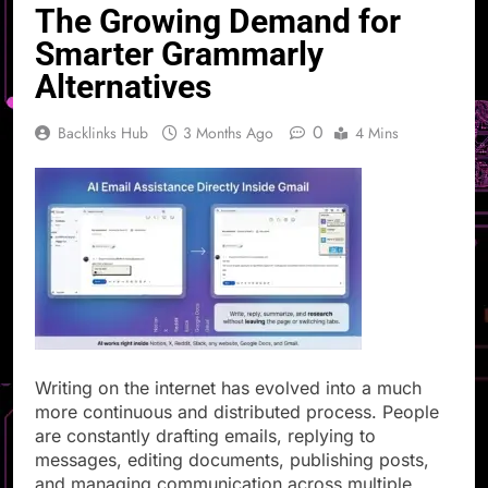
The Growing Demand for
Smarter Grammarly
Alternatives
0
Backlinks Hub
3 Months Ago
4 Mins
Writing on the internet has evolved into a much
more continuous and distributed process. People
are constantly drafting emails, replying to
messages, editing documents, publishing posts,
and managing communication across multiple