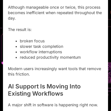
Although manageable once or twice, this process
becomes inefficient when repeated throughout the
day.
The result is:
broken focus
slower task completion
workflow interruptions
reduced productivity momentum
Modern users increasingly want tools that remove
this friction.
AI Support Is Moving Into
Existing Workflows
A major shift in software is happening right now.