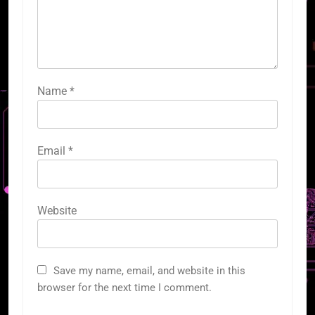
Name
*
Email
*
Website
Save my name, email, and website in this
browser for the next time I comment.