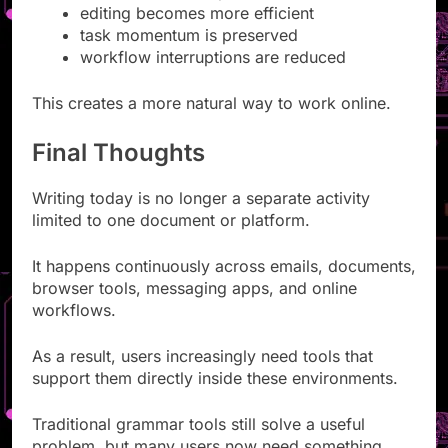
editing becomes more efficient
task momentum is preserved
workflow interruptions are reduced
This creates a more natural way to work online.
Final Thoughts
Writing today is no longer a separate activity
limited to one document or platform.
It happens continuously across emails, documents,
browser tools, messaging apps, and online
workflows.
As a result, users increasingly need tools that
support them directly inside these environments.
Traditional grammar tools still solve a useful
problem, but many users now need something