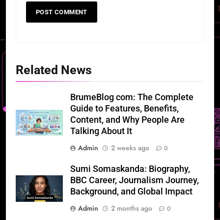
Related News
BrumeBlog com: The Complete
Guide to Features, Benefits,
Content, and Why People Are
Talking About It
Admin
2 weeks ago
0
Sumi Somaskanda: Biography,
BBC Career, Journalism Journey,
Background, and Global Impact
Admin
2 months ago
0