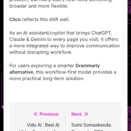
broader and more flexible.
Clico
reflects this shift well.
As an AI assistant/copilot that brings ChatGPT,
Claude & Gemini to every page you visit, it offers
a more integrated way to improve communication
without disrupting workflow.
For users exploring a smarter
Grammarly
alternative
, this workflow-first model provides a
more practical long-term solution.
Previous:
Next:
Post
navigation
Vidu AI : Best AI
Sumi Somaskanda: