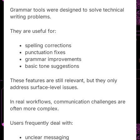
Grammar tools were designed to solve technical
writing problems.
They are useful for:
spelling corrections
punctuation fixes
grammar improvements
basic tone suggestions
These features are still relevant, but they only
address surface-level issues.
In real workflows, communication challenges are
often more complex.
Users frequently deal with:
unclear messaging