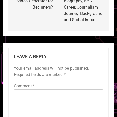
Video Generator for
Biography, BBC
Beginners?
Career, Journalism
Journey, Background,
and Global Impact
LEAVE A REPLY
Your email address will not be published.
Required fields are marked
*
Comment
*