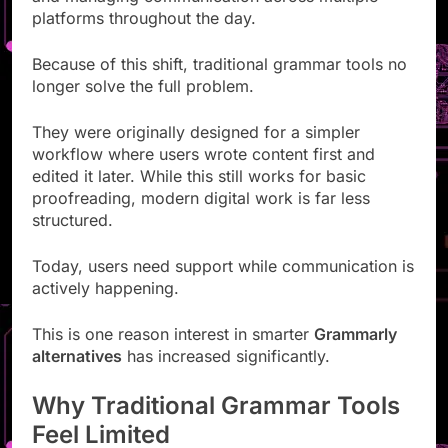
platforms throughout the day.
Because of this shift, traditional grammar tools no
longer solve the full problem.
They were originally designed for a simpler
workflow where users wrote content first and
edited it later. While this still works for basic
proofreading, modern digital work is far less
structured.
Today, users need support while communication is
actively happening.
This is one reason interest in smarter
Grammarly
alternatives
has increased significantly.
Why Traditional Grammar Tools
Feel Limited