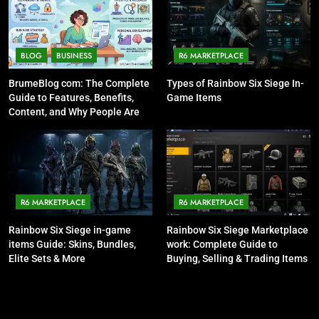
BLOG
BUSINESS
R6 MARKETPLACE
BrumeBlog com: The Complete
Types of Rainbow Six Siege In-
Guide to Features, Benefits,
Game Items
Content, and Why People Are
Talking About It
R6 MARKETPLACE
R6 MARKETPLACE
Rainbow Six Siege in-game
Rainbow Six Siege Marketplace
items Guide: Skins, Bundles,
work: Complete Guide to
Elite Sets & More
Buying, Selling & Trading Items