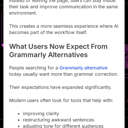
Instead of leaving the page, users can stay inside
their task and improve communication in the same
environment.
This creates a more seamless experience where AI
becomes part of the workflow itself.
What Users Now Expect From
Grammarly Alternatives
People searching for a
Grammarly alternative
today usually want more than grammar correction.
Their expectations have expanded significantly.
Modern users often look for tools that help with:
improving clarity
restructuring awkward sentences
adjusting tone for different audiences