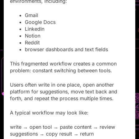
environments, including:
Gmail
Google Docs
LinkedIn
Notion
Reddit
browser dashboards and text fields
This fragmented workflow creates a common
problem: constant switching between tools.
Users often write in one place, open another
platform for suggestions, move text back and
forth, and repeat the process multiple times.
A typical workflow may look like:
write → open tool → paste content → review
suggestions → copy result → return