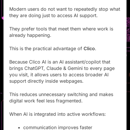
Modern users do not want to repeatedly stop what
they are doing just to access AI support.
They prefer tools that meet them where work is
already happening.
This is the practical advantage of
Clico
.
Because Clico AI is an AI assistant/copilot that
brings ChatGPT, Claude & Gemini to every page
you visit, it allows users to access broader AI
support directly inside webpages.
This reduces unnecessary switching and makes
digital work feel less fragmented.
When AI is integrated into active workflows:
communication improves faster