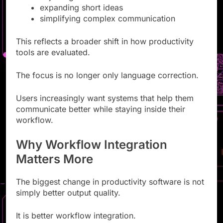
expanding short ideas
simplifying complex communication
This reflects a broader shift in how productivity
tools are evaluated.
The focus is no longer only language correction.
Users increasingly want systems that help them
communicate better while staying inside their
workflow.
Why Workflow Integration
Matters More
The biggest change in productivity software is not
simply better output quality.
It is better workflow integration.