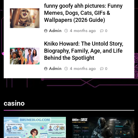
funny goofy ahh pictures: Funny
Memes, Dogs, Cats, GIFs &
Wallpapers (2026 Guide)
Admin
4 months ago
0
Kniko Howard: The Untold Story,
Biography, Family, Age, and Life
Behind the Spotlight
Admin
4 months ago
0
casino