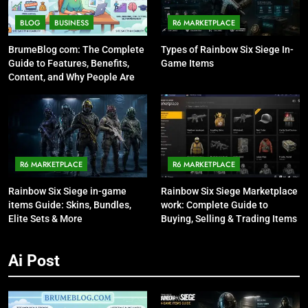
BLOG
BUSINESS
R6 MARKETPLACE
BrumeBlog com: The Complete
Types of Rainbow Six Siege In-
Guide to Features, Benefits,
Game Items
Content, and Why People Are
Talking About It
R6 MARKETPLACE
R6 MARKETPLACE
Rainbow Six Siege in-game
Rainbow Six Siege Marketplace
items Guide: Skins, Bundles,
work: Complete Guide to
Elite Sets & More
Buying, Selling & Trading Items
Ai Post