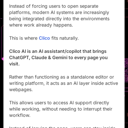
Instead of forcing users to open separate
platforms, modern AI systems are increasingly
being integrated directly into the environments
where work already happens.
This is where
Clico
fits naturally.
Clico AI is an AI assistant/copilot that brings
ChatGPT, Claude & Gemini to every page you
visit.
Rather than functioning as a standalone editor or
writing platform, it acts as an AI layer inside active
webpages.
This allows users to access AI support directly
while working, without needing to interrupt their
workflow.