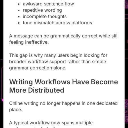
awkward sentence flow
repetitive wording
incomplete thoughts
tone mismatch across platforms
A message can be grammatically correct while still
feeling ineffective.
This gap is why many users begin looking for
broader workflow support rather than simple
grammar correction alone.
Writing Workflows Have Become
More Distributed
Online writing no longer happens in one dedicated
place.
A typical workflow now spans multiple