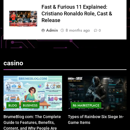
Fast & Furious 11 Explained:
Cristiano Ronaldo Role, Cast &
Release
Admin
8 months ago
0
casino
BLOG
BUSINESS
R6 MARKETPLACE
BrumeBlog com: The Complete
Types of Rainbow Six Siege In-
Guide to Features, Benefits,
Game Items
Content, and Why People Are