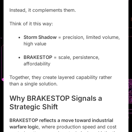
Instead, it complements them.
Think of it this way:
Storm Shadow
= precision, limited volume,
high value
BRAKESTOP
= scale, persistence,
affordability
Together, they create layered capability rather
than a single solution.
Why BRAKESTOP Signals a
Strategic Shift
BRAKESTOP reflects a move toward industrial
warfare logic
, where production speed and cost