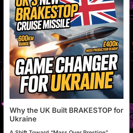
Why the UK Built BRAKESTOP for
Ukraine
A Shift Toward “Mass Over Prestige”