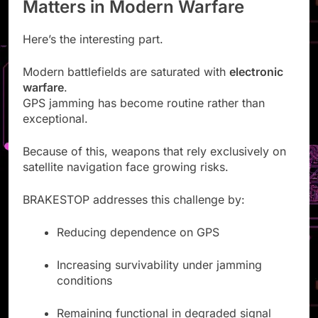
Matters in Modern Warfare
Here’s the interesting part.
Modern battlefields are saturated with
electronic
warfare
.
GPS jamming has become routine rather than
exceptional.
Because of this, weapons that rely exclusively on
satellite navigation face growing risks.
BRAKESTOP addresses this challenge by:
Reducing dependence on GPS
Increasing survivability under jamming
conditions
Remaining functional in degraded signal