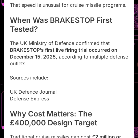
That speed is unusual for cruise missile programs.
When Was BRAKESTOP First
Tested?
The UK Ministry of Defence confirmed that
BRAKESTOP’s first live firing trial occurred on
December 15, 2025
, according to multiple defense
outlets.
Sources include:
UK Defence Journal
Defense Express
Why Cost Matters: The
£400,000 Design Target
Traditional cruise missiles can cost
£2 million or