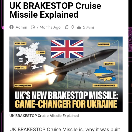
UK BRAKESTOP Cruise
Missile Explained
0
Admin
7 Months Ago
5 Mins
UK BRAKESTOP Cruise Missile Explained
UK BRAKESTOP Cruise Missile is, why it was built