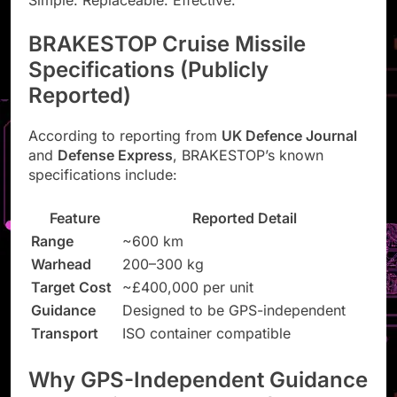
Simple. Replaceable. Effective.
BRAKESTOP Cruise Missile
Specifications (Publicly
Reported)
According to reporting from
UK Defence Journal
and
Defense Express
, BRAKESTOP’s known
specifications include:
Feature
Reported Detail
Range
~600 km
Warhead
200–300 kg
Target Cost
~£400,000 per unit
Guidance
Designed to be GPS-independent
Transport
ISO container compatible
Why GPS-Independent Guidance