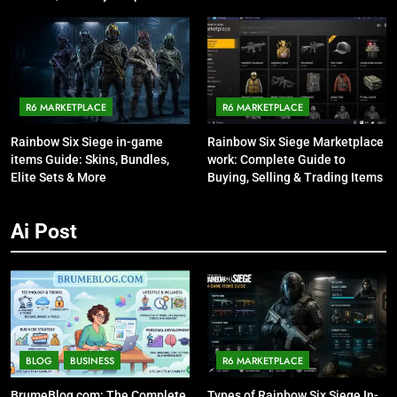
Talking About It
R6 MARKETPLACE
R6 MARKETPLACE
Rainbow Six Siege in-game
Rainbow Six Siege Marketplace
items Guide: Skins, Bundles,
work: Complete Guide to
Elite Sets & More
Buying, Selling & Trading Items
Ai Post
BLOG
BUSINESS
R6 MARKETPLACE
BrumeBlog com: The Complete
Types of Rainbow Six Siege In-