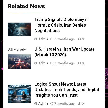
Related News
Trump Signals Diplomacy in
Hormuz Crisis, Iran Denies
Negotiations
Admin
5 months ago
0
U.S.–Israel vs. Iran War Update
U.S.–Israel–
(March 10 2026):
Iran War Update
Admin
5 months ago
0
LogicalShout News: Latest
Updates, Tech Trends, and Digital
Insights You Can Trust
Admin
7 months ago
0