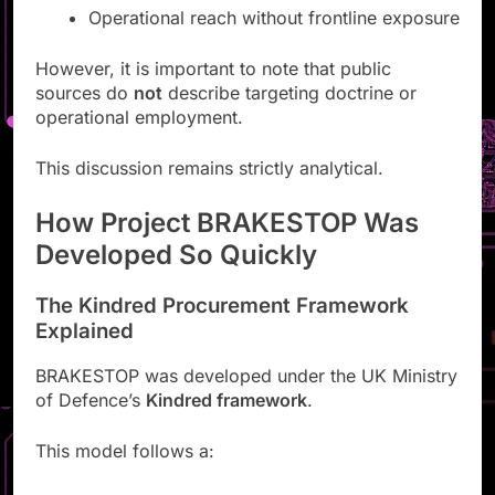
Operational reach without frontline exposure
However, it is important to note that public
sources do
not
describe targeting doctrine or
operational employment.
This discussion remains strictly analytical.
How Project BRAKESTOP Was
Developed So Quickly
The Kindred Procurement Framework
Explained
BRAKESTOP was developed under the UK Ministry
of Defence’s
Kindred framework
.
This model follows a: