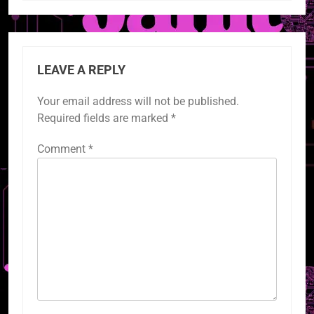
LEAVE A REPLY
Your email address will not be published.
Required fields are marked
*
Comment
*