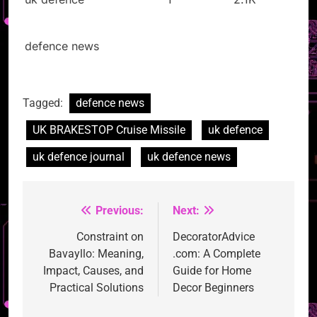
defence news
Tagged:
defence news
UK BRAKESTOP Cruise Missile
uk defence
uk defence journal
uk defence news
Previous:
Next:
Post
navigation
Constraint on
DecoratorAdvice
Bavayllo: Meaning,
.com: A Complete
Impact, Causes, and
Guide for Home
Practical Solutions
Decor Beginners