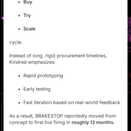
Buy
Try
Scale
cycle.
Instead of long, rigid procurement timelines,
Kindred emphasizes:
Rapid prototyping
Early testing
Fast iteration based on real-world feedback
As a result, BRAKESTOP reportedly moved from
concept to first live firing in
roughly 12 months
.