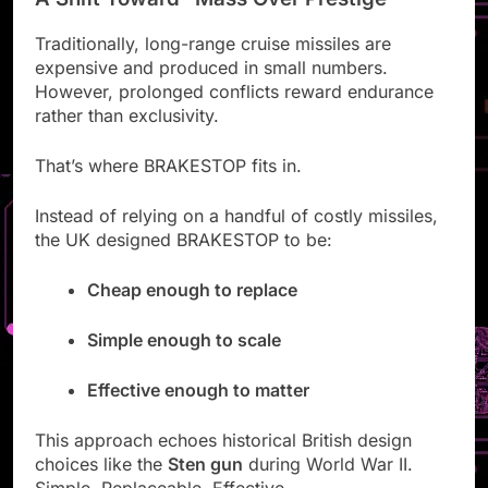
Traditionally, long-range cruise missiles are
expensive and produced in small numbers.
However, prolonged conflicts reward endurance
rather than exclusivity.
That’s where BRAKESTOP fits in.
Instead of relying on a handful of costly missiles,
the UK designed BRAKESTOP to be:
Cheap enough to replace
Simple enough to scale
Effective enough to matter
This approach echoes historical British design
choices like the
Sten gun
during World War II.