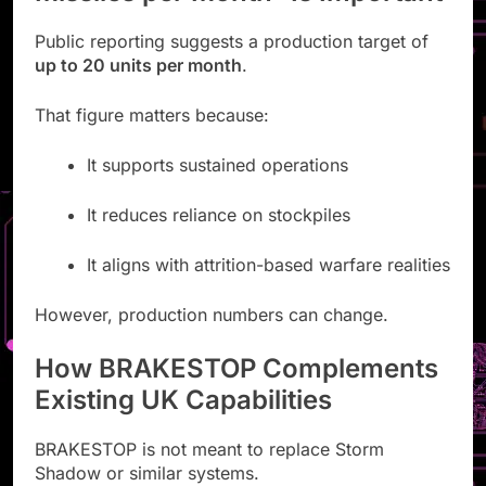
Public reporting suggests a production target of
up to 20 units per month
.
That figure matters because:
It supports sustained operations
It reduces reliance on stockpiles
It aligns with attrition-based warfare realities
However, production numbers can change.
How BRAKESTOP Complements
Existing UK Capabilities
BRAKESTOP is not meant to replace Storm
Shadow or similar systems.