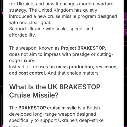
for Ukraine, and how it changes modern warfare
strategy. The United Kingdom has quietly
introduced a new cruise missile program designed
with one clear goal.
Support Ukraine with scale, speed, and
affordability.
This weapon, known as
Project BRAKESTOP
,
does not aim to impress with prestige or cutting-
edge luxury.
Instead, it focuses on
mass production, resilience,
and cost control
. And that choice matters.
What Is the UK BRAKESTOP
Cruise Missile?
The
BRAKESTOP cruise missile
is a British-
developed long-range weapon designed
specifically to support Ukraine’s deep-strike
needs.