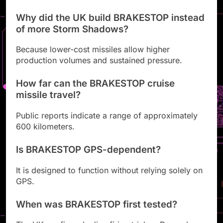
Why did the UK build BRAKESTOP instead
of more Storm Shadows?
Because lower-cost missiles allow higher
production volumes and sustained pressure.
How far can the BRAKESTOP cruise
missile travel?
Public reports indicate a range of approximately
600 kilometers.
Is BRAKESTOP GPS-dependent?
It is designed to function without relying solely on
GPS.
When was BRAKESTOP first tested?