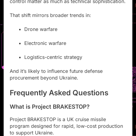
control matter as much as technical sophistication.
That shift mirrors broader trends in:
Drone warfare
Electronic warfare
Logistics-centric strategy
And it’s likely to influence future defense
procurement beyond Ukraine.
Frequently Asked Questions
What is Project BRAKESTOP?
Project BRAKESTOP is a UK cruise missile
program designed for rapid, low-cost production
to support Ukraine.