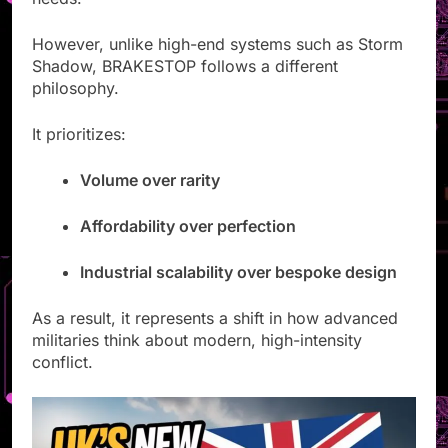
However, unlike high-end systems such as Storm
Shadow, BRAKESTOP follows a different
philosophy.
It prioritizes:
Volume over rarity
Affordability over perfection
Industrial scalability over bespoke design
As a result, it represents a shift in how advanced
militaries think about modern, high-intensity
conflict.