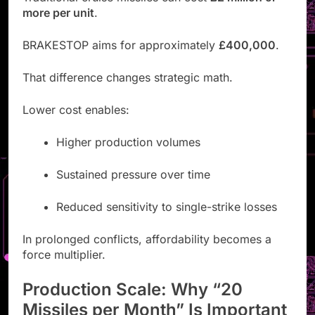
more per unit
.
BRAKESTOP aims for approximately
£400,000
.
That difference changes strategic math.
Lower cost enables:
Higher production volumes
Sustained pressure over time
Reduced sensitivity to single-strike losses
In prolonged conflicts, affordability becomes a
force multiplier.
Production Scale: Why “20
Missiles per Month” Is Important