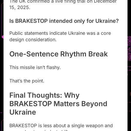
The UK confirmed a live firing trial on December
15, 2025.
Is BRAKESTOP intended only for Ukraine?
Public statements indicate Ukraine was a core
design consideration.
One-Sentence Rhythm Break
This missile isn’t flashy.
That’s the point.
Final Thoughts: Why
BRAKESTOP Matters Beyond
Ukraine
BRAKESTOP is less about a single weapon and