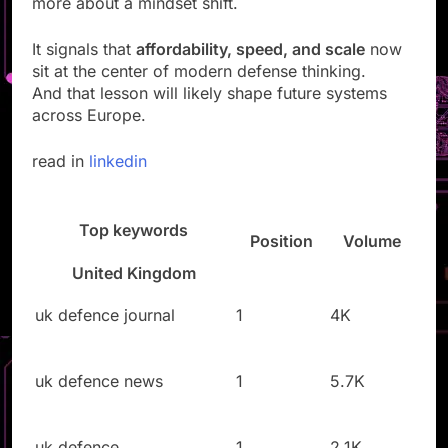
more about a mindset shift.
It signals that
affordability, speed, and scale
now
sit at the center of modern defense thinking.
And that lesson will likely shape future systems
across Europe.
read in
linkedin
Top keywords
Position
Volume
United Kingdom
uk defence journal
1
4K
uk defence news
1
5.7K
uk defence
1
2.1K