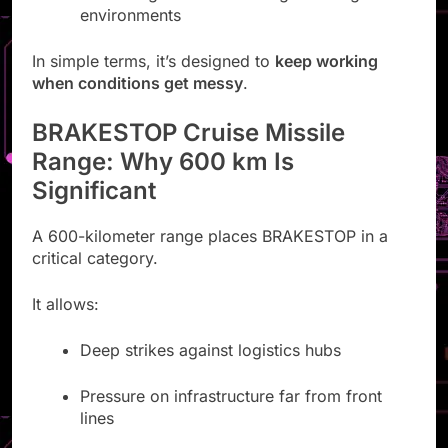
environments
In simple terms, it’s designed to
keep working
when conditions get messy
.
BRAKESTOP Cruise Missile
Range: Why 600 km Is
Significant
A 600-kilometer range places BRAKESTOP in a
critical category.
It allows:
Deep strikes against logistics hubs
Pressure on infrastructure far from front
lines