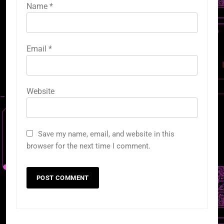
Name
*
Email
*
Website
Save my name, email, and website in this
browser for the next time I comment.