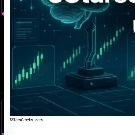
5StarsStocks .com