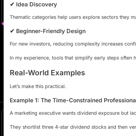
✔ Idea Discovery
Thematic categories help users explore sectors they m
✔ Beginner-Friendly Design
For new investors, reducing complexity increases conf
In my experience, tools that simplify early steps often 
Real-World Examples
Let’s make this practical.
Example 1: The Time-Constrained Professiona
A marketing executive wants dividend exposure but lac
They shortlist three 4-star dividend stocks and then ver