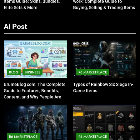
items Guide: Skins, Bundles,
work: Complete Guide to
Elite Sets & More
Buying, Selling & Trading Items
Ai Post
BLOG
BUSINESS
R6 MARKETPLACE
BrumeBlog com: The Complete
Types of Rainbow Six Siege In-
Guide to Features, Benefits,
Game Items
Content, and Why People Are
Talking About It
R6 MARKETPLACE
R6 MARKETPLACE