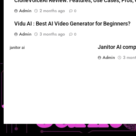
CloneVoiceAI Review: Features, Use Cases, Pros, C
Admin
2 months ago
0
Vidu AI : Best AI Video Generator for Beginners?
Admin
3 months ago
0
Janitor AI comp
janitor ai
Admin
3 mont