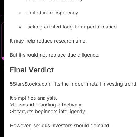
Limited in transparency
Lacking audited long-term performance
It may help reduce research time.
But it should not replace due diligence.
Final Verdict
5StarsStocks.com fits the modern retail investing trend
It simplifies analysis.
>It uses AI branding effectively.
>It targets beginners intelligently.
However, serious investors should demand: