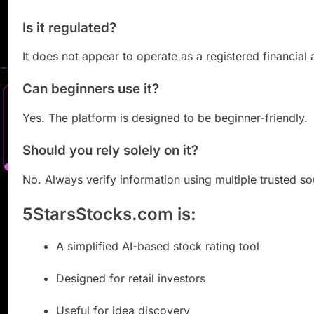
Is it regulated?
It does not appear to operate as a registered financial 
Can beginners use it?
Yes. The platform is designed to be beginner-friendly.
Should you rely solely on it?
No. Always verify information using multiple trusted so
5StarsStocks.com is:
A simplified AI-based stock rating tool
Designed for retail investors
Useful for idea discovery