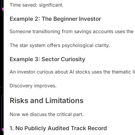
Time saved: significant.
Example 2: The Beginner Investor
Someone transitioning from savings accounts uses the e
The star system offers psychological clarity.
Example 3: Sector Curiosity
An investor curious about AI stocks uses the thematic
Discovery improves.
Risks and Limitations
Now we discuss the critical part.
1. No Publicly Audited Track Record