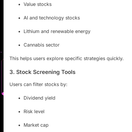
Value stocks
AI and technology stocks
Lithium and renewable energy
Cannabis sector
This helps users explore specific strategies quickly.
3. Stock Screening Tools
Users can filter stocks by:
Dividend yield
Risk level
Market cap