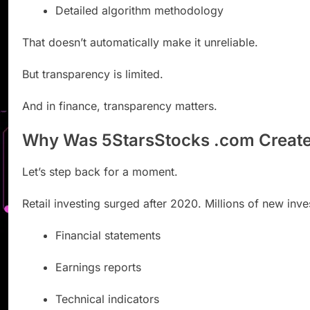
Detailed algorithm methodology
That doesn’t automatically make it unreliable.
But transparency is limited.
And in finance, transparency matters.
Why Was 5StarsStocks .com Creat
Let’s step back for a moment.
Retail investing surged after 2020. Millions of new in
Financial statements
Earnings reports
Technical indicators