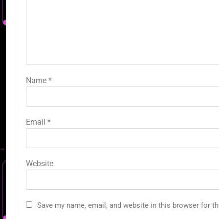
Name
*
Email
*
Website
Save my name, email, and website in this browser for t