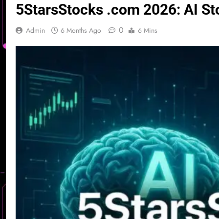
5StarsStocks .com 2026: AI St
0
Admin
6 Months Ago
6 Mins