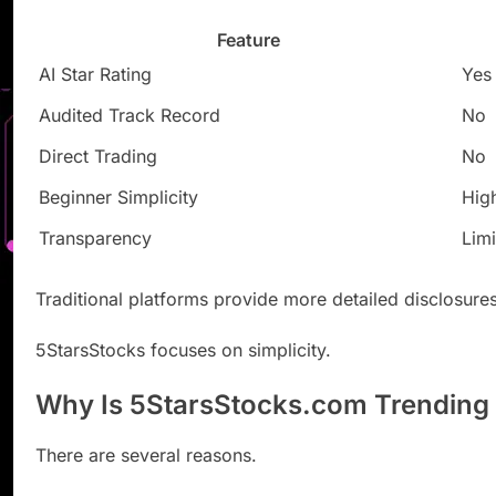
Feature
AI Star Rating
Yes
Audited Track Record
No
Direct Trading
No
Beginner Simplicity
Hig
Transparency
Lim
Traditional platforms provide more detailed disclosures
5StarsStocks focuses on simplicity.
Why Is 5StarsStocks.com Trending
There are several reasons.