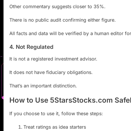
Other commentary suggests closer to 35%.
There is no public audit confirming either figure.
All facts and data will be verified by a human editor fo
4. Not Regulated
It is not a registered investment advisor.
It does not have fiduciary obligations.
That’s an important distinction.
How to Use 5StarsStocks.com Safe
If you choose to use it, follow these steps:
Treat ratings as idea starters