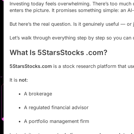
Investing today feels overwhelming. There’s too much 
enters the picture. It promises something simple: an AI
But here’s the real question. Is it genuinely useful — o
Let’s walk through everything step by step so you can 
What Is 5StarsStocks .com?
5StarsStocks.com
is a stock research platform that us
It is
not
:
A brokerage
A regulated financial advisor
A portfolio management firm