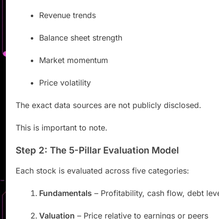
Revenue trends
Balance sheet strength
Market momentum
Price volatility
The exact data sources are not publicly disclosed.
This is important to note.
Step 2: The 5-Pillar Evaluation Model
Each stock is evaluated across five categories:
Fundamentals
– Profitability, cash flow, debt lev
Valuation
– Price relative to earnings or peers