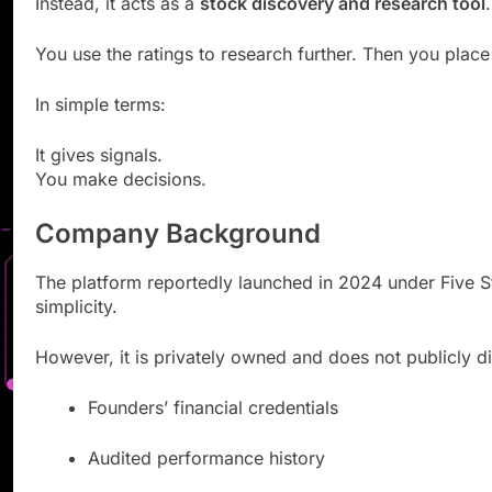
Instead, it acts as a
stock discovery and research tool
.
You use the ratings to research further. Then you plac
In simple terms:
It gives signals.
You make decisions.
Company Background
The platform reportedly launched in 2024 under Five Sta
simplicity.
However, it is privately owned and does not publicly d
Founders’ financial credentials
Audited performance history