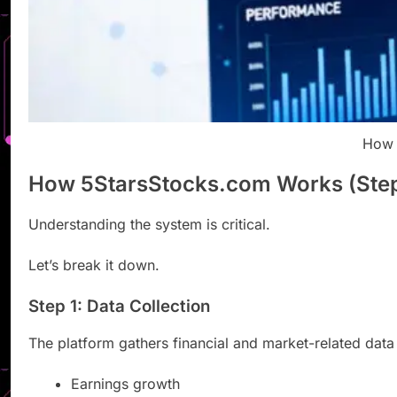
How 
How 5StarsStocks.com Works (Ste
Understanding the system is critical.
Let’s break it down.
Step 1: Data Collection
The platform gathers financial and market-related data
Earnings growth