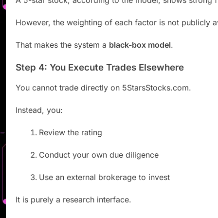
A 5-star stock, according to the model, shows strong 
However, the weighting of each factor is not publicly a
That makes the system a
black-box model
.
Step 4: You Execute Trades Elsewhere
You cannot trade directly on 5StarsStocks.com.
Instead, you:
Review the rating
Conduct your own due diligence
Use an external brokerage to invest
It is purely a research interface.