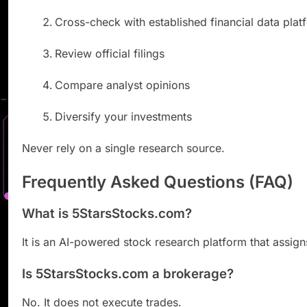
Cross-check with established financial data plat
Review official filings
Compare analyst opinions
Diversify your investments
Never rely on a single research source.
Frequently Asked Questions (FAQ)
What is 5StarsStocks.com?
It is an AI-powered stock research platform that assigns
Is 5StarsStocks.com a brokerage?
No. It does not execute trades.