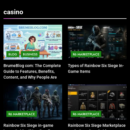
casino
BLOG
BUSINESS
R6 MARKETPLACE
BrumeBlog com: The Complete
Types of Rainbow Six Siege In-
Guide to Features, Benefits,
Game Items
Content, and Why People Are
Talking About It
R6 MARKETPLACE
R6 MARKETPLACE
Rainbow Six Siege in-game
Rainbow Six Siege Marketplace