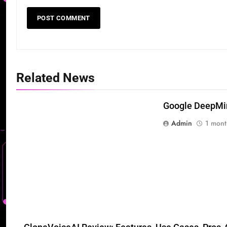
Related News
Google DeepMind
Admin
1 mont