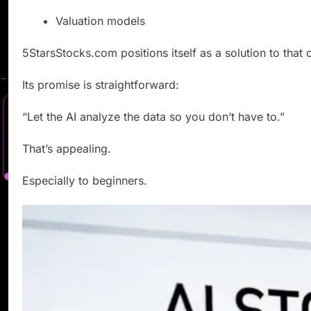
Valuation models
5StarsStocks.com positions itself as a solution to that 
Its promise is straightforward:
“Let the AI analyze the data so you don’t have to.”
That’s appealing.
Especially to beginners.