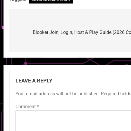
Post
navigation
Blooket Join, Login, Host & Play Guide (2026 Co
LEAVE A REPLY
Your email address will not be published.
Required field
Comment
*