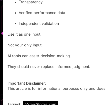
Transparency
Verified performance data
Independent validation
Use it as one input.
Not your only input.
AI tools can assist decision-making.
They should never replace informed judgment.
Important Disclaimer:
This article is for informational purposes only and does
Tagged:
5StarsStocks .com