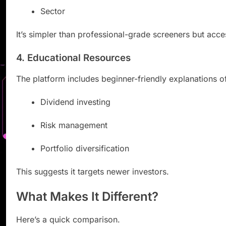
Sector
It’s simpler than professional-grade screeners but acce
4. Educational Resources
The platform includes beginner-friendly explanations o
Dividend investing
Risk management
Portfolio diversification
This suggests it targets newer investors.
What Makes It Different?
Here’s a quick comparison.