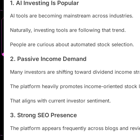
1. AI Investing Is Popular
AI tools are becoming mainstream across industries.
Naturally, investing tools are following that trend.
People are curious about automated stock selection.
2. Passive Income Demand
Many investors are shifting toward dividend income str
The platform heavily promotes income-oriented stock li
That aligns with current investor sentiment.
3. Strong SEO Presence
The platform appears frequently across blogs and revi