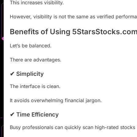
This increases visibility.
However, visibility is not the same as verified perform
Benefits of Using 5StarsStocks.co
Let’s be balanced.
There are advantages.
✔ Simplicity
The interface is clean.
It avoids overwhelming financial jargon.
✔ Time Efficiency
Busy professionals can quickly scan high-rated stocks