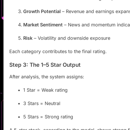
Growth Potential
– Revenue and earnings expan
Market Sentiment
– News and momentum indica
Risk
– Volatility and downside exposure
Each category contributes to the final rating.
Step 3: The 1–5 Star Output
After analysis, the system assigns:
1 Star = Weak rating
3 Stars = Neutral
5 Stars = Strong rating