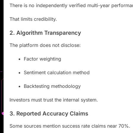
There is no independently verified multi-year performa
That limits credibility.
2. Algorithm Transparency
The platform does not disclose:
Factor weighting
Sentiment calculation method
Backtesting methodology
Investors must trust the internal system.
3. Reported Accuracy Claims
Some sources mention success rate claims near 70%.