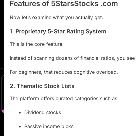
Features of 5StarsStocks .com
Now let’s examine what you actually get.
1. Proprietary 5-Star Rating System
This is the core feature.
Instead of scanning dozens of financial ratios, you see 
For beginners, that reduces cognitive overload.
2. Thematic Stock Lists
The platform offers curated categories such as:
Dividend stocks
Passive income picks