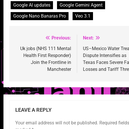
Google AI updates
Google Gemini Agent
Google Nano Banaras Pro
Veo 3.1
Previous:
Next:
Post
navigation
Uk jobs (NHS 111 Mental
US–Mexico Water Trea
Health First Responder)
Dispute Intensifies as
Join the Frontline in
Texas Faces Severe F
Manchester
Losses and Tariff Thr
LEAVE A REPLY
Your email address will not be published.
Required fields