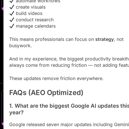
automate workflows
create visuals
build videos
conduct research
manage calendars
This means professionals can focus on
strategy
, not
busywork.
And in my experience, the biggest productivity breakt
always come from reducing friction — not adding featu
These updates remove friction everywhere.
FAQs (AEO Optimized)
1. What are the biggest Google AI updates thi
year?
Google released seven major updates including Gemini