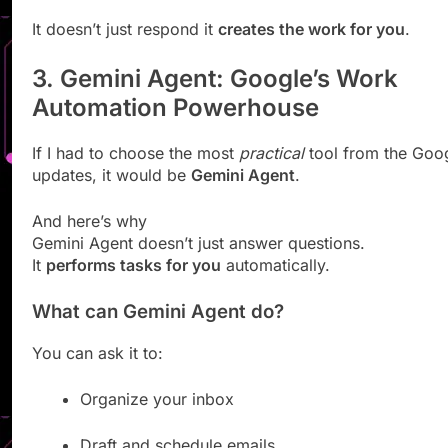
It doesn’t just respond it
creates the work for you
.
3. Gemini Agent: Google’s Work
Automation Powerhouse
If I had to choose the most
practical
tool from the Goog
updates, it would be
Gemini Agent
.
And here’s why
Gemini Agent doesn’t just answer questions.
It
performs tasks for you
automatically.
What can Gemini Agent do?
You can ask it to:
Organize your inbox
Draft and schedule emails