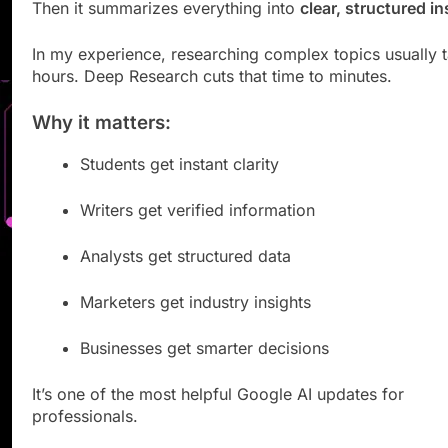
Then it summarizes everything into
clear, structured in
In my experience, researching complex topics usually 
hours. Deep Research cuts that time to minutes.
Why it matters:
Students get instant clarity
Writers get verified information
Analysts get structured data
Marketers get industry insights
Businesses get smarter decisions
It’s one of the most helpful Google AI updates for
professionals.