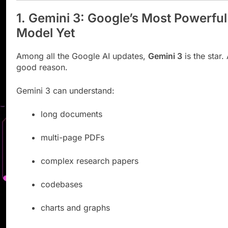
1. Gemini 3: Google’s Most Powerful
Model Yet
Among all the Google AI updates,
Gemini 3
is the star.
good reason.
Gemini 3 can understand:
long documents
multi-page PDFs
complex research papers
codebases
charts and graphs