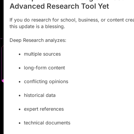
Advanced Research Tool Yet
If you do research for school, business, or content crea
this update is a blessing.
Deep Research analyzes:
multiple sources
long-form content
conflicting opinions
historical data
expert references
technical documents