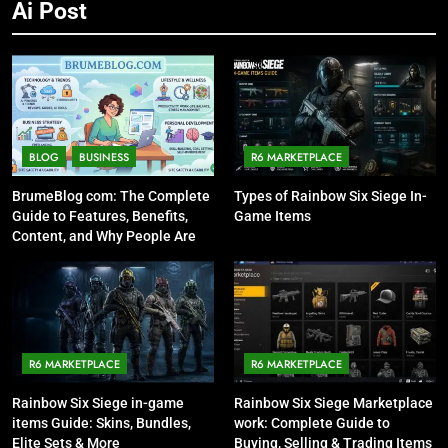
Ai Post
BLOG
BUSINESS
R6 MARKETPLACE
BrumeBlog com: The Complete
Types of Rainbow Six Siege In-
Guide to Features, Benefits,
Game Items
Content, and Why People Are
Talking About It
R6 MARKETPLACE
R6 MARKETPLACE
Rainbow Six Siege in-game
Rainbow Six Siege Marketplace
items Guide: Skins, Bundles,
work: Complete Guide to
Elite Sets & More
Buying, Selling & Trading Items