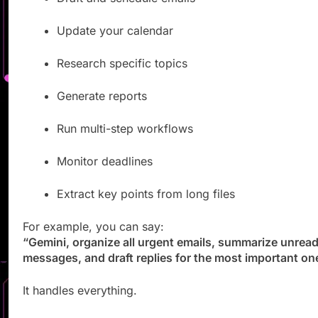
Update your calendar
Research specific topics
Generate reports
Run multi-step workflows
Monitor deadlines
Extract key points from long files
For example, you can say:
“Gemini, organize all urgent emails, summarize unrea
messages, and draft replies for the most important on
It handles everything.