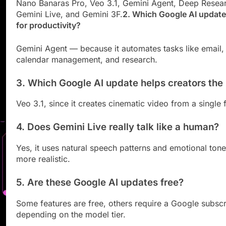
Nano Banaras Pro, Veo 3.1, Gemini Agent, Deep Resea
Gemini Live, and Gemini 3F.
2. Which Google AI update 
for productivity?
Gemini Agent — because it automates tasks like email,
calendar management, and research.
3. Which Google AI update helps creators the
Veo 3.1, since it creates cinematic video from a single 
4. Does Gemini Live really talk like a human?
Yes, it uses natural speech patterns and emotional tone
more realistic.
5. Are these Google AI updates free?
Some features are free, others require a Google subscr
depending on the model tier.