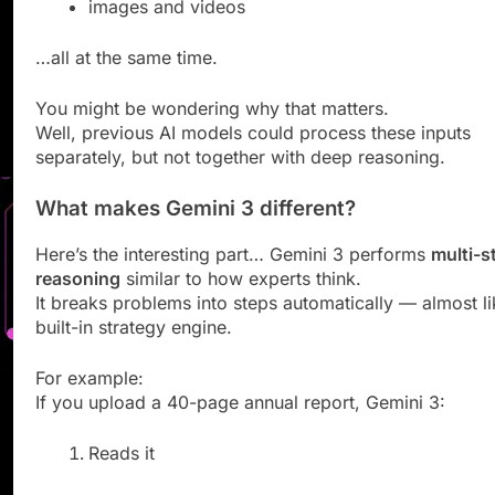
images and videos
…all at the same time.
You might be wondering why that matters.
Well, previous AI models could process these inputs
separately, but not together with deep reasoning.
What makes Gemini 3 different?
Here’s the interesting part… Gemini 3 performs
multi-s
reasoning
similar to how experts think.
It breaks problems into steps automatically — almost li
built-in strategy engine.
For example:
If you upload a 40-page annual report, Gemini 3:
Reads it