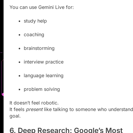
You can use Gemini Live for:
study help
coaching
brainstorming
interview practice
language learning
problem solving
It doesn’t feel robotic.
It feels
present
like talking to someone who understand
goal.
6. Deep Research: Google’s Most