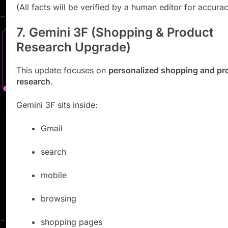
(All facts will be verified by a human editor for accurac
7. Gemini 3F (Shopping & Product
Research Upgrade)
This update focuses on
personalized shopping and pr
research
.
Gemini 3F sits inside:
Gmail
search
mobile
browsing
shopping pages