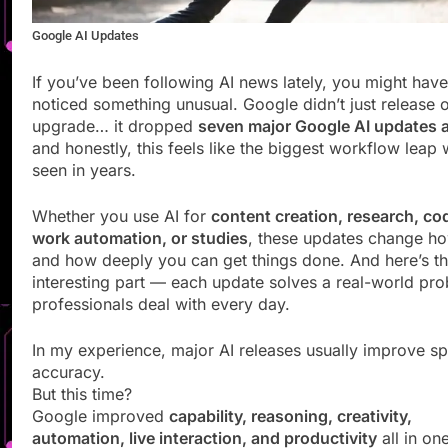
Google AI Updates
If you’ve been following AI news lately, you might have
noticed something unusual. Google didn’t just release 
upgrade… it dropped
seven major Google AI updates 
and honestly, this feels like the biggest workflow leap
seen in years.
Whether you use AI for
content creation, research, co
work automation, or studies
, these updates change ho
and how deeply you can get things done. And here’s t
interesting part — each update solves a real-world pr
professionals deal with every day.
In my experience, major AI releases usually improve s
accuracy.
But this time?
Google improved
capability, reasoning, creativity,
automation, live interaction, and productivity
all in on