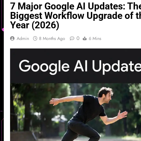
7 Major Google AI Updates: Th
Biggest Workflow Upgrade of t
Year (2026)
0
Admin
8 Months Ago
6 Mins