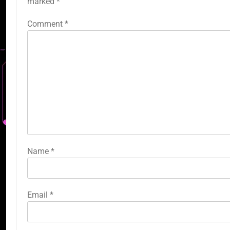
marked
*
Comment
*
Name
*
Email
*