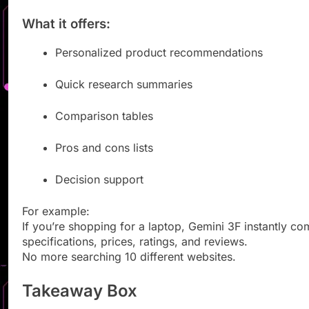
What it offers:
Personalized product recommendations
Quick research summaries
Comparison tables
Pros and cons lists
Decision support
For example:
If you’re shopping for a laptop, Gemini 3F instantly c
specifications, prices, ratings, and reviews.
No more searching 10 different websites.
Takeaway Box