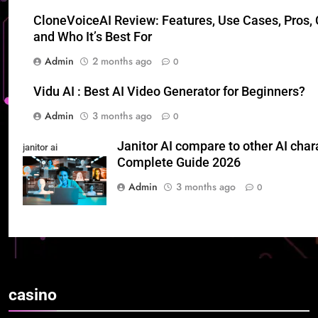
CloneVoiceAI Review: Features, Use Cases, Pros, 
and Who It’s Best For
Admin
2 months ago
0
Vidu AI : Best AI Video Generator for Beginners?
Admin
3 months ago
0
Janitor AI compare to other AI char
janitor ai
Complete Guide 2026
Admin
3 months ago
0
casino