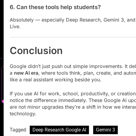
6. Can these tools help students?
Absolutely — especially Deep Research, Gemini 3, and
Live.
Conclusion
Google didn’t just push out simple improvements. It de
a
new AI era
, where tools think, plan, create, and auto
like a real assistant working beside you.
If you use AI for work, school, productivity, or creation,
notice the difference immediately. These Google AI up
are not minor upgrades they’re a shift in how we intera
technology.
Tagged:
Deep Research Google AI
Gemini 3