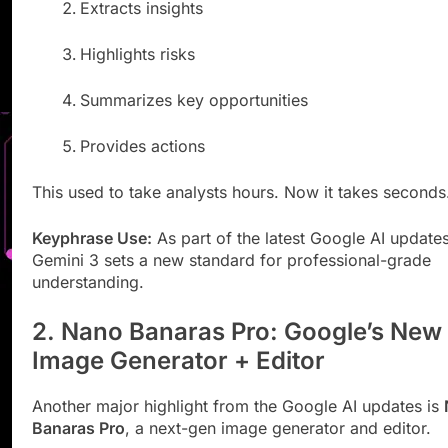
Extracts insights
Highlights risks
Summarizes key opportunities
Provides actions
This used to take analysts hours. Now it takes seconds
Keyphrase Use:
As part of the latest Google AI updates
Gemini 3 sets a new standard for professional-grade
understanding.
2. Nano Banaras Pro: Google’s New
Image Generator + Editor
Another major highlight from the Google AI updates is
Banaras Pro
, a next-gen image generator and editor.