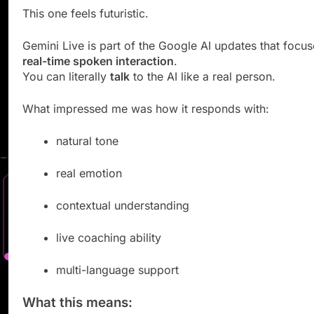
This one feels futuristic.
Gemini Live is part of the Google AI updates that focu
real-time spoken interaction
.
You can literally
talk
to the AI like a real person.
What impressed me was how it responds with:
natural tone
real emotion
contextual understanding
live coaching ability
multi-language support
What this means: