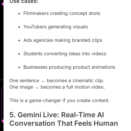
Use cases:
Filmmakers creating concept shots
YouTubers generating visuals
Ads agencies making branded clips
Students converting ideas into videos
Businesses producing product animations
One sentence → becomes a cinematic clip.
One image → becomes a full motion video.
This is a game-changer if you create content.
5. Gemini Live: Real-Time AI
Conversation That Feels Human