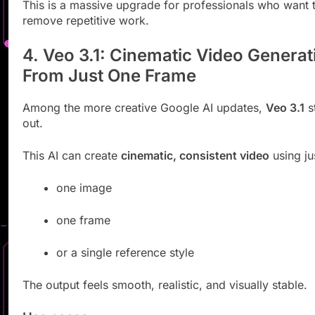
This is a massive upgrade for professionals who want 
remove repetitive work.
4. Veo 3.1: Cinematic Video Generat
From Just One Frame
Among the more creative Google AI updates,
Veo 3.1
s
out.
This AI can create
cinematic, consistent video
using ju
one image
one frame
or a single reference style
The output feels smooth, realistic, and visually stable.