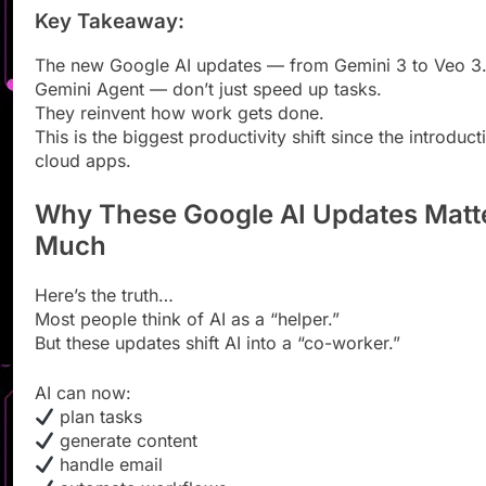
Key Takeaway:
The new Google AI updates — from Gemini 3 to Veo 3.
Gemini Agent — don’t just speed up tasks.
They reinvent how work gets done.
This is the biggest productivity shift since the introduct
cloud apps.
Why These Google AI Updates Matt
Much
Here’s the truth…
Most people think of AI as a “helper.”
But these updates shift AI into a “co-worker.”
AI can now:
plan tasks
generate content
handle email