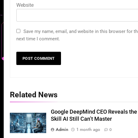
Website
Save my name, email, and website in this browser for t
next time I comment.
Related News
Google DeepMind CEO Reveals the
Skill AI Still Can’t Master
Admin
1 month ago
0