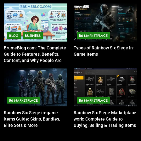
BLOG
BUSINESS
R6 MARKETPLACE
BrumeBlog com: The Complete
Types of Rainbow Six Siege In-
Guide to Features, Benefits,
Game Items
Content, and Why People Are
Talking About It
R6 MARKETPLACE
R6 MARKETPLACE
Rainbow Six Siege in-game
Rainbow Six Siege Marketplace
items Guide: Skins, Bundles,
work: Complete Guide to
Elite Sets & More
Buying, Selling & Trading Items