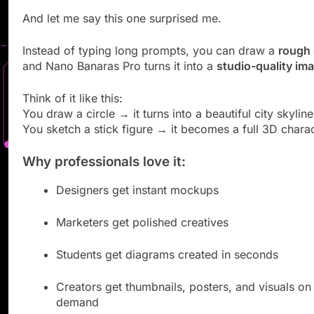
And let me say this one surprised me.
Instead of typing long prompts, you can draw a
rough 
and Nano Banaras Pro turns it into a
studio-quality im
Think of it like this:
You draw a circle → it turns into a beautiful city skyline
You sketch a stick figure → it becomes a full 3D charac
Why professionals love it:
Designers get instant mockups
Marketers get polished creatives
Students get diagrams created in seconds
Creators get thumbnails, posters, and visuals on
demand