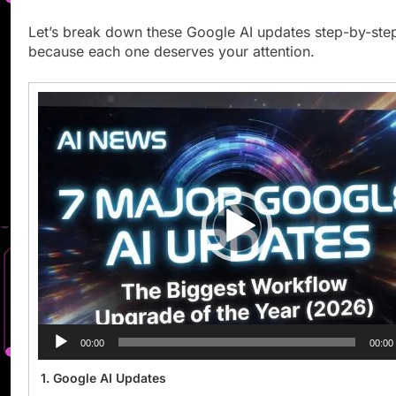
Let’s break down these Google AI updates step-by-ste
because each one deserves your attention.
Video
Player
00:00
00:00
1. Google AI Updates