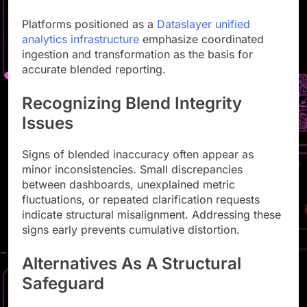
Platforms positioned as a
Dataslayer unified
analytics infrastructure
emphasize coordinated
ingestion and transformation as the basis for
accurate blended reporting.
Recognizing Blend Integrity
Issues
Signs of blended inaccuracy often appear as
minor inconsistencies. Small discrepancies
between dashboards, unexplained metric
fluctuations, or repeated clarification requests
indicate structural misalignment. Addressing these
signs early prevents cumulative distortion.
Alternatives As A Structural
Safeguard