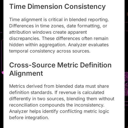
Time Dimension Consistency
Time alignment is critical in blended reporting.
Differences in time zones, date formatting, or
attribution windows create apparent
discrepancies. These differences often remain
hidden within aggregation. Analyzer evaluates
temporal consistency across sources.
Cross-Source Metric Definition
Alignment
Metrics derived from blended data must share
definition standards. If revenue is calculated
differently in two sources, blending them without
reconciliation compounds the inconsistency.
Analyzer helps identify conflicting metric logic
before integration.