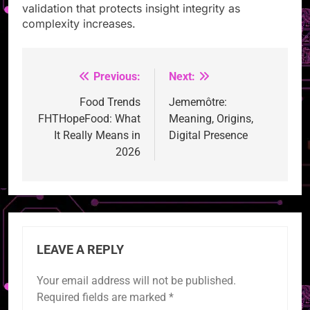
validation that protects insight integrity as
complexity increases.
Previous:
Next:
Post
navigation
Food Trends
Jememôtre:
FHTHopeFood: What
Meaning, Origins,
It Really Means in
Digital Presence
2026
LEAVE A REPLY
Your email address will not be published.
Required fields are marked
*