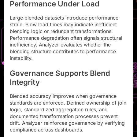
Performance Under Load
Large blended datasets introduce performance
strain. Slow load times may indicate inefficient
blending logic or redundant transformations.
Performance degradation often signals structural
inefficiency. Analyzer evaluates whether the
blending structure contributes to performance
instability.
Governance Supports Blend
Integrity
Blended accuracy improves when governance
standards are enforced. Defined ownership of join
logic, standardized aggregation rules, and
documented transformation processes prevent
drift. Analyzer reinforces governance by verifying
compliance across dashboards.