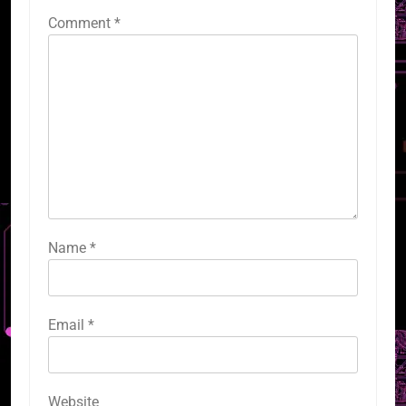
Comment
*
Name
*
Email
*
Website