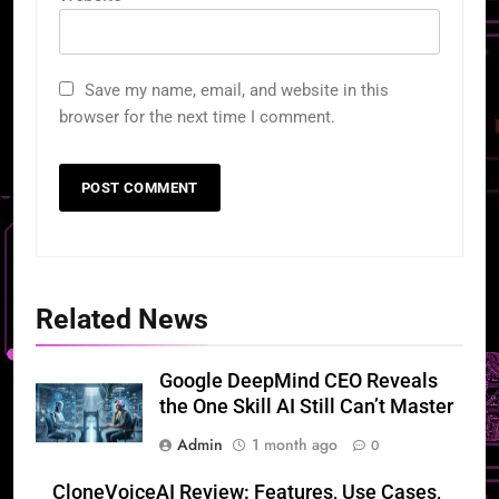
Save my name, email, and website in this
browser for the next time I comment.
Related News
Google DeepMind CEO Reveals
the One Skill AI Still Can’t Master
Admin
1 month ago
0
CloneVoiceAI Review: Features, Use Cases,