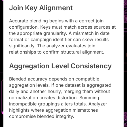
Join Key Alignment
Accurate blending begins with a correct join
configuration. Keys must match across sources at
the appropriate granularity. A mismatch in date
format or campaign identifier can skew results
significantly. The analyzer evaluates join
relationships to confirm structural alignment.
Aggregation Level Consistency
Blended accuracy depends on compatible
aggregation levels. If one dataset is aggregated
daily and another hourly, merging them without
normalization creates distortion. Summing
incompatible groupings alters totals. Analyzer
highlights where aggregation mismatches
compromise blended integrity.