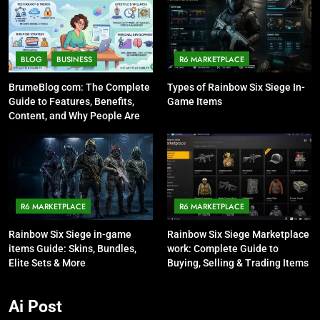
BLOG
BUSINESS
R6 MARKETPLACE
BrumeBlog com: The Complete
Types of Rainbow Six Siege In-
Guide to Features, Benefits,
Game Items
Content, and Why People Are
Talking About It
R6 MARKETPLACE
R6 MARKETPLACE
Rainbow Six Siege in-game
Rainbow Six Siege Marketplace
items Guide: Skins, Bundles,
work: Complete Guide to
Elite Sets & More
Buying, Selling & Trading Items
Ai Post