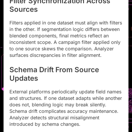
Filter Synchronization Across
Sources
Filters applied in one dataset must align with filters
in the other. If segmentation logic differs between
blended components, final metrics reflect an
inconsistent scope. A campaign filter applied only
to one source skews the comparison. Analyzer
surfaces discrepancies in filter alignment.
Schema Drift From Source
Updates
External platforms periodically update field names
and structures. If one dataset adapts while another
does not, blending logic may break silently.
Schema drift complicates accuracy maintenance.
Analyzer detects structural misalignment
introduced by schema changes.