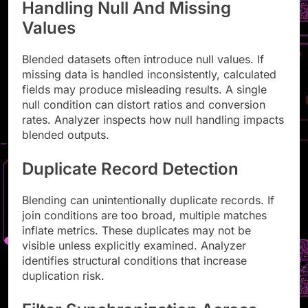
Handling Null And Missing
Values
Blended datasets often introduce null values. If
missing data is handled inconsistently, calculated
fields may produce misleading results. A single
null condition can distort ratios and conversion
rates. Analyzer inspects how null handling impacts
blended outputs.
Duplicate Record Detection
Blending can unintentionally duplicate records. If
join conditions are too broad, multiple matches
inflate metrics. These duplicates may not be
visible unless explicitly examined. Analyzer
identifies structural conditions that increase
duplication risk.