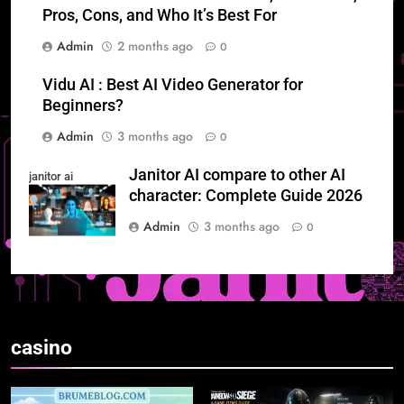
Pros, Cons, and Who It’s Best For
Admin
2 months ago
0
Vidu AI : Best AI Video Generator for
Beginners?
Admin
3 months ago
0
Janitor AI compare to other AI
janitor ai
character: Complete Guide 2026
Admin
3 months ago
0
casino