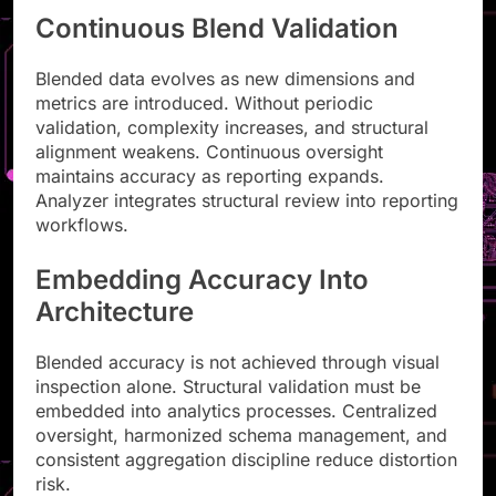
Continuous Blend Validation
Blended data evolves as new dimensions and
metrics are introduced. Without periodic
validation, complexity increases, and structural
alignment weakens. Continuous oversight
maintains accuracy as reporting expands.
Analyzer integrates structural review into reporting
workflows.
Embedding Accuracy Into
Architecture
Blended accuracy is not achieved through visual
inspection alone. Structural validation must be
embedded into analytics processes. Centralized
oversight, harmonized schema management, and
consistent aggregation discipline reduce distortion
risk.