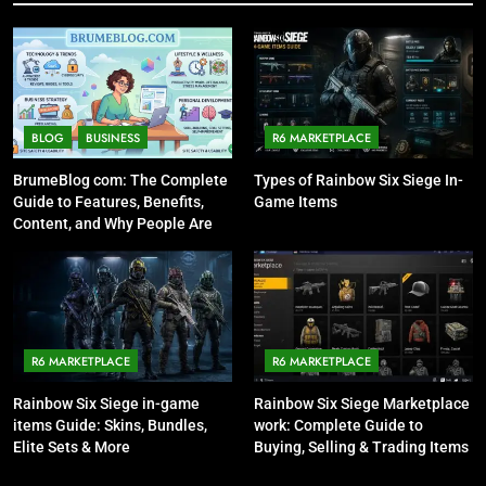
BLOG
BUSINESS
R6 MARKETPLACE
BrumeBlog com: The Complete
Types of Rainbow Six Siege In-
Guide to Features, Benefits,
Game Items
Content, and Why People Are
Talking About It
R6 MARKETPLACE
R6 MARKETPLACE
Rainbow Six Siege in-game
Rainbow Six Siege Marketplace
items Guide: Skins, Bundles,
work: Complete Guide to
Elite Sets & More
Buying, Selling & Trading Items