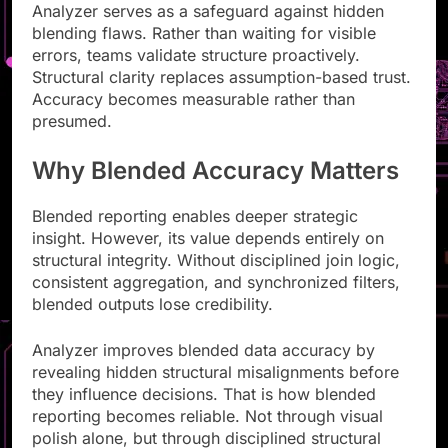
Analyzer serves as a safeguard against hidden
blending flaws. Rather than waiting for visible
errors, teams validate structure proactively.
Structural clarity replaces assumption-based trust.
Accuracy becomes measurable rather than
presumed.
Why Blended Accuracy Matters
Blended reporting enables deeper strategic
insight. However, its value depends entirely on
structural integrity. Without disciplined join logic,
consistent aggregation, and synchronized filters,
blended outputs lose credibility.
Analyzer improves blended data accuracy by
revealing hidden structural misalignments before
they influence decisions. That is how blended
reporting becomes reliable. Not through visual
polish alone, but through disciplined structural