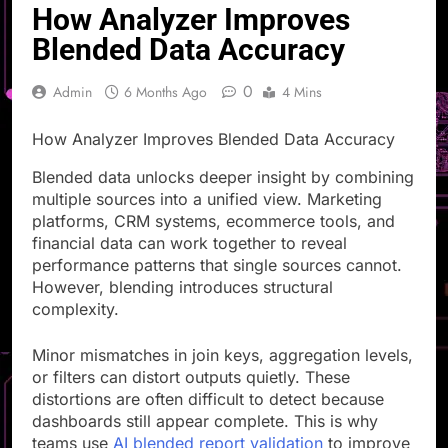
How Analyzer Improves
Blended Data Accuracy
0
Admin
6 Months Ago
4 Mins
How Analyzer Improves Blended Data Accuracy
Blended data unlocks deeper insight by combining
multiple sources into a unified view. Marketing
platforms, CRM systems, ecommerce tools, and
financial data can work together to reveal
performance patterns that single sources cannot.
However, blending introduces structural
complexity.
Minor mismatches in join keys, aggregation levels,
or filters can distort outputs quietly. These
distortions are often difficult to detect because
dashboards still appear complete. This is why
teams use
AI blended report validation
to improve