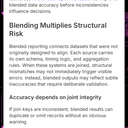
blended data accuracy before inconsistencies
influence decisions.
Blending Multiplies Structural
Risk
Blended reporting connects datasets that were not
originally designed to align. Each source carries
its own schema, timing logic, and aggregation
rules. When these systems are joined, structural
mismatches may not immediately trigger visible
errors. Instead, blended outputs may reflect subtle
inaccuracies that require deliberate validation.
Accuracy depends on joint integrity
If join keys are inconsistent, blended results can
duplicate or omit records without an obvious
warning.