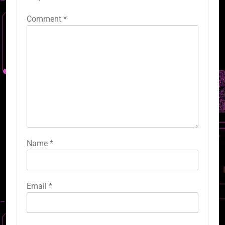
Comment
*
Name
*
Email
*