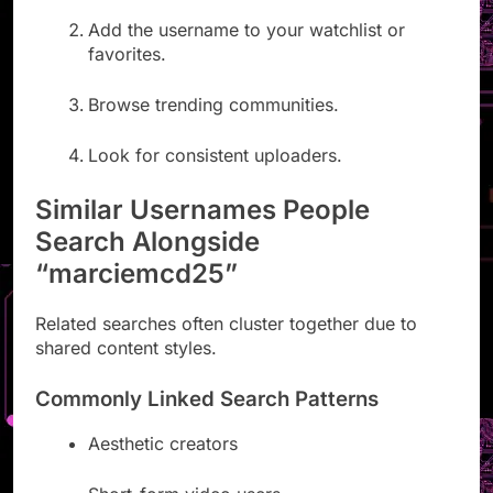
Add the username to your watchlist or
favorites.
Browse trending communities.
Look for consistent uploaders.
Similar Usernames People
Search Alongside
“marciemcd25”
Related searches often cluster together due to
shared content styles.
Commonly Linked Search Patterns
Aesthetic creators