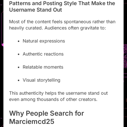
Patterns and Posting Style That Make the
Username Stand Out
Most of the content feels spontaneous rather than
heavily curated. Audiences often gravitate to:
Natural expressions
Authentic reactions
Relatable moments
Visual storytelling
This authenticity helps the username stand out
even among thousands of other creators.
Why People Search for
Marciemcd25