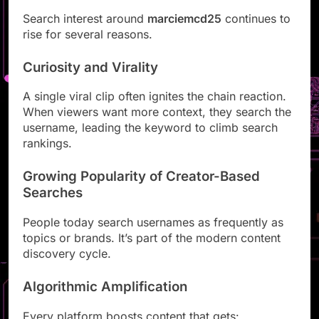
Search interest around
marciemcd25
continues to
rise for several reasons.
Curiosity and Virality
A single viral clip often ignites the chain reaction.
When viewers want more context, they search the
username, leading the keyword to climb search
rankings.
Growing Popularity of Creator-Based
Searches
People today search usernames as frequently as
topics or brands. It’s part of the modern content
discovery cycle.
Algorithmic Amplification
Every platform boosts content that gets: