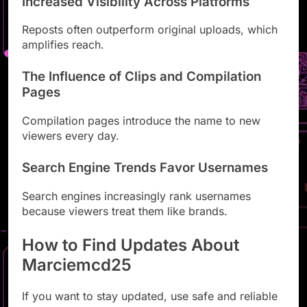
Increased Visibility Across Platforms
Reposts often outperform original uploads, which
amplifies reach.
The Influence of Clips and Compilation
Pages
Compilation pages introduce the name to new
viewers every day.
Search Engine Trends Favor Usernames
Search engines increasingly rank usernames
because viewers treat them like brands.
How to Find Updates About
Marciemcd25
If you want to stay updated, use safe and reliable