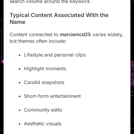
search volume around the keyword.
Typical Content Associated With the
Name
Content connected to
marciemcd25
varies widely,
but themes often include:
Lifestyle and personal clips
Highlight moments
Candid snapshots
Short-form entertainment
Community edits
Aesthetic visuals