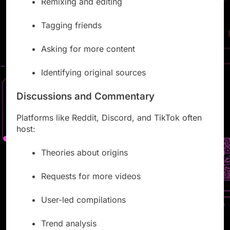
Remixing and editing
Tagging friends
Asking for more content
Identifying original sources
Discussions and Commentary
Platforms like Reddit, Discord, and TikTok often
host:
Theories about origins
Requests for more videos
User-led compilations
Trend analysis