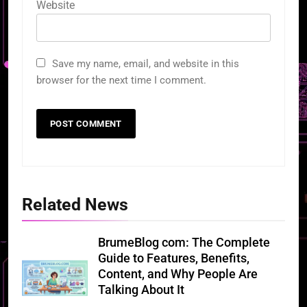
Website
Save my name, email, and website in this
browser for the next time I comment.
Related News
BrumeBlog com: The Complete
Guide to Features, Benefits,
Content, and Why People Are
Talking About It