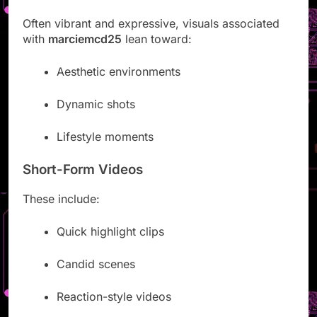
Often vibrant and expressive, visuals associated
with
marciemcd25
lean toward:
Aesthetic environments
Dynamic shots
Lifestyle moments
Short-Form Videos
These include:
Quick highlight clips
Candid scenes
Reaction-style videos