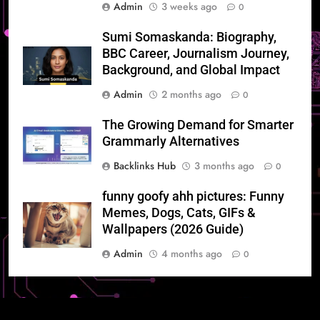
Admin
3 weeks ago
0
Sumi Somaskanda: Biography,
BBC Career, Journalism Journey,
Background, and Global Impact
Admin
2 months ago
0
The Growing Demand for Smarter
Grammarly Alternatives
Backlinks Hub
3 months ago
0
funny goofy ahh pictures: Funny
Memes, Dogs, Cats, GIFs &
Wallpapers (2026 Guide)
Admin
4 months ago
0