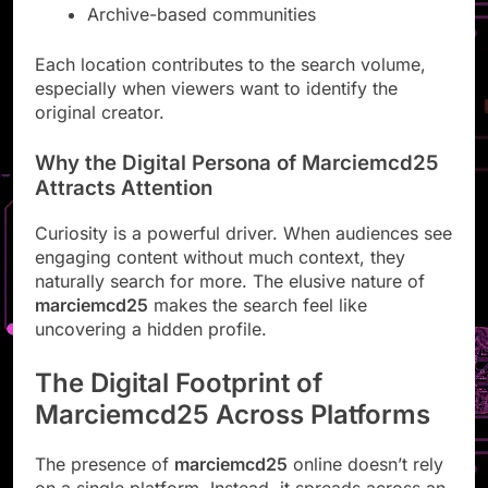
Archive-based communities
Each location contributes to the search volume,
especially when viewers want to identify the
original creator.
Why the Digital Persona of Marciemcd25
Attracts Attention
Curiosity is a powerful driver. When audiences see
engaging content without much context, they
naturally search for more. The elusive nature of
marciemcd25
makes the search feel like
uncovering a hidden profile.
The Digital Footprint of
Marciemcd25 Across Platforms
The presence of
marciemcd25
online doesn’t rely
on a single platform. Instead, it spreads across an