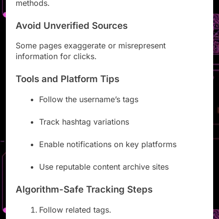
methods.
Avoid Unverified Sources
Some pages exaggerate or misrepresent
information for clicks.
Tools and Platform Tips
Follow the username’s tags
Track hashtag variations
Enable notifications on key platforms
Use reputable content archive sites
Algorithm-Safe Tracking Steps
Follow related tags.