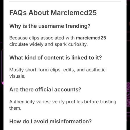
FAQs About Marciemcd25
Why is the username trending?
Because clips associated with
marciemcd25
circulate widely and spark curiosity.
What kind of content is linked to it?
Mostly short-form clips, edits, and aesthetic
visuals.
Are there official accounts?
Authenticity varies; verify profiles before trusting
them.
How do I avoid misinformation?