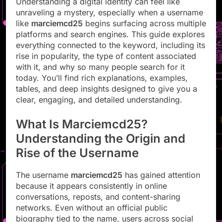
Understanding a digital identity can feel like
unraveling a mystery, especially when a username
like
marciemcd25
begins surfacing across multiple
platforms and search engines. This guide explores
everything connected to the keyword, including its
rise in popularity, the type of content associated
with it, and why so many people search for it
today. You’ll find rich explanations, examples,
tables, and deep insights designed to give you a
clear, engaging, and detailed understanding.
What Is Marciemcd25?
Understanding the Origin and
Rise of the Username
The username
marciemcd25
has gained attention
because it appears consistently in online
conversations, reposts, and content-sharing
networks. Even without an official public
biography tied to the name, users across social