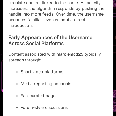
circulate content linked to the name. As activity
increases, the algorithm responds by pushing the
handle into more feeds. Over time, the username
becomes familiar, even without a direct
introduction.
Early Appearances of the Username
Across Social Platforms
Content associated with
marciemcd25
typically
spreads through:
Short video platforms
Media reposting accounts
Fan-curated pages
Forum-style discussions