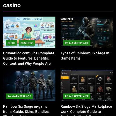
casino
BLOG
BUSINESS
R6 MARKETPLACE
BrumeBlog com: The Complete
Types of Rainbow Six Siege In-
Guide to Features, Benefits,
Game Items
Content, and Why People Are
Talking About It
R6 MARKETPLACE
R6 MARKETPLACE
Rainbow Six Siege in-game
Rainbow Six Siege Marketplace
items Guide: Skins, Bundles,
work: Complete Guide to