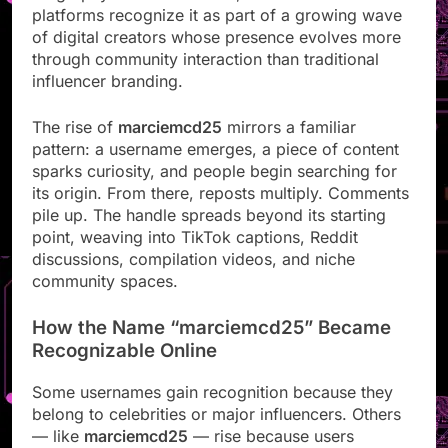
platforms recognize it as part of a growing wave
of digital creators whose presence evolves more
through community interaction than traditional
influencer branding.
The rise of
marciemcd25
mirrors a familiar
pattern: a username emerges, a piece of content
sparks curiosity, and people begin searching for
its origin. From there, reposts multiply. Comments
pile up. The handle spreads beyond its starting
point, weaving into TikTok captions, Reddit
discussions, compilation videos, and niche
community spaces.
How the Name “marciemcd25” Became
Recognizable Online
Some usernames gain recognition because they
belong to celebrities or major influencers. Others
— like
marciemcd25
— rise because users