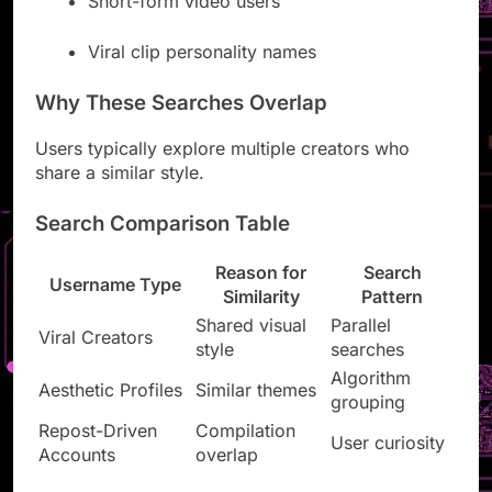
Short-form video users
Viral clip personality names
Why These Searches Overlap
Users typically explore multiple creators who
share a similar style.
Search Comparison Table
Reason for
Search
Username Type
Similarity
Pattern
Shared visual
Parallel
Viral Creators
style
searches
Algorithm
Aesthetic Profiles
Similar themes
grouping
Repost-Driven
Compilation
User curiosity
Accounts
overlap