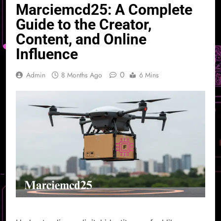
Marciemcd25: A Complete
Guide to the Creator,
Content, and Online
Influence
0
Admin
8 Months Ago
6 Mins