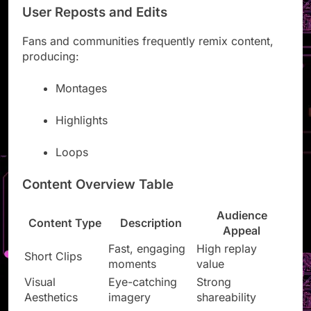
User Reposts and Edits
Fans and communities frequently remix content,
producing:
Montages
Highlights
Loops
Content Overview Table
Audience
Content Type
Description
Appeal
Fast, engaging
High replay
Short Clips
moments
value
Visual
Eye-catching
Strong
Aesthetics
imagery
shareability