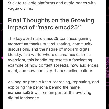
Stick to reliable platforms and avoid pages with
vague claims.
Final Thoughts on the Growing
Impact of “marciemcd25”
The keyword
marciemcd25
continues gaining
momentum thanks to viral sharing, community
discussions, and the nature of modern digital
identity. In a world where usernames can rise
overnight, this handle represents a fascinating
example of how content spreads, how audiences
react, and how curiosity shapes online culture.
As long as people keep searching, reposting, and
exploring the persona behind the name,
marciemcd25
will remain part of the evolving
digital landscape.