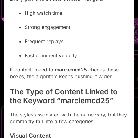
High watch time
Strong engagement
Frequent replays
Fast comment velocity
If content linked to
marciemcd25
checks these
boxes, the algorithm keeps pushing it wider.
The Type of Content Linked to
the Keyword “marciemcd25”
The styles associated with the name vary, but they
commonly fall into a few categories.
Visual Content