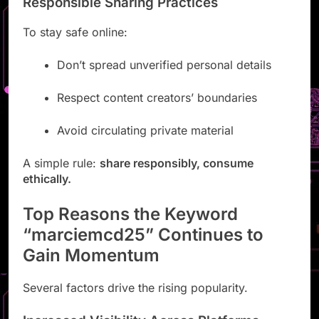
Responsible Sharing Practices
To stay safe online:
Don’t spread unverified personal details
Respect content creators’ boundaries
Avoid circulating private material
A simple rule:
share responsibly, consume
ethically.
Top Reasons the Keyword
“marciemcd25” Continues to
Gain Momentum
Several factors drive the rising popularity.