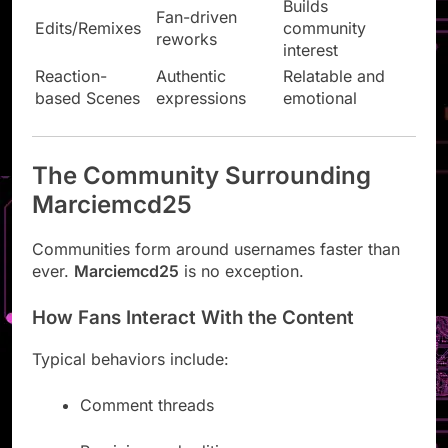
Builds
Fan-driven
Edits/Remixes
community
reworks
interest
Reaction-
Authentic
Relatable and
based Scenes
expressions
emotional
The Community Surrounding
Marciemcd25
Communities form around usernames faster than
ever.
Marciemcd25
is no exception.
How Fans Interact With the Content
Typical behaviors include:
Comment threads