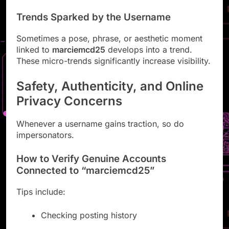
Trends Sparked by the Username
Sometimes a pose, phrase, or aesthetic moment
linked to
marciemcd25
develops into a trend.
These micro-trends significantly increase visibility.
Safety, Authenticity, and Online
Privacy Concerns
Whenever a username gains traction, so do
impersonators.
How to Verify Genuine Accounts
Connected to “marciemcd25”
Tips include:
Checking posting history