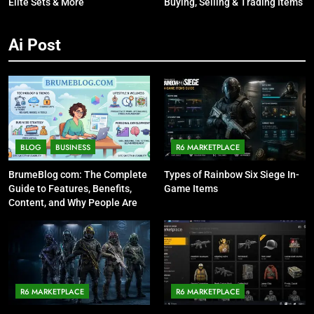
Elite Sets & More
Buying, Selling & Trading Items
Ai Post
BLOG
BUSINESS
R6 MARKETPLACE
BrumeBlog com: The Complete
Types of Rainbow Six Siege In-
Guide to Features, Benefits,
Game Items
Content, and Why People Are
Talking About It
R6 MARKETPLACE
R6 MARKETPLACE