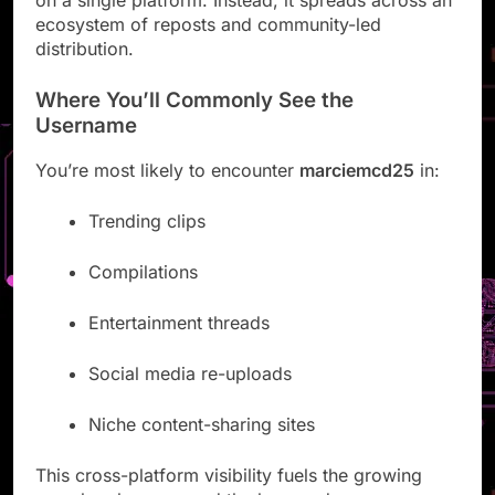
ecosystem of reposts and community-led
distribution.
Where You’ll Commonly See the
Username
You’re most likely to encounter
marciemcd25
in:
Trending clips
Compilations
Entertainment threads
Social media re-uploads
Niche content-sharing sites
This cross-platform visibility fuels the growing