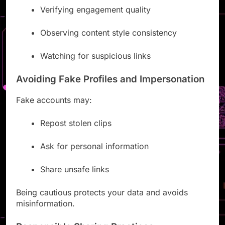
Verifying engagement quality
Observing content style consistency
Watching for suspicious links
Avoiding Fake Profiles and Impersonation
Fake accounts may:
Repost stolen clips
Ask for personal information
Share unsafe links
Being cautious protects your data and avoids
misinformation.