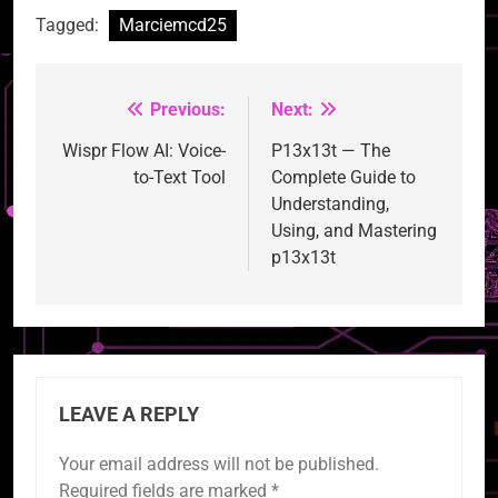
Tagged:
Marciemcd25
Previous:
Next:
Post
navigation
Wispr Flow AI: Voice-
P13x13t — The
to-Text Tool
Complete Guide to
Understanding,
Using, and Mastering
p13x13t
LEAVE A REPLY
Your email address will not be published.
Required fields are marked
*