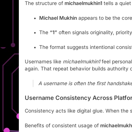
The structure of
michaelmukhin1
tells a quiet
Michael Mukhin
appears to be the core
The
“1”
often signals originality, priority
The format suggests intentional consi
Usernames like
michaelmukhin1
feel persona
again. That repeat behavior builds authority 
A username is often the first handshak
Username Consistency Across Platfo
Consistency acts like digital glue. When the
Benefits of consistent usage of
michaelmukh