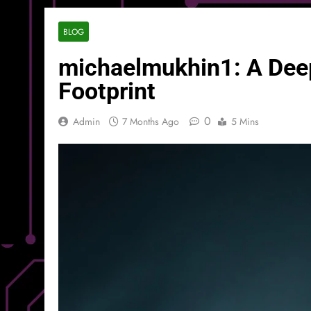
BLOG
michaelmukhin1: A Deep D
Footprint
0
Admin
7 Months Ago
5 Mins