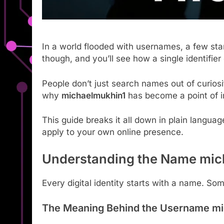
In a world flooded with usernames, a few st
though, and you’ll see how a single identifier 
People don’t just search names out of curios
why
michaelmukhin1
has become a point of i
This guide breaks it all down in plain languag
apply to your own online presence.
Understanding the Name mic
Every digital identity starts with a name. 
The Meaning Behind the Username mi