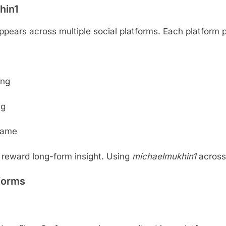
hin1
pears across multiple social platforms. Each platform pl
ing
ng
rname
 reward long-form insight. Using
michaelmukhin1
across 
forms