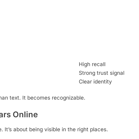
High recall
Strong trust signal
Clear identity
n text. It becomes recognizable.
rs Online
It’s about being visible in the right places.