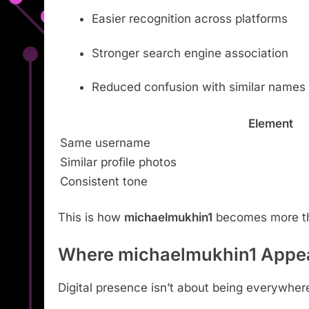
Easier recognition across platforms
Stronger search engine association
Reduced confusion with similar names
Element
Same username
Similar profile photos
Consistent tone
This is how
michaelmukhin1
becomes more tha
Where michaelmukhin1 Appea
Digital presence isn’t about being everywhere. 