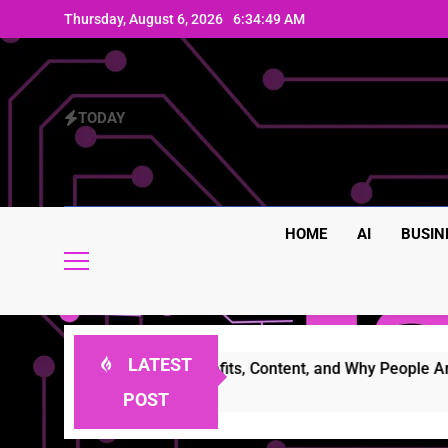
Skip
Thursday, August 6, 2026
6:34:51 AM
to
content
TODAY
HOME
AI
BUSIN
LATEST
ures, Benefits, Content, and Why People Are Talking About It
POST