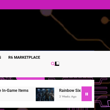
S
R6 MARKETPLACE
Rainbow Six Siege in-game items Guide: Skins, 
3 Weeks Ago