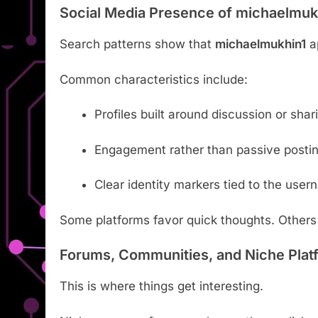
Social Media Presence of michaelmuk
Search patterns show that
michaelmukhin1
ap
Common characteristics include:
Profiles built around discussion or shar
Engagement rather than passive posti
Clear identity markers tied to the use
Some platforms favor quick thoughts. Others
Forums, Communities, and Niche Plat
This is where things get interesting.