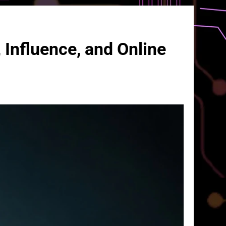
 Influence, and Online