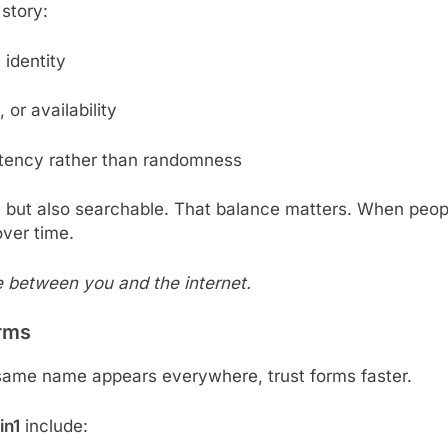
 story:
 identity
, or availability
stency rather than randomness
l but also searchable. That balance matters. When peop
over time.
e between you and the internet.
rms
 same name appears everywhere, trust forms faster.
in1
include: