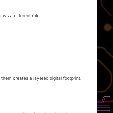
ays a different role.
them creates a layered digital footprint.