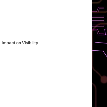
Impact on Visibility