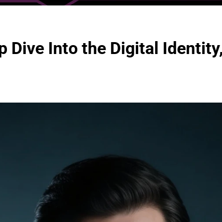
ive Into the Digital Identity,