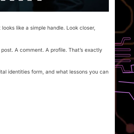
t looks like a simple handle. Look closer,
post. A comment. A profile. That’s exactly
tal identities form, and what lessons you can