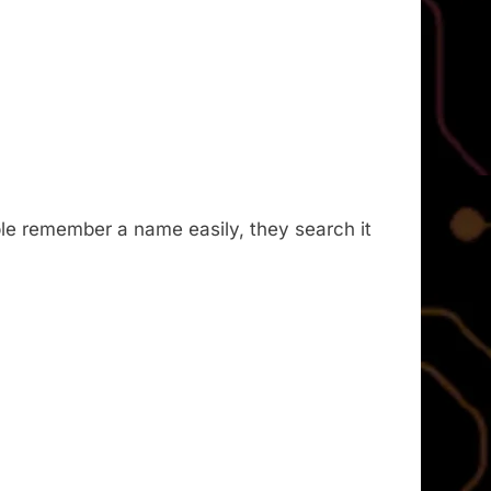
le remember a name easily, they search it