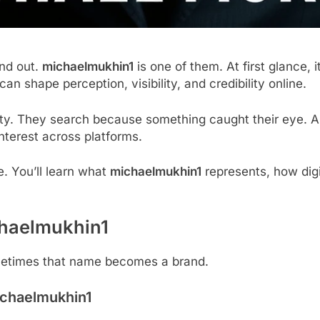
and out.
michaelmukhin1
is one of them. At first glance, i
can shape perception, visibility, and credibility online.
ity. They search because something caught their eye. A 
nterest across platforms.
e. You’ll learn what
michaelmukhin1
represents, how digi
haelmukhin1
Sometimes that name becomes a brand.
chaelmukhin1