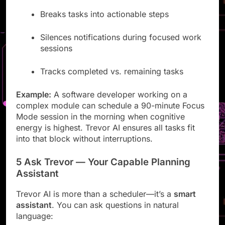
Breaks tasks into actionable steps
Silences notifications during focused work
sessions
Tracks completed vs. remaining tasks
Example:
A software developer working on a
complex module can schedule a 90-minute Focus
Mode session in the morning when cognitive
energy is highest. Trevor AI ensures all tasks fit
into that block without interruptions.
5 Ask Trevor — Your Capable Planning
Assistant
Trevor AI is more than a scheduler—it’s a
smart
assistant
. You can ask questions in natural