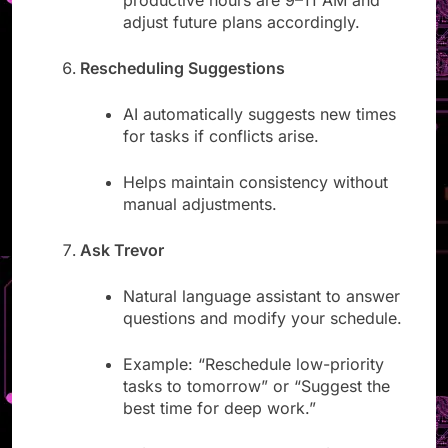
productive hours are 9–11 AM and
adjust future plans accordingly.
Rescheduling Suggestions
AI automatically suggests new times
for tasks if conflicts arise.
Helps maintain consistency without
manual adjustments.
Ask Trevor
Natural language assistant to answer
questions and modify your schedule.
Example: “Reschedule low-priority
tasks to tomorrow” or “Suggest the
best time for deep work.”