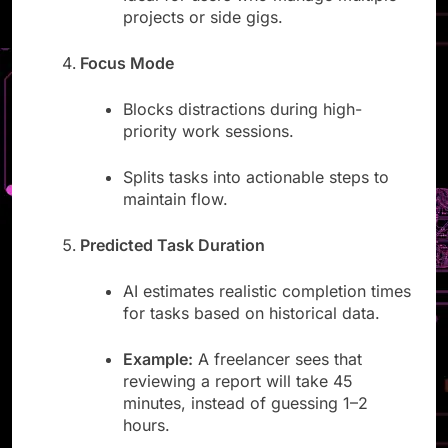
Ideal for users who manage multiple
projects or side gigs.
Focus Mode
Blocks distractions during high-
priority work sessions.
Splits tasks into actionable steps to
maintain flow.
Predicted Task Duration
AI estimates realistic completion times
for tasks based on historical data.
Example:
A freelancer sees that
reviewing a report will take 45
minutes, instead of guessing 1–2
hours.