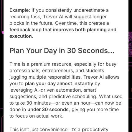
patterns
Example:
If you consistently underestimate a
recurring task, Trevor AI will suggest longer
blocks in the future. Over time, this creates a
feedback loop that improves both planning and
execution
.
Plan Your Day in 30 Seconds…
Time is a premium resource, especially for busy
professionals, entrepreneurs, and students
juggling multiple responsibilities. Trevor AI allows
you to
plan your day almost instantly
by
leveraging AI-driven automation, smart
suggestions, and predictive scheduling. What used
to take 30 minutes—or even an hour—can now be
done in
under 30 seconds
, giving you more time
to focus on actual work.