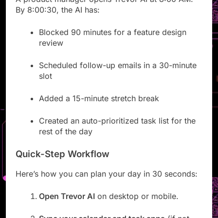
A product manager opens Trevor AI at 8:00 AM.
By 8:00:30, the AI has:
Blocked 90 minutes for a feature design
review
Scheduled follow-up emails in a 30-minute
slot
Added a 15-minute stretch break
Created an auto-prioritized task list for the
rest of the day
Quick-Step Workflow
Here’s how you can plan your day in 30 seconds:
Open Trevor AI
on desktop or mobile.