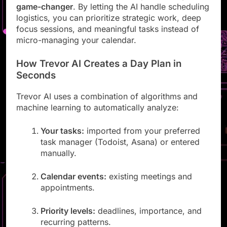
This isn’t just convenience; it’s a productivity
game-changer
. By letting the AI handle scheduling
logistics, you can prioritize strategic work, deep
focus sessions, and meaningful tasks instead of
micro-managing your calendar.
How Trevor AI Creates a Day Plan in
Seconds
Trevor AI uses a combination of algorithms and
machine learning to automatically analyze:
Your tasks:
imported from your preferred
task manager (Todoist, Asana) or entered
manually.
Calendar events:
existing meetings and
appointments.
Priority levels:
deadlines, importance, and