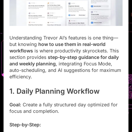
Understanding Trevor AI’s features is one thing—
but knowing
how to use them in real-world
workflows
is where productivity skyrockets. This
section provides
step-by-step guidance for daily
and weekly planning
, integrating Focus Mode,
auto-scheduling, and AI suggestions for maximum
efficiency.
1. Daily Planning Workflow
Goal:
Create a fully structured day optimized for
focus and completion.
Step-by-Step: