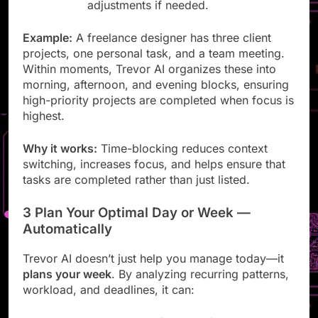
Drag and drop to make manual
adjustments if needed.
Example:
A freelance designer has three client
projects, one personal task, and a team meeting.
Within moments, Trevor AI organizes these into
morning, afternoon, and evening blocks, ensuring
high-priority projects are completed when focus is
highest.
Why it works:
Time-blocking reduces context
switching, increases focus, and helps ensure that
tasks are completed rather than just listed.
3 Plan Your Optimal Day or Week —
Automatically
Trevor AI doesn’t just help you manage today—it
plans your week
. By analyzing recurring patterns,
workload, and deadlines, it can: