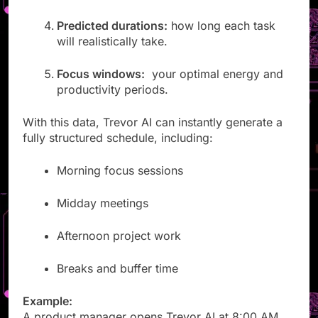
recurring patterns.
Predicted durations:
how long each task
will realistically take.
Focus windows:
your optimal energy and
productivity periods.
With this data, Trevor AI can instantly generate a
fully structured schedule, including:
Morning focus sessions
Midday meetings
Afternoon project work
Breaks and buffer time
Example: