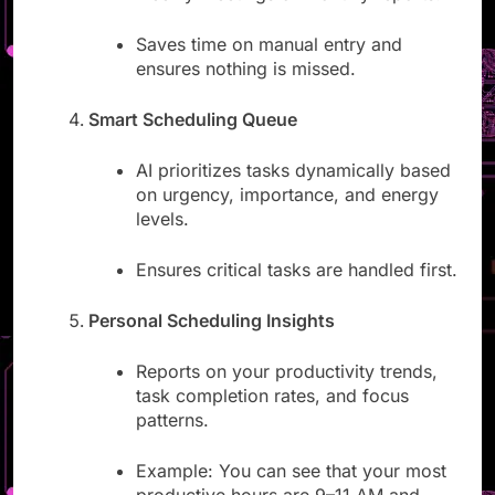
weekly meetings or monthly reports.
Saves time on manual entry and
ensures nothing is missed.
Smart Scheduling Queue
AI prioritizes tasks dynamically based
on urgency, importance, and energy
levels.
Ensures critical tasks are handled first.
Personal Scheduling Insights
Reports on your productivity trends,
task completion rates, and focus
patterns.
Example: You can see that your most