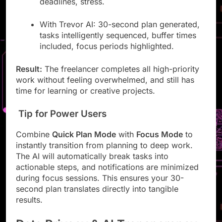
deadlines, stress.
With Trevor AI: 30-second plan generated,
tasks intelligently sequenced, buffer times
included, focus periods highlighted.
Result:
The freelancer completes all high-priority
work without feeling overwhelmed, and still has
time for learning or creative projects.
Tip for Power Users
Combine
Quick Plan Mode
with
Focus Mode
to
instantly transition from planning to deep work.
The AI will automatically break tasks into
actionable steps, and notifications are minimized
during focus sessions. This ensures your 30-
second plan translates directly into tangible
results.