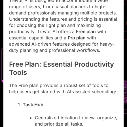
Trevor AI is designed to accommodate a wide
range of users, from casual planners to high-
demand professionals managing multiple projects.
Understanding the features and pricing is essential
for choosing the right plan and maximizing
productivity. Trevor AI offers a
Free plan
with
essential capabilities and a
Pro plan
with
advanced AI-driven features designed for heavy-
duty planning and professional workflows.
Free Plan: Essential Productivity
Tools
The Free plan provides a robust set of tools to
help users get started with AI-assisted scheduling:
Task Hub
Centralized location to view, organize,