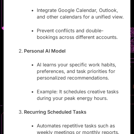
Multiple Calendar Accounts
Integrate Google Calendar, Outlook,
and other calendars for a unified view.
Prevent conflicts and double-
bookings across different accounts.
Personal AI Model
AI learns your specific work habits,
preferences, and task priorities for
personalized recommendations.
Example: It schedules creative tasks
during your peak energy hours.
Recurring Scheduled Tasks
Automates repetitive tasks such as