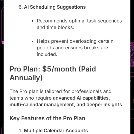
AI Scheduling Suggestions
Recommends optimal task sequences
and time blocks.
Helps prevent overloading certain
periods and ensures breaks are
included.
Pro Plan: $5/month (Paid
Annually)
The Pro plan is tailored for professionals and
teams who require
advanced AI capabilities,
multi-calendar management, and deeper insights
.
Key Features of the Pro Plan