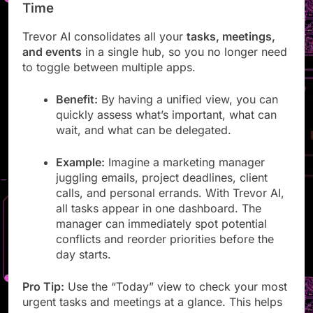
See & Manage Everything Worth Your
Time
Trevor AI consolidates all your
tasks, meetings,
and events
in a single hub, so you no longer need
to toggle between multiple apps.
Benefit:
By having a unified view, you can
quickly assess what’s important, what can
wait, and what can be delegated.
Example:
Imagine a marketing manager
juggling emails, project deadlines, client
calls, and personal errands. With Trevor AI,
all tasks appear in one dashboard. The
manager can immediately spot potential
conflicts and reorder priorities before the
day starts.
Pro Tip:
Use the “Today” view to check your most