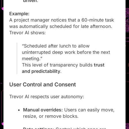
driven
.
Example:
A project manager notices that a 60-minute task
was automatically scheduled for late afternoon.
Trevor AI shows:
“Scheduled after lunch to allow
uninterrupted deep work before the next
meeting.”
This level of transparency builds
trust
and predictability
.
User Control and Consent
Trevor AI respects user autonomy:
Manual overrides:
Users can easily move,
resize, or remove blocks.