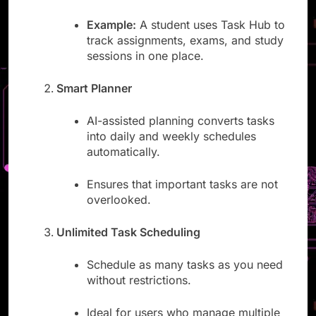
and prioritize all tasks.
Example:
A student uses Task Hub to
track assignments, exams, and study
sessions in one place.
Smart Planner
AI-assisted planning converts tasks
into daily and weekly schedules
automatically.
Ensures that important tasks are not
overlooked.
Unlimited Task Scheduling
Schedule as many tasks as you need
without restrictions.