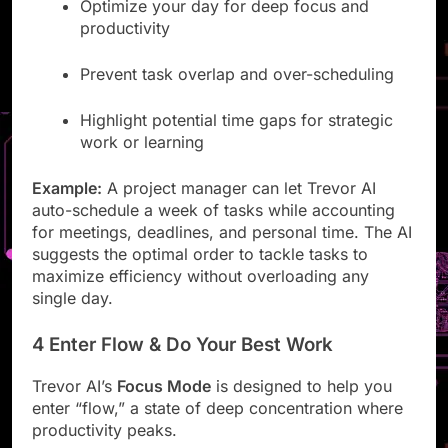
Optimize your day for deep focus and
productivity
Prevent task overlap and over-scheduling
Highlight potential time gaps for strategic
work or learning
Example:
A project manager can let Trevor AI
auto-schedule a week of tasks while accounting
for meetings, deadlines, and personal time. The AI
suggests the optimal order to tackle tasks to
maximize efficiency without overloading any
single day.
4 Enter Flow & Do Your Best Work
Trevor AI’s
Focus Mode
is designed to help you
enter “flow,” a state of deep concentration where
productivity peaks.