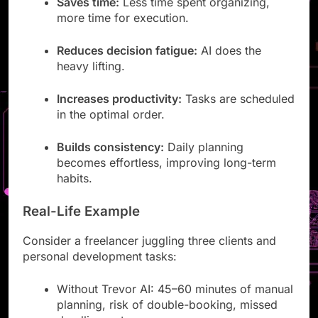
Saves time:
Less time spent organizing,
more time for execution.
Reduces decision fatigue:
AI does the
heavy lifting.
Increases productivity:
Tasks are scheduled
in the optimal order.
Builds consistency:
Daily planning
becomes effortless, improving long-term
habits.
Real-Life Example
Consider a freelancer juggling three clients and
personal development tasks:
Without Trevor AI: 45–60 minutes of manual
planning, risk of double-booking, missed