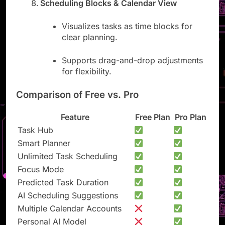
Scheduling Blocks & Calendar View
Visualizes tasks as time blocks for
clear planning.
Supports drag-and-drop adjustments
for flexibility.
Comparison of Free vs. Pro
Feature
Free Plan
Pro Plan
Task Hub
Smart Planner
Unlimited Task Scheduling
Focus Mode
Predicted Task Duration
AI Scheduling Suggestions
Multiple Calendar Accounts