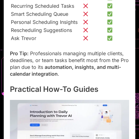
Personal AI Model
Recurring Scheduled Tasks
Smart Scheduling Queue
Personal Scheduling Insights
Rescheduling Suggestions
Ask Trevor
Pro Tip:
Professionals managing multiple clients,
deadlines, or team tasks benefit most from the Pro
plan due to its
automation, insights, and multi-
calendar integration
.
Practical How-To Guides