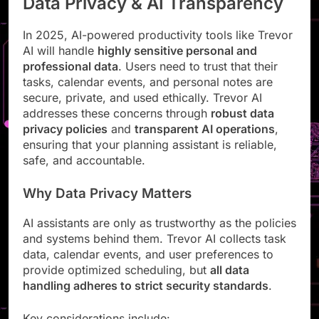
Data Privacy & AI Transparency
In 2025, AI-powered productivity tools like Trevor
AI will handle
highly sensitive personal and
professional data
. Users need to trust that their
tasks, calendar events, and personal notes are
secure, private, and used ethically. Trevor AI
addresses these concerns through
robust data
privacy policies
and
transparent AI operations
,
ensuring that your planning assistant is reliable,
safe, and accountable.
Why Data Privacy Matters
AI assistants are only as trustworthy as the policies
and systems behind them. Trevor AI collects task
data, calendar events, and user preferences to
provide optimized scheduling, but
all data
handling adheres to strict security standards
.