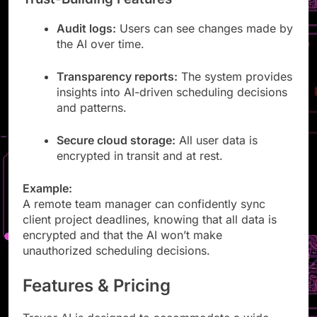
Trust-Building Features
Audit logs:
Users can see changes made by
the AI over time.
Transparency reports:
The system provides
insights into AI-driven scheduling decisions
and patterns.
Secure cloud storage:
All user data is
encrypted in transit and at rest.
Example:
A remote team manager can confidently sync
client project deadlines, knowing that all data is
encrypted and that the AI won’t make
unauthorized scheduling decisions.
Features & Pricing