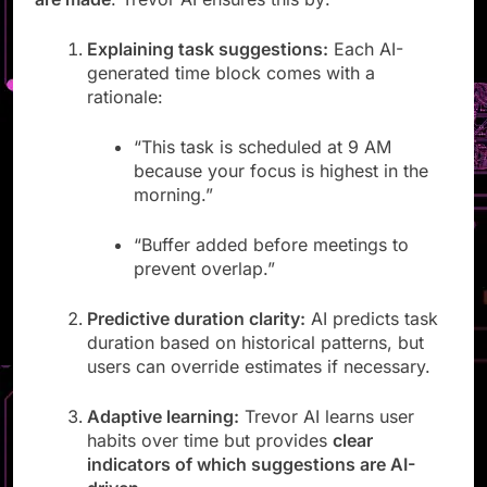
are made
. Trevor AI ensures this by:
Explaining task suggestions:
Each AI-
generated time block comes with a
rationale:
“This task is scheduled at 9 AM
because your focus is highest in the
morning.”
“Buffer added before meetings to
prevent overlap.”
Predictive duration clarity:
AI predicts task
duration based on historical patterns, but
users can override estimates if necessary.
Adaptive learning:
Trevor AI learns user
habits over time but provides
clear
indicators of which suggestions are AI-