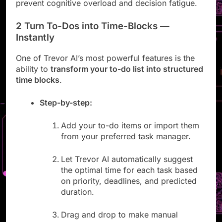
urgent tasks and meetings at a glance. This helps
prevent cognitive overload and decision fatigue.
2 Turn To-Dos into Time-Blocks —
Instantly
One of Trevor AI’s most powerful features is the
ability to
transform your to-do list into structured
time blocks
.
Step-by-step:
Add your to-do items or import them
from your preferred task manager.
Let Trevor AI automatically suggest
the optimal time for each task based
on priority, deadlines, and predicted
duration.