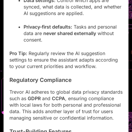
Data settings:
Control which apps are
synced, what data is collected, and whether
AI suggestions are applied.
Privacy-first defaults:
Tasks and personal
data are
never shared externally
without
consent.
Pro Tip:
Regularly review the AI suggestion
settings to ensure the assistant adapts according
to your current priorities and workflow.
Regulatory Compliance
Trevor AI adheres to global data privacy standards
such as
GDPR
and
CCPA
, ensuring compliance
with local laws for both personal and professional
data. This adds another layer of trust for users
managing sensitive or confidential information.