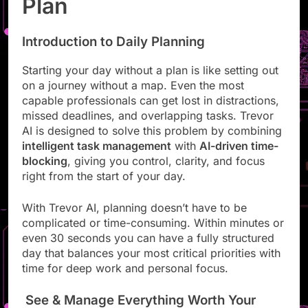
Plan
Introduction to Daily Planning
Starting your day without a plan is like setting out
on a journey without a map. Even the most
capable professionals can get lost in distractions,
missed deadlines, and overlapping tasks. Trevor
AI is designed to solve this problem by combining
intelligent task management
with
AI-driven time-
blocking
, giving you control, clarity, and focus
right from the start of your day.
With Trevor AI, planning doesn’t have to be
complicated or time-consuming. Within minutes or
even 30 seconds you can have a fully structured
day that balances your most critical priorities with
time for deep work and personal focus.