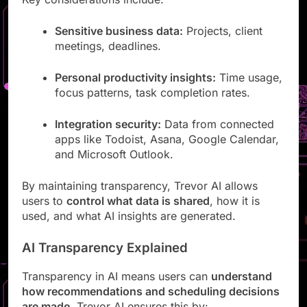
Key considerations include:
Sensitive business data:
Projects, client
meetings, deadlines.
Personal productivity insights:
Time usage,
focus patterns, task completion rates.
Integration security:
Data from connected
apps like Todoist, Asana, Google Calendar,
and Microsoft Outlook.
By maintaining transparency, Trevor AI allows
users to
control what data is shared
, how it is
used, and what AI insights are generated.
AI Transparency Explained
Transparency in AI means users can
understand
how recommendations and scheduling decisions