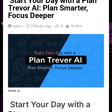
Start Your Day with a Plan
Trevor AI: Plan Smarter,
Focus Deeper
0
Admin
9 Months Ago
18 Mins
trevor ai
Start Your Day with a