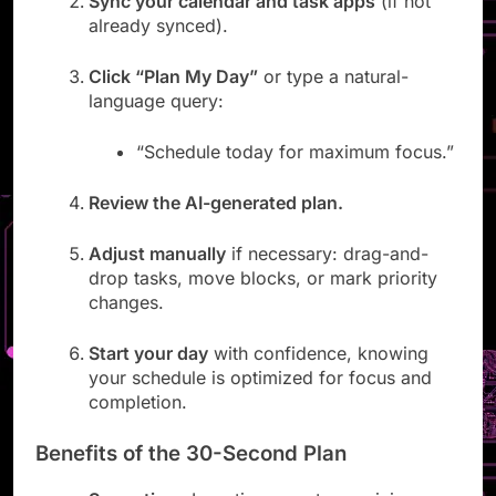
Sync your calendar and task apps
(if not
already synced).
Click “Plan My Day”
or type a natural-
language query:
“Schedule today for maximum focus.”
Review the AI-generated plan.
Adjust manually
if necessary: drag-and-
drop tasks, move blocks, or mark priority
changes.
Start your day
with confidence, knowing
your schedule is optimized for focus and
completion.
Benefits of the 30-Second Plan