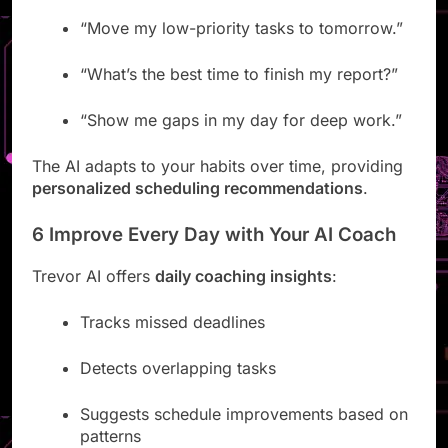
language:
“Move my low-priority tasks to tomorrow.”
“What’s the best time to finish my report?”
“Show me gaps in my day for deep work.”
The AI adapts to your habits over time, providing
personalized scheduling recommendations
.
6 Improve Every Day with Your AI Coach
Trevor AI offers
daily coaching insights
:
Tracks missed deadlines
Detects overlapping tasks
Suggests schedule improvements based on