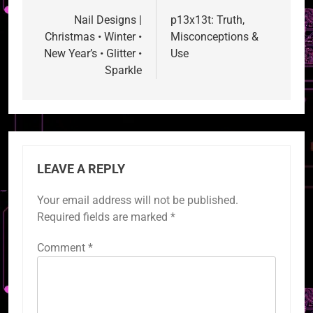
navigation
Nail Designs |
p13x13t: Truth,
Christmas • Winter •
Misconceptions &
New Year’s • Glitter •
Use
Sparkle
LEAVE A REPLY
Your email address will not be published.
Required fields are marked
*
Comment
*