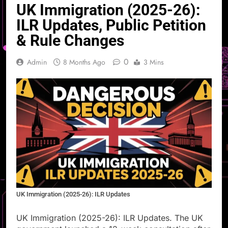
UK Immigration (2025-26):
ILR Updates, Public Petition
& Rule Changes
0
Admin
8 Months Ago
3 Mins
UK Immigration (2025-26): ILR Updates
UK Immigration (2025-26): ILR Updates. The UK