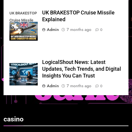
UK BRAKESTOP Cruise Missile
UK BRAKESTOP
Explained
Cruise Missile
Explained
Admin
7 months ago
0
LogicalShout News: Latest
Updates, Tech Trends, and Digital
Insights You Can Trust
Admin
7 months ago
0
casino