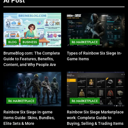
Ai Post
BLOG
BUSINESS
R6 MARKETPLACE
BrumeBlog com: The Complete
Types of Rainbow Six Siege In-
Guide to Features, Benefits,
Game Items
Content, and Why People Are
Talking About It
R6 MARKETPLACE
R6 MARKETPLACE
Rainbow Six Siege in-game
Rainbow Six Siege Marketplace
items Guide: Skins, Bundles,
work: Complete Guide to
Elite Sets & More
Buying, Selling & Trading Items