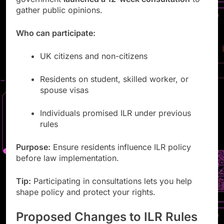
gather public opinions.
Who can participate:
UK citizens and non-citizens
Residents on student, skilled worker, or
spouse visas
Individuals promised ILR under previous
rules
Purpose:
Ensure residents influence ILR policy
before law implementation.
Tip:
Participating in consultations lets you help
shape policy and protect your rights.
Proposed Changes to ILR Rules