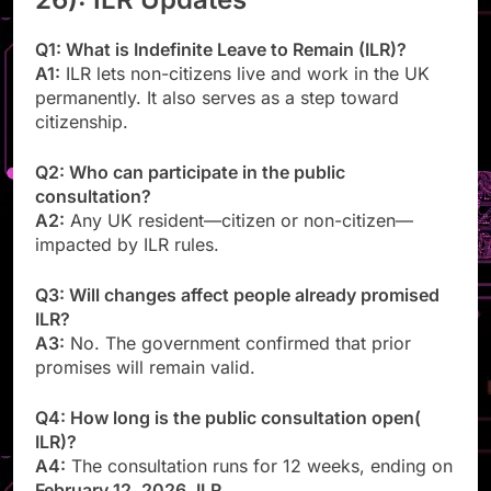
Q1: What is Indefinite Leave to Remain (ILR)?
A1:
ILR lets non-citizens live and work in the UK
permanently. It also serves as a step toward
citizenship.
Q2: Who can participate in the public
consultation?
A2:
Any UK resident—citizen or non-citizen—
impacted by ILR rules.
Q3: Will changes affect people already promised
ILR?
A3:
No. The government confirmed that prior
promises will remain valid.
Q4: How long is the public consultation open(
ILR)?
A4:
The consultation runs for 12 weeks, ending on
February 12, 2026
.
ILR