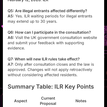
Q5: Are illegal entrants affected differently?
A5:
Yes. ILR waiting periods for illegal entrants
may extend up to 30 years.
Q6: How can I participate in the consultation?
A6:
Visit the UK government consultation website
and submit your feedback with supporting
evidence.
Q7: When will new ILR rules take effect?
A7:
Only after consultation closes and the law is
approved. Changes will not apply retroactively
without considering affected residents.
Summary Table: ILR Key Points
Current
Aspect
Notes
Proposal