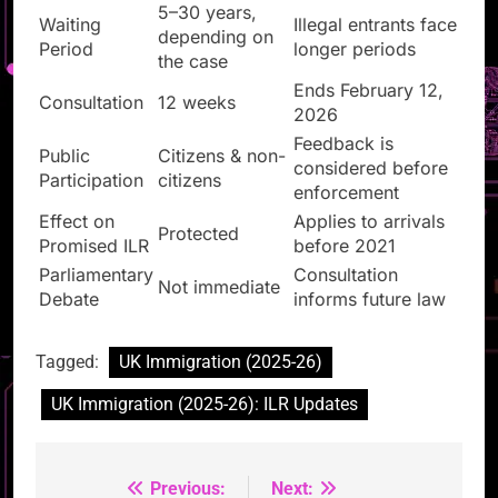
5–30 years,
Waiting
Illegal entrants face
depending on
Period
longer periods
the case
Ends February 12,
Consultation
12 weeks
2026
Feedback is
Public
Citizens & non-
considered before
Participation
citizens
enforcement
Effect on
Applies to arrivals
Protected
Promised ILR
before 2021
Parliamentary
Consultation
Not immediate
Debate
informs future law
Tagged:
UK Immigration (2025-26)
UK Immigration (2025-26): ILR Updates
Previous:
Next:
Post