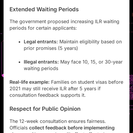
Extended Waiting Periods
The government proposed increasing ILR waiting
periods for certain applicants:
Legal entrants:
Maintain eligibility based on
prior promises (5 years)
Illegal entrants:
May face 10, 15, or 30-year
waiting periods
Real-life example:
Families on student visas before
2021 may still receive ILR after 5 years if
consultation feedback supports it.
Respect for Public Opinion
The 12-week consultation ensures fairness.
Officials
collect feedback before implementing