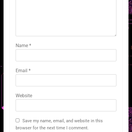
Name
*
Email
*
Website
Save my name, email, and website in this
browser for the next time I comment.