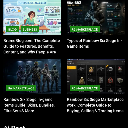
BLOG
BUSINESS
R6 MARKETPLACE
BrumeBlog com: The Complete
Types of Rainbow Six Siege In-
Guide to Features, Benefits,
Game Items
Content, and Why People Are
Talking About It
R6 MARKETPLACE
R6 MARKETPLACE
Rainbow Six Siege in-game
Rainbow Six Siege Marketplace
items Guide: Skins, Bundles,
work: Complete Guide to
Elite Sets & More
Buying, Selling & Trading Items