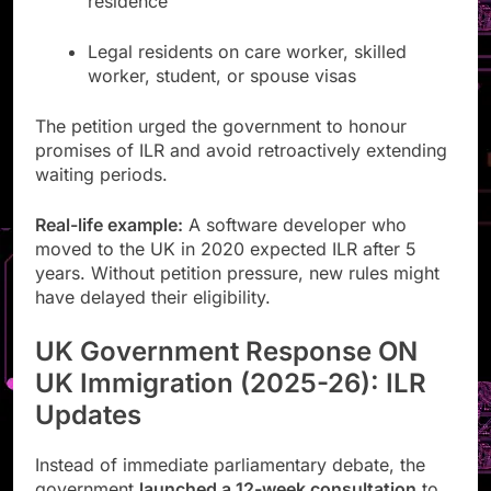
residence
Legal residents on care worker, skilled
worker, student, or spouse visas
The petition urged the government to honour
promises of ILR and avoid retroactively extending
waiting periods.
Real-life example:
A software developer who
moved to the UK in 2020 expected ILR after 5
years. Without petition pressure, new rules might
have delayed their eligibility.
UK Government Response ON
UK Immigration (2025-26): ILR
Updates
Instead of immediate parliamentary debate, the
government
launched a 12-week consultation
to