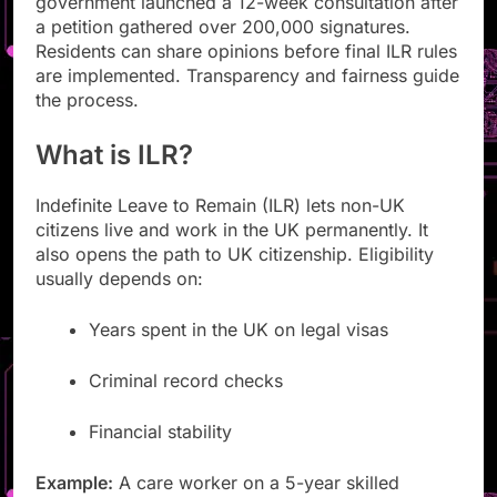
government launched a 12-week consultation after
a petition gathered over 200,000 signatures.
Residents can share opinions before final ILR rules
are implemented. Transparency and fairness guide
the process.
What is ILR?
Indefinite Leave to Remain (ILR) lets non-UK
citizens live and work in the UK permanently. It
also opens the path to UK citizenship. Eligibility
usually depends on:
Years spent in the UK on legal visas
Criminal record checks
Financial stability
Example:
A care worker on a 5-year skilled