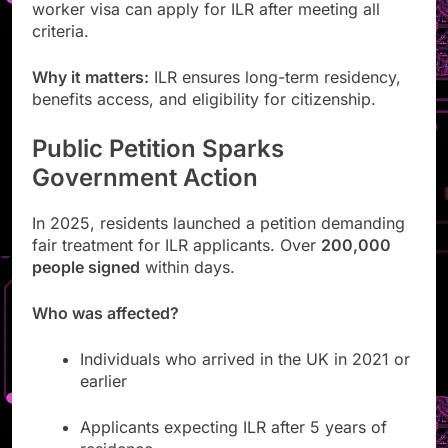
worker visa can apply for ILR after meeting all
criteria.
Why it matters:
ILR ensures long-term residency,
benefits access, and eligibility for citizenship.
Public Petition Sparks
Government Action
In 2025, residents launched a petition demanding
fair treatment for ILR applicants. Over
200,000
people signed
within days.
Who was affected?
Individuals who arrived in the UK in 2021 or
earlier
Applicants expecting ILR after 5 years of