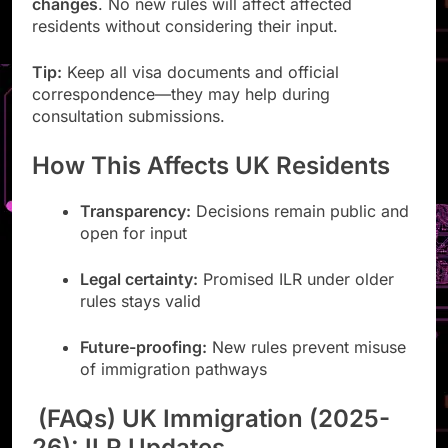
changes
. No new rules will affect affected
residents without considering their input.
Tip:
Keep all visa documents and official
correspondence—they may help during
consultation submissions.
How This Affects UK Residents
Transparency:
Decisions remain public and
open for input
Legal certainty:
Promised ILR under older
rules stays valid
Future-proofing:
New rules prevent misuse
of immigration pathways
(FAQs) UK Immigration (2025-
26): ILR Updates