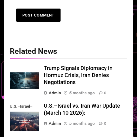
Related News
Trump Signals Diplomacy in
Hormuz Crisis, Iran Denies
Negotiations
Admin
5 months ago
0
U.S.–Israel vs. Iran War Update
U.S.–Israel–
(March 10 2026):
Iran War Update
Admin
5 months ago
0